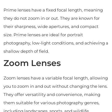
Prime lenses have a fixed focal length, meaning
they do not zoom in or out. They are known for
their sharpness, wide apertures, and compact
size. Prime lenses are ideal for portrait
photography, low-light conditions, and achieving a
shallow depth of field.
Zoom Lenses
Zoom lenses have a variable focal length, allowing
you to zoom in and out without changing the lens.
They offer versatility and convenience, making
them suitable for various photography genres,
including landscapes, sports, and wildlife.