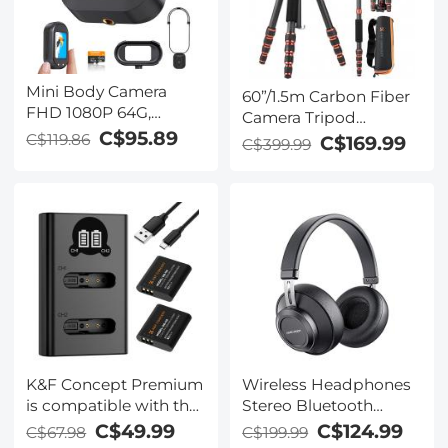
Mini Body Camera
60”/1.5m Carbon Fiber
FHD 1080P 64G,
Camera Tripod
270min for Recording,
C$95.89
Lightweight Travel
C$119.86
C$169.99
C$399.99
Wearable POV Anti-
Tripod 17.6lbs Load
Shake for Work Travel,
360° Ball Head for
Kentfaith
Vlog,Travel & Work
DSLR, A225C0+BH-25L
K&F Concept Premium
Wireless Headphones
is compatible with the
Stereo Bluetooth
Ricoh cameras GR III,
Headphones with
C$49.99
C$124.99
C$67.98
C$199.99
GR III HDF, GR IIIx
Built-in Microphone for