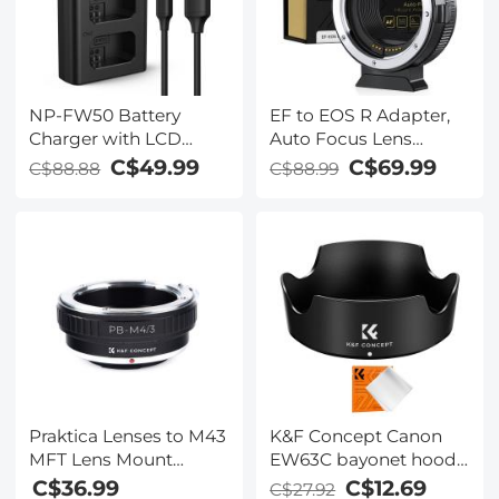
NP-FW50 Battery
EF to EOS R Adapter,
Charger with LCD
Auto Focus Lens
Screen for Sony A7,
Mount Adapter for
C$49.99
C$69.99
C$88.88
C$88.99
A7II, A7RII, A7SII, A7S,
Canon EF EF-S Lens
A7S2, A7R, A7R2,
and Canon EOS R/RF
A6000, A6500, A6300,
Mount Cameras
RX10, NEX-3/5/7, ZV-E10
Praktica Lenses to M43
K&F Concept Canon
MFT Lens Mount
EW63C bayonet hood,
Adapter K&F Concept
with a vacuum
C$36.99
C$12.69
C$27.92