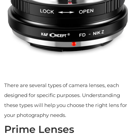
There are several types of camera lenses, each
designed for specific purposes. Understanding
these types will help you choose the right lens for
your photography needs.
Prime Lenses