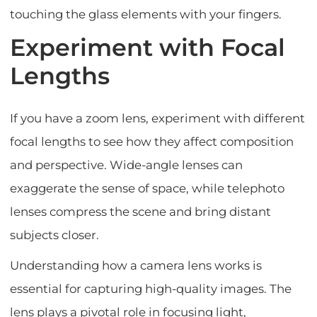
touching the glass elements with your fingers.
Experiment with Focal
Lengths
If you have a zoom lens, experiment with different
focal lengths to see how they affect composition
and perspective. Wide-angle lenses can
exaggerate the sense of space, while telephoto
lenses compress the scene and bring distant
subjects closer.
Understanding how a camera lens works is
essential for capturing high-quality images. The
lens plays a pivotal role in focusing light,