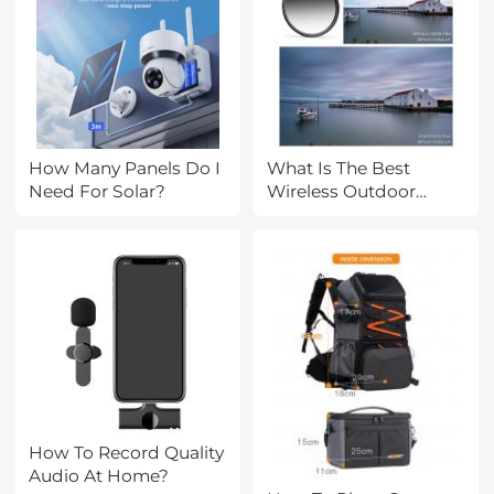
How Many Panels Do I
What Is The Best
Need For Solar?
Wireless Outdoor
Camera?
How To Record Quality
Audio At Home?