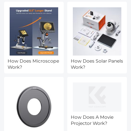
How Does Microscope
How Does Solar Panels
Work?
Work?
How Does A Movie
Projector Work?