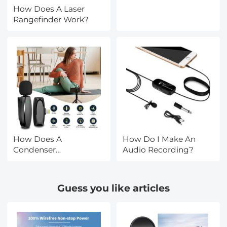
How Does A Laser
Rangefinder Work?
How Does A
How Do I Make An
Condenser
Audio Recording?
Microphone Work?
Guess you like articles