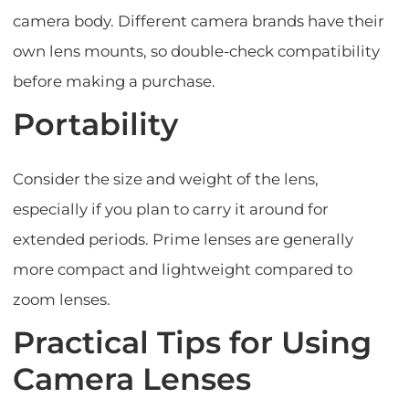
camera body. Different camera brands have their
own lens mounts, so double-check compatibility
before making a purchase.
Portability
Consider the size and weight of the lens,
especially if you plan to carry it around for
extended periods. Prime lenses are generally
more compact and lightweight compared to
zoom lenses.
Practical Tips for Using
Camera Lenses