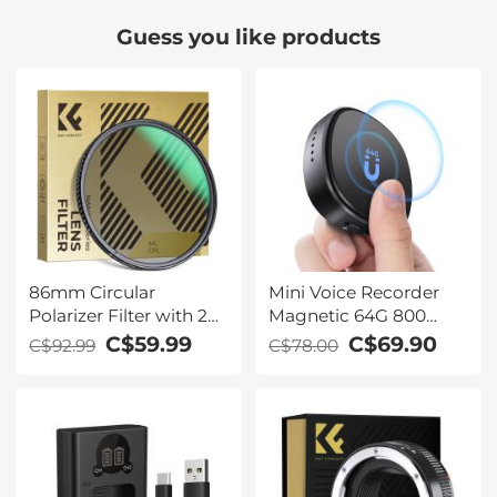
Tripod with 360
for hunting,
Guess you like products
Degree Ball Head,
monitoring wildlife,
Quick Release Plate,
exploring the
Detachable Monopod
wilderness in 100%
10kg Load for Travel
darkness
and Work
86mm Circular
Mini Voice Recorder
Polarizer Filter with 24
Magnetic 64G 800
Multi-Layer Green
Hours Capacity Noise
C$59.99
C$69.90
C$92.99
C$78.00
Coatings
Cancelling
HD/Hydrophobic/Scratch
Resistant