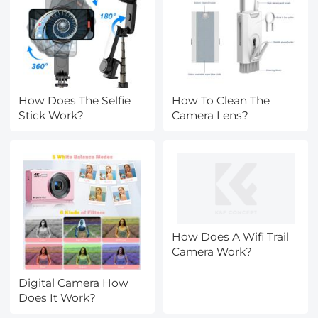
How Does The Selfie
How To Clean The
Stick Work?
Camera Lens?
How Does A Wifi Trail
Camera Work?
Digital Camera How
Does It Work?