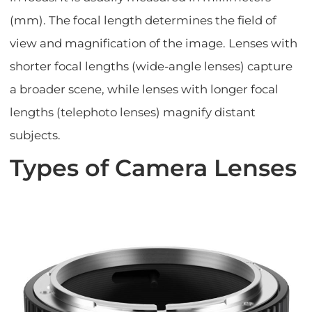
(mm). The focal length determines the field of
view and magnification of the image. Lenses with
shorter focal lengths (wide-angle lenses) capture
a broader scene, while lenses with longer focal
lengths (telephoto lenses) magnify distant
subjects.
Types of Camera Lenses