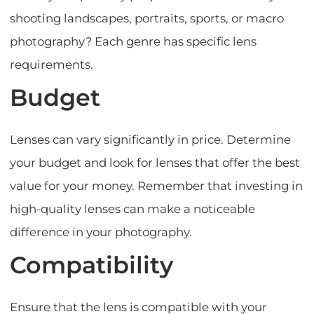
shooting landscapes, portraits, sports, or macro
photography? Each genre has specific lens
requirements.
Budget
Lenses can vary significantly in price. Determine
your budget and look for lenses that offer the best
value for your money. Remember that investing in
high-quality lenses can make a noticeable
difference in your photography.
Compatibility
Ensure that the lens is compatible with your