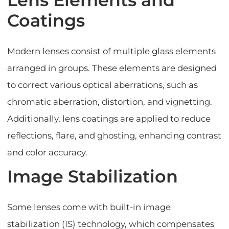
Coatings
Modern lenses consist of multiple glass elements
arranged in groups. These elements are designed
to correct various optical aberrations, such as
chromatic aberration, distortion, and vignetting.
Additionally, lens coatings are applied to reduce
reflections, flare, and ghosting, enhancing contrast
and color accuracy.
Image Stabilization
Some lenses come with built-in image
stabilization (IS) technology, which compensates