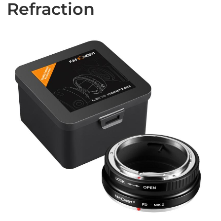
Refraction