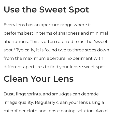
Use the Sweet Spot
Every lens has an aperture range where it
performs best in terms of sharpness and minimal
aberrations. This is often referred to as the "sweet
spot." Typically, it is found two to three stops down
from the maximum aperture. Experiment with
different apertures to find your lens's sweet spot.
Clean Your Lens
Dust, fingerprints, and smudges can degrade
image quality. Regularly clean your lens using a
microfiber cloth and lens cleaning solution. Avoid