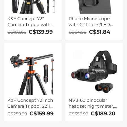
K&F Concept 72"
Phone Microscope
Camera Tripod with
with CPL Lens/LED
Phone Mount &
Light,The Best
C$139.99
C$51.84
C$199.66
C$64.80
Remote, Aluminum
Portable 200X Pocket
Travel Tripod
Microscope with
Monopod with 360°
Universal Phone Clip
Ball Head, Quick
Compatible with
Release Plate, 22lbs
iPhone/Andriod
Load for DSLR iPhone
Phone- to Enjoy
Microworld for Kids
and Adults
K&F Concept 72 Inch
NV8160 binocular
Camera Tripod, S211
headset night meter,
Transverse Center
2.7-inch display, 8x
C$159.99
C$189.20
C$259.99
C$359.99
Column Aluminium
digital zoom, 7-speed
Professional DSLR
IR adjustment, suitable