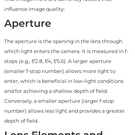
influence image quality:
Aperture
The aperture is the opening in the lens through
which light enters the camera. It is measured in f-
stops (e.g., f/2.8, f/4, f/5.6). A larger aperture
(smaller f-stop number) allows more light to
enter, which is beneficial in low-light conditions
and for achieving a shallow depth of field.
Conversely, a smaller aperture (larger f-stop
number) allows less light and provides a greater
depth of field.
Lens Elements and