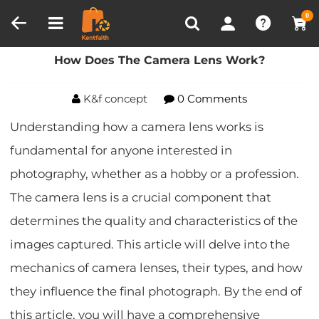
Compare (0)
Recently Viewed
0
Home
Blog
How Does The Camera Lens Work?
How Does The Camera Lens Work?
K&f concept
0 Comments
Understanding how a camera lens works is
fundamental for anyone interested in
photography, whether as a hobby or a profession.
The camera lens is a crucial component that
determines the quality and characteristics of the
images captured. This article will delve into the
mechanics of camera lenses, their types, and how
they influence the final photograph. By the end of
this article, you will have a comprehensive