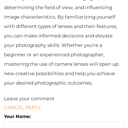
determining the field of view, and influencing
image characteristics. By familiarizing yourself
with different types of lenses and their features,
you can make informed decisions and elevate
your photography skills. Whether you're a
beginner or an experienced photographer,
mastering the use of camera lenses will open up
new creative possibilities and help you achieve
your desired photographic outcomes.
Leave your comment
CANCEL REPLY
Your Name: