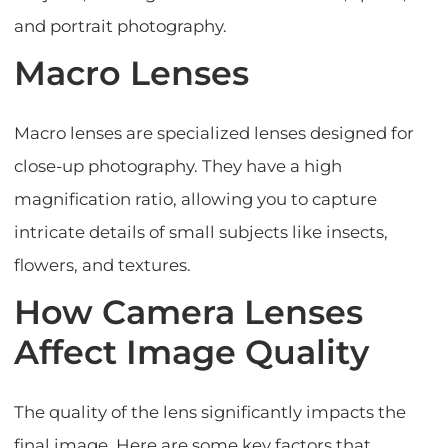
and portrait photography.
Macro Lenses
Macro lenses are specialized lenses designed for
close-up photography. They have a high
magnification ratio, allowing you to capture
intricate details of small subjects like insects,
flowers, and textures.
How Camera Lenses
Affect Image Quality
The quality of the lens significantly impacts the
final image. Here are some key factors that