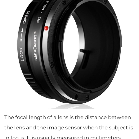
The focal length of a lens is the distance between
the lens and the image sensor when the subject is
in focus. It is usually measured in millimeters