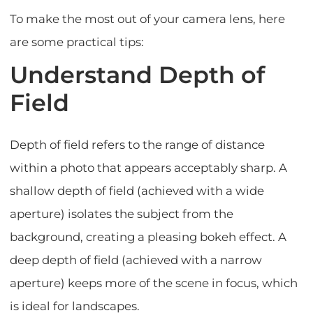
To make the most out of your camera lens, here
are some practical tips:
Understand Depth of
Field
Depth of field refers to the range of distance
within a photo that appears acceptably sharp. A
shallow depth of field (achieved with a wide
aperture) isolates the subject from the
background, creating a pleasing bokeh effect. A
deep depth of field (achieved with a narrow
aperture) keeps more of the scene in focus, which
is ideal for landscapes.