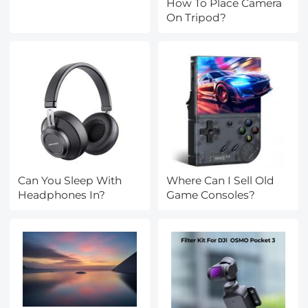
How To Place Camera
On Tripod?
Can You Sleep With
Where Can I Sell Old
Headphones In?
Game Consoles?