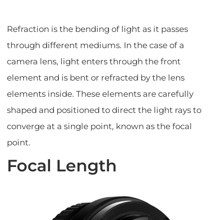
Refraction is the bending of light as it passes
through different mediums. In the case of a
camera lens, light enters through the front
element and is bent or refracted by the lens
elements inside. These elements are carefully
shaped and positioned to direct the light rays to
converge at a single point, known as the focal
point.
Focal Length