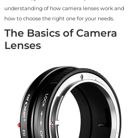
understanding of how camera lenses work and
how to choose the right one for your needs.
The Basics of Camera
Lenses