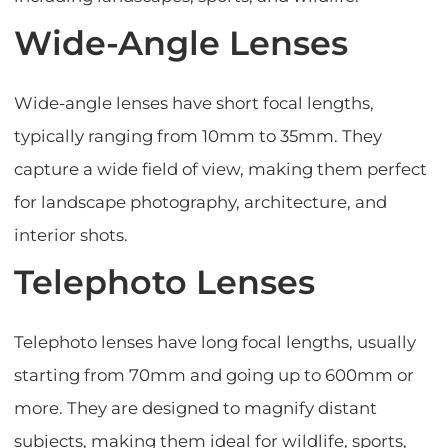
Wide-Angle Lenses
Wide-angle lenses have short focal lengths,
typically ranging from 10mm to 35mm. They
capture a wide field of view, making them perfect
for landscape photography, architecture, and
interior shots.
Telephoto Lenses
Telephoto lenses have long focal lengths, usually
starting from 70mm and going up to 600mm or
more. They are designed to magnify distant
subjects, making them ideal for wildlife, sports,