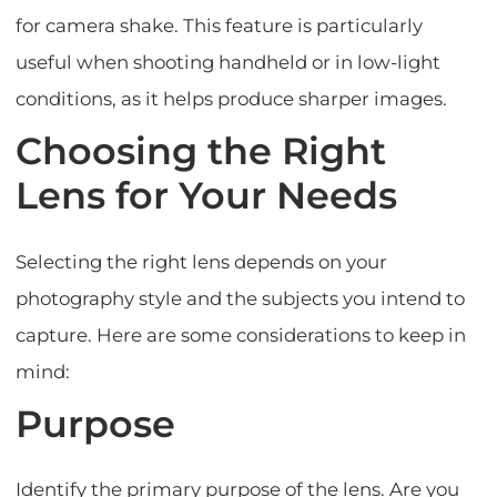
for camera shake. This feature is particularly
useful when shooting handheld or in low-light
conditions, as it helps produce sharper images.
Choosing the Right
Lens for Your Needs
Selecting the right lens depends on your
photography style and the subjects you intend to
capture. Here are some considerations to keep in
mind:
Purpose
Identify the primary purpose of the lens. Are you