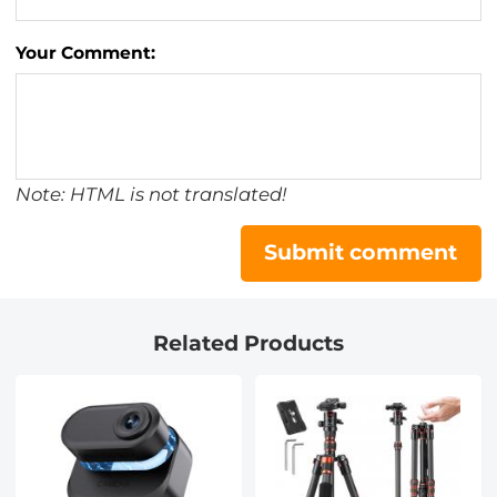
Your Comment:
Note: HTML is not translated!
Submit comment
Related Products