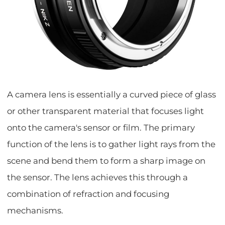
A camera lens is essentially a curved piece of glass
or other transparent material that focuses light
onto the camera's sensor or film. The primary
function of the lens is to gather light rays from the
scene and bend them to form a sharp image on
the sensor. The lens achieves this through a
combination of refraction and focusing
mechanisms.