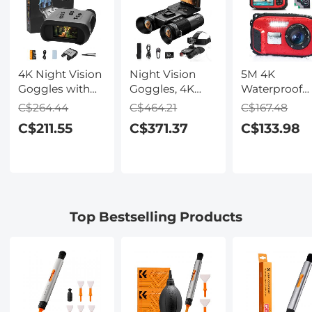
4K Night Vision
Night Vision
5M 4K
Goggles with
Goggles, 4K
Waterproof
Holographic
Video & 48MP
Digital Camer
C$264.44
C$464.21
C$167.48
Display, Infrared
Photo,
64MP Auto
C$211.55
C$371.37
C$133.98
Binoculars with
600m/1968ft IR,
Focus, Fill Li
400m / 1314FT
Starlight Full
2.4in IPS
Range,
Color Night
Display, Selfi
9000mAh
Vision, Dual
Mirror, 32GB
Battery,
Screen,
Card Include
Flashlight &
Flashlight &
Under Water
Top Bestselling Products
Backlit Buttons,
Backlit Buttons,
Camera for
for Hunting,
Kentfaith
Snorkeling,
Camping,
Pool, Beach,
Wildlife
Kentfaith
Observation,
Kentfaith