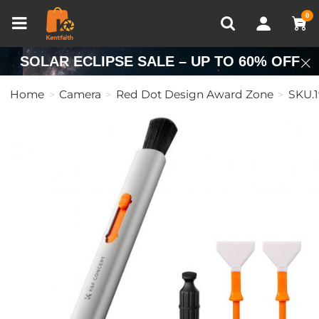
Compare (0)
Recently Viewed
0
SOLAR ECLIPSE SALE – UP TO 60% OFF
Home
Camera
Red Dot Design Award Zone
SKU.