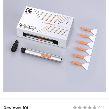
Reviews (0)
0