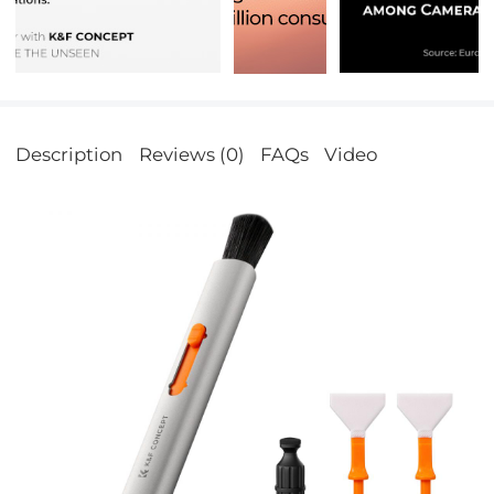
Description
Reviews (0)
FAQs
Video