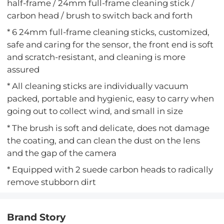
half-frame / 24mm full-frame cleaning stick /
carbon head / brush to switch back and forth
* 6 24mm full-frame cleaning sticks, customized,
safe and caring for the sensor, the front end is soft
and scratch-resistant, and cleaning is more
assured
* All cleaning sticks are individually vacuum
packed, portable and hygienic, easy to carry when
going out to collect wind, and small in size
* The brush is soft and delicate, does not damage
the coating, and can clean the dust on the lens
and the gap of the camera
* Equipped with 2 suede carbon heads to radically
remove stubborn dirt
Brand Story