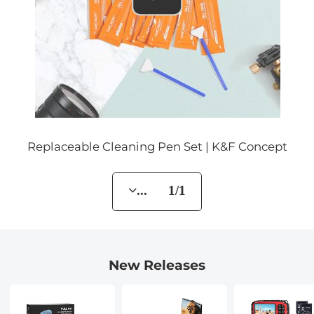
Replaceable Cleaning Pen Set | K&F Concept
... 1/1
New Releases