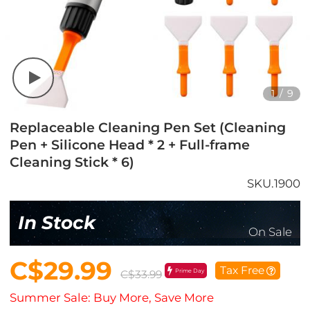
1
/
9
Replaceable Cleaning Pen Set (Cleaning
Pen + Silicone Head * 2 + Full-frame
Cleaning Stick * 6)
SKU.1900
In Stock
On Sale
C$29.99
Tax Free
Prime Day
C$33.99
Summer Sale: Buy More, Save More