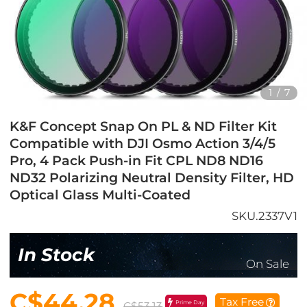
1
/
7
K&F Concept Snap On PL & ND Filter Kit
Compatible with DJI Osmo Action 3/4/5
Pro, 4 Pack Push-in Fit CPL ND8 ND16
ND32 Polarizing Neutral Density Filter, HD
Optical Glass Multi-Coated
SKU.2337V1
In Stock
On Sale
C$44.28
Tax Free
Prime Day
C$53.13