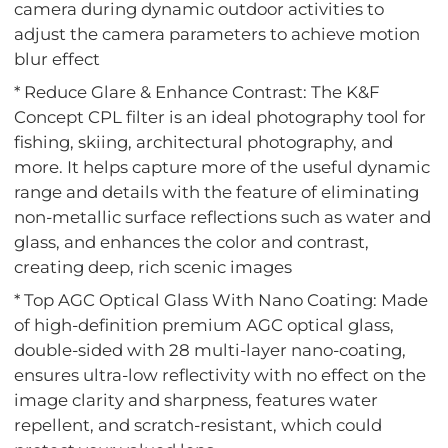
camera during dynamic outdoor activities to
adjust the camera parameters to achieve motion
blur effect
* Reduce Glare & Enhance Contrast: The K&F
Concept CPL filter is an ideal photography tool for
fishing, skiing, architectural photography, and
more. It helps capture more of the useful dynamic
range and details with the feature of eliminating
non-metallic surface reflections such as water and
glass, and enhances the color and contrast,
creating deep, rich scenic images
* Top AGC Optical Glass With Nano Coating: Made
of high-definition premium AGC optical glass,
double-sided with 28 multi-layer nano-coating,
ensures ultra-low reflectivity with no effect on the
image clarity and sharpness, features water
repellent, and scratch-resistant, which could