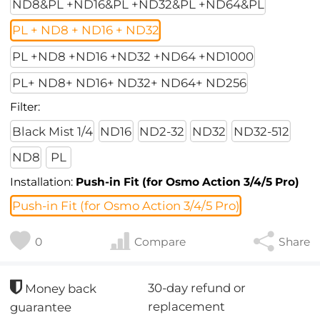
ND8&PL +ND16&PL +ND32&PL +ND64&PL
PL + ND8 + ND16 + ND32
PL +ND8 +ND16 +ND32 +ND64 +ND1000
PL+ ND8+ ND16+ ND32+ ND64+ ND256
Filter:
Black Mist 1/4
ND16
ND2-32
ND32
ND32-512
ND8
PL
Installation:
Push-in Fit (for Osmo Action 3/4/5 Pro)
Push-in Fit (for Osmo Action 3/4/5 Pro)
0
Compare
Share
30-day refund or
Money back
replacement
guarantee