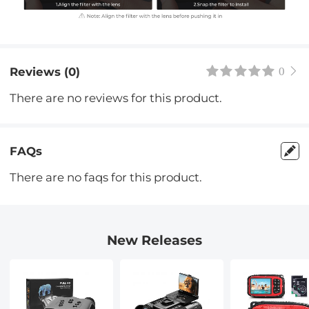
Reviews (0)
0
There are no reviews for this product.
FAQs
There are no faqs for this product.
New Releases