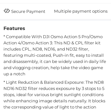
Multiple payment options
Secure Payment
Features
* Compatible With DJI Osmo Action 5 Pro/Osmo
Action 4/Osmo Action 3: This ND & CPL filter kit
includes CPL, ND8, ND16, and ND32 filter,
featuring multi-coated, Push-in fit, easy to install
and disassembly, it can be widely used in daily life
and vlogging creation, help take the video game
up a notch
* Light Reduction & Balanced Exposure: The ND8
ND16 ND32 filter reduces exposure by 3 stops to 5
stops, ideal for various bright sunlight conditions
while enhancing image details naturally. It blocks
the corresponding value of light to the action