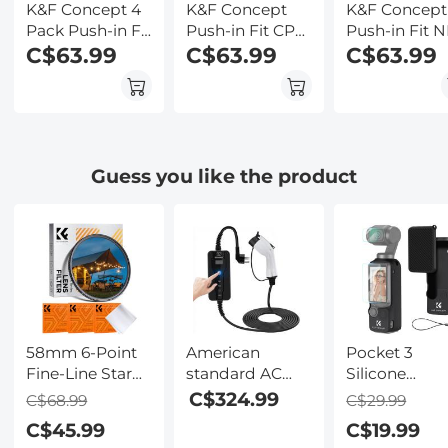
K&F Concept 4
K&F Concept
K&F Concept
Pack Push-in Fit
Push-in Fit CPL
Push-in Fit 
ND/PL Filter Kit
C$63.99
ND Filter
C$63.99
Filter Kit
C$63.99
Compatible
Compatible
Compatible
with DJI Osmo
with DJI Osmo
with DJI Os
Action 3/4/5 Pro,
Action 5 Pro, 6
Action 5 Pro,
ND8/PL
Pack CPL ND8
ND8 ND16
ND16/PL
ND16 ND32
ND32 ND64 
Guess you like the product
ND32/PL
ND64 ND256
Pack Light
ND64/PL
Polarizer
Reduction
Neutral Density
Neutral Density
Exposure
Polarizing
Filter for Osmo
Control Optic
Reduce Glare
Action 4/Osmo
Glass Filters 
and Light
Action 3, Multi
Osmo Action
Control Filters
Coated
3/Action 4,
Multi-Coated
58mm 6-Point
American
Pocket 3
Fine-Line Star
standard AC
Silicone
Effect Filter,
(J1772) Type1
Protective C
C$324.99
C$68.99
C$29.99
Cine &
indicator light
Set Screen
C$45.99
C$19.99
Dreamlike
charging gun,
Protector Le