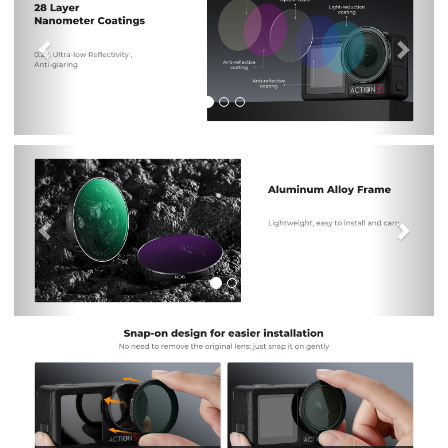
Previous
Nex