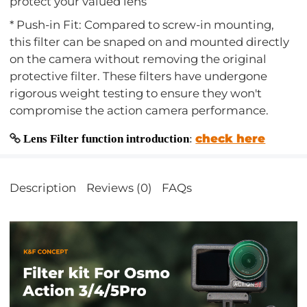
protect your valued lens
* Push-in Fit: Compared to screw-in mounting,
this filter can be snaped on and mounted directly
on the camera without removing the original
protective filter. These filters have undergone
rigorous weight testing to ensure they won't
compromise the action camera performance.
check here
Lens Filter function introduction
:
Description
Reviews (0)
FAQs