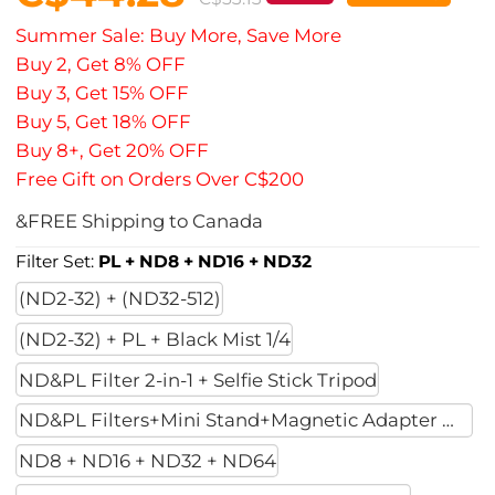
Summer Sale: Buy More, Save More
Buy 2, Get 8% OFF
Buy 3, Get 15% OFF
Buy 5, Get 18% OFF
Buy 8+, Get 20% OFF
Free Gift on Orders Over C$200
&FREE Shipping to Canada
Filter Set:
PL + ND8 + ND16 + ND32
(ND2-32) + (ND32-512)
(ND2-32) + PL + Black Mist 1/4
ND&PL Filter 2-in-1 + Selfie Stick Tripod
ND&PL Filters+Mini Stand+Magnetic Adapter Moun
ND8 + ND16 + ND32 + ND64