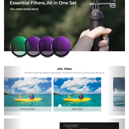
Previous
Nex
Previous
Nex