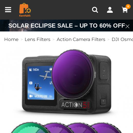
Compare (0)
Recently Viewed
0
SOLAR ECLIPSE SALE – UP TO 60% OFF
Home
Lens Filters
Action Camera Filters
DJI Osmo 