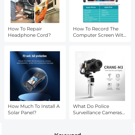
How To Repair
How To Record The
Headphone Cord?
Computer Screen With
Sound?
How Much To Install A
What Do Police
Solar Panel?
Surveillance Cameras
Look Like?