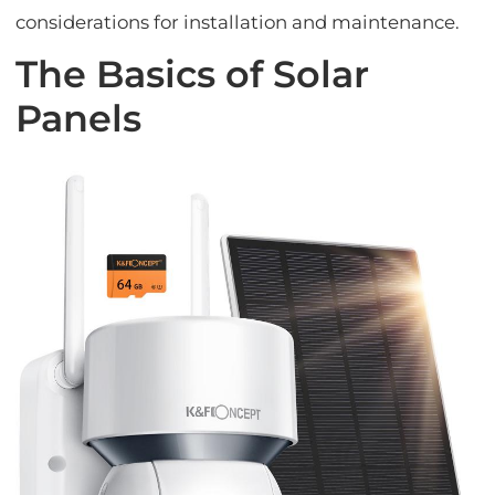
considerations for installation and maintenance.
The Basics of Solar
Panels