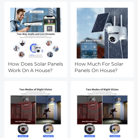
Accessories, Multi
Coated HD Optical
Glass
How Does Solar Panels
How Much For Solar
Work On A House?
Panels On House?