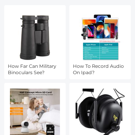
How Far Can Military
How To Record Audio
Binoculars See?
On Ipad?