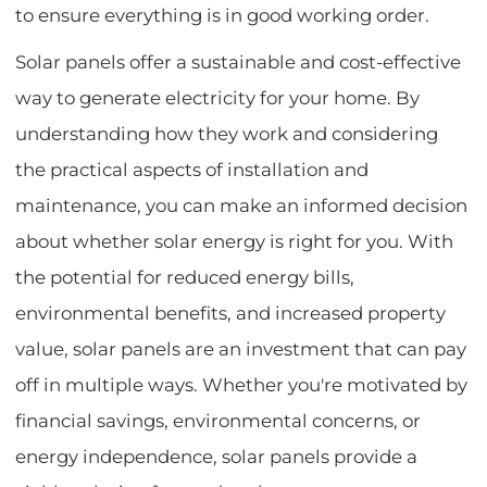
to ensure everything is in good working order.
Solar panels offer a sustainable and cost-effective
way to generate electricity for your home. By
understanding how they work and considering
the practical aspects of installation and
maintenance, you can make an informed decision
about whether solar energy is right for you. With
the potential for reduced energy bills,
environmental benefits, and increased property
value, solar panels are an investment that can pay
off in multiple ways. Whether you're motivated by
financial savings, environmental concerns, or
energy independence, solar panels provide a