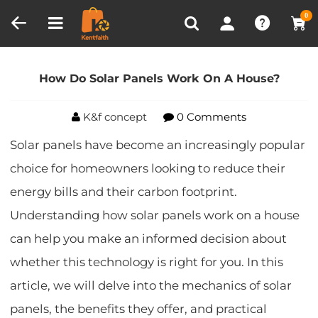
Compare (0)
Recently Viewed
0
Home
Blog
How Do Solar Panels Work On A
House?
How Do Solar Panels Work On A House?
K&f concept
0 Comments
Solar panels have become an increasingly popular
choice for homeowners looking to reduce their
energy bills and their carbon footprint.
Understanding how solar panels work on a house
can help you make an informed decision about
whether this technology is right for you. In this
article, we will delve into the mechanics of solar
panels, the benefits they offer, and practical