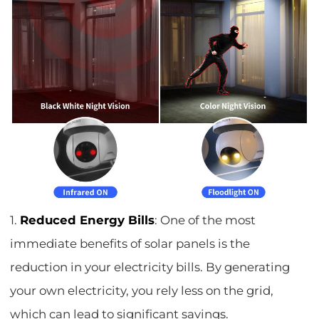
1.
Reduced Energy Bills
: One of the most
immediate benefits of solar panels is the
reduction in your electricity bills. By generating
your own electricity, you rely less on the grid,
which can lead to significant savings.