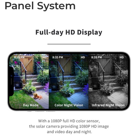
Panel System