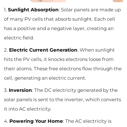
1.
Sunlight Absorption
: Solar panels are made up
of many PV cells that absorb sunlight. Each cell
has a positive and a negative layer, creating an
electric field.
2.
Electric Current Generation
: When sunlight
hits the PV cells, it knocks electrons loose from
their atoms. These free electrons flow through the
cell, generating an electric current.
3.
Inversion
: The DC electricity generated by the
solar panels is sent to the inverter, which converts
it into AC electricity.
4.
Powering Your Home
: The AC electricity is