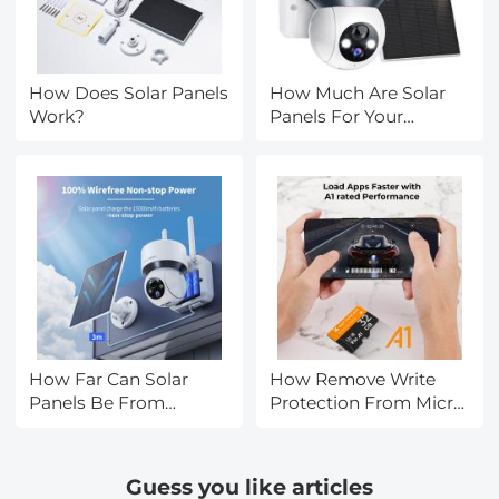
How Does Solar Panels
How Much Are Solar
Work?
Panels For Your
House?
How Far Can Solar
How Remove Write
Panels Be From
Protection From Micro
House?
Sd Card?
Guess you like articles