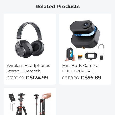
Related Products
Wireless Headphones
Mini Body Camera
Stereo Bluetooth
FHD 1080P 64G,
Headphones with
270min for Recording,
C$124.99
C$95.89
C$199.99
C$119.86
Built-in Microphone for
Wearable POV Anti-
Phone Computer TV
Shake for Work Travel,
Laptop Travel and
Kentfaith
Work