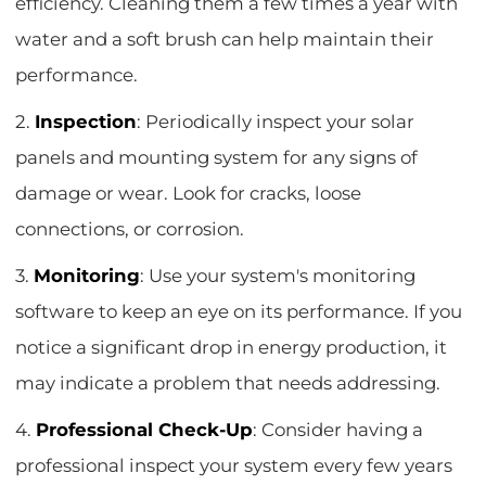
efficiency. Cleaning them a few times a year with
water and a soft brush can help maintain their
performance.
2.
Inspection
: Periodically inspect your solar
panels and mounting system for any signs of
damage or wear. Look for cracks, loose
connections, or corrosion.
3.
Monitoring
: Use your system's monitoring
software to keep an eye on its performance. If you
notice a significant drop in energy production, it
may indicate a problem that needs addressing.
4.
Professional Check-Up
: Consider having a
professional inspect your system every few years