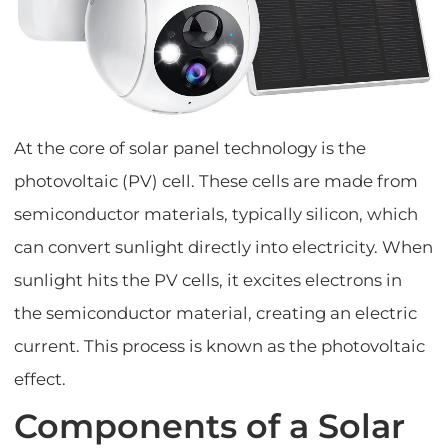
At the core of solar panel technology is the
photovoltaic (PV) cell. These cells are made from
semiconductor materials, typically silicon, which
can convert sunlight directly into electricity. When
sunlight hits the PV cells, it excites electrons in
the semiconductor material, creating an electric
current. This process is known as the photovoltaic
effect.
Components of a Solar