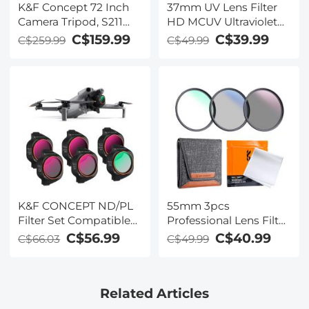
K&F Concept 72 Inch
37mm UV Lens Filter
Camera Tripod, S211
HD MCUV Ultraviolet
Transverse Center
28 Multi-Coated Filters
C$159.99
C$39.99
C$259.99
C$49.99
Column Aluminium
(Nano-Xcel series
Professional DSLR
Toughened Glass)
Tripod with 360
Degree Ball Head,
Quick Release Plate,
Detachable Monopod
10kg Load for Travel
and Work
K&F CONCEPT ND/PL
55mm 3pcs
Filter Set Compatible
Professional Lens Filter
with DJI Mini 5 Pro, 6
Kit (MCUV/CPL/ND4) +
C$56.99
C$40.99
C$66.03
C$49.99
Pack CPL ND4&PL
Lens Cleaning Pen +
ND8&PL ND16&PL
Filter Pouch for DSLR
ND32&PL ND64&PL
Camera Lens
Related Articles
Polarizer Neutral
Density Drone Lens