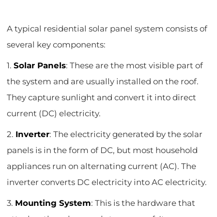
A typical residential solar panel system consists of
several key components:
1.
Solar Panels
: These are the most visible part of
the system and are usually installed on the roof.
They capture sunlight and convert it into direct
current (DC) electricity.
2.
Inverter
: The electricity generated by the solar
panels is in the form of DC, but most household
appliances run on alternating current (AC). The
inverter converts DC electricity into AC electricity.
3.
Mounting System
: This is the hardware that