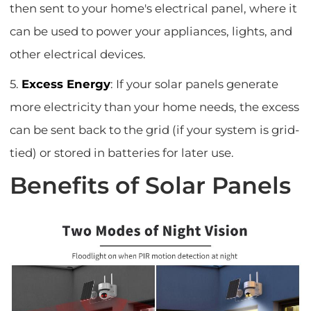
then sent to your home's electrical panel, where it
can be used to power your appliances, lights, and
other electrical devices.
5.
Excess Energy
: If your solar panels generate
more electricity than your home needs, the excess
can be sent back to the grid (if your system is grid-
tied) or stored in batteries for later use.
Benefits of Solar Panels