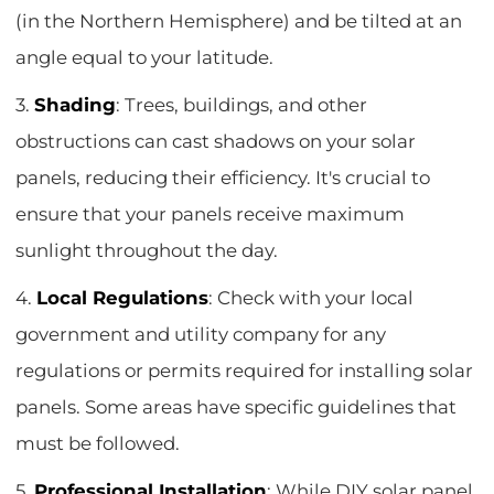
(in the Northern Hemisphere) and be tilted at an
angle equal to your latitude.
3.
Shading
: Trees, buildings, and other
obstructions can cast shadows on your solar
panels, reducing their efficiency. It's crucial to
ensure that your panels receive maximum
sunlight throughout the day.
4.
Local Regulations
: Check with your local
government and utility company for any
regulations or permits required for installing solar
panels. Some areas have specific guidelines that
must be followed.
5.
Professional Installation
: While DIY solar panel