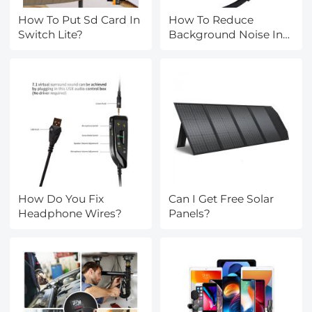
How To Put Sd Card In
How To Reduce
Switch Lite?
Background Noise In
Earphones?
How Do You Fix
Can I Get Free Solar
Headphone Wires?
Panels?