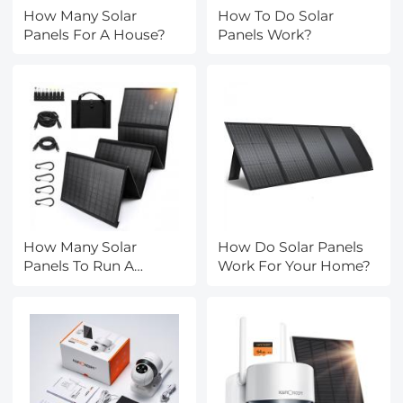
How Many Solar
How To Do Solar
Panels For A House?
Panels Work?
How Many Solar
How Do Solar Panels
Panels To Run A
Work For Your Home?
House?