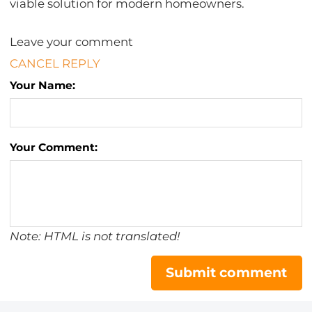
viable solution for modern homeowners.
Leave your comment
CANCEL REPLY
Your Name:
Your Comment:
Note: HTML is not translated!
Submit comment