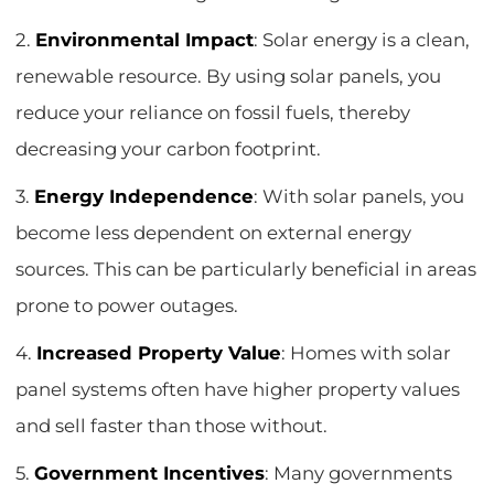
2.
Environmental Impact
: Solar energy is a clean,
renewable resource. By using solar panels, you
reduce your reliance on fossil fuels, thereby
decreasing your carbon footprint.
3.
Energy Independence
: With solar panels, you
become less dependent on external energy
sources. This can be particularly beneficial in areas
prone to power outages.
4.
Increased Property Value
: Homes with solar
panel systems often have higher property values
and sell faster than those without.
5.
Government Incentives
: Many governments