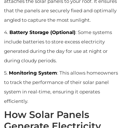
attaches the solar panels to your roof. It ensures
that the panels are securely fixed and optimally
angled to capture the most sunlight.
4.
Battery Storage (Optional)
: Some systems
include batteries to store excess electricity
generated during the day for use at night or
during cloudy periods.
5.
Monitoring System
: This allows homeowners
to track the performance of their solar panel
system in real-time, ensuring it operates
efficiently.
How Solar Panels
Generate Electricity