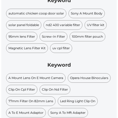
Keyword
automatic chicken coop door solar
Sony A Mount Body
solar panel foldable
nd2 400 variable filter
UV filter kit
95mm lens Filter
Screw-In Filter
100mm filter pouch
Magnetic Lens Filter Kit
uv cpl filter
Keyword
A Mount Lens On E Mount Camera
Opera House Binoculars
Clip On Cpl Filter
Clip On Nd Filter
77mm Filter On 82mm Lens
Led Ring Light Clip On
A To E Mount Adaptor
Sony A To Mft Adapter