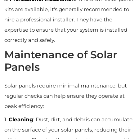
kits are available, it's generally recommended to
hire a professional installer. They have the
expertise to ensure that your system is installed
correctly and safely.
Maintenance of Solar
Panels
Solar panels require minimal maintenance, but
regular checks can help ensure they operate at
peak efficiency:
1.
Cleaning
: Dust, dirt, and debris can accumulate
on the surface of your solar panels, reducing their