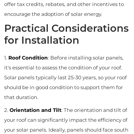
offer tax credits, rebates, and other incentives to
encourage the adoption of solar energy.
Practical Considerations
for Installation
1.
Roof Condition
: Before installing solar panels,
it's essential to assess the condition of your roof.
Solar panels typically last 25-30 years, so your roof
should be in good condition to support them for
that duration.
2.
Orientation and Tilt
: The orientation and tilt of
your roof can significantly impact the efficiency of
your solar panels. Ideally, panels should face south