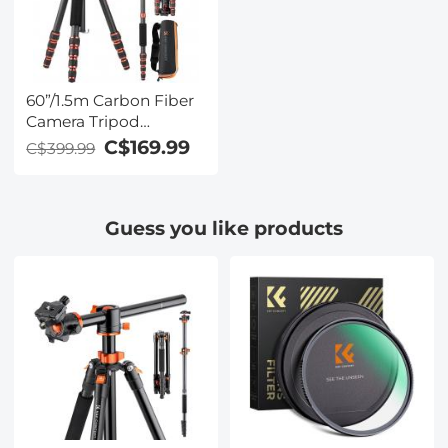
60”/1.5m Carbon Fiber
Camera Tripod
Lightweight Travel
C$169.99
C$399.99
Tripod 17.6lbs Load
360° Ball Head for
Vlog,Travel & Work
Guess you like products
DSLR, A225C0+BH-25L