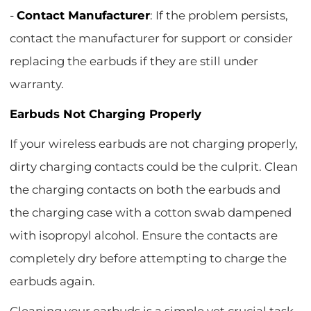
-
Contact Manufacturer
: If the problem persists,
contact the manufacturer for support or consider
replacing the earbuds if they are still under
warranty.
Earbuds Not Charging Properly
If your wireless earbuds are not charging properly,
dirty charging contacts could be the culprit. Clean
the charging contacts on both the earbuds and
the charging case with a cotton swab dampened
with isopropyl alcohol. Ensure the contacts are
completely dry before attempting to charge the
earbuds again.