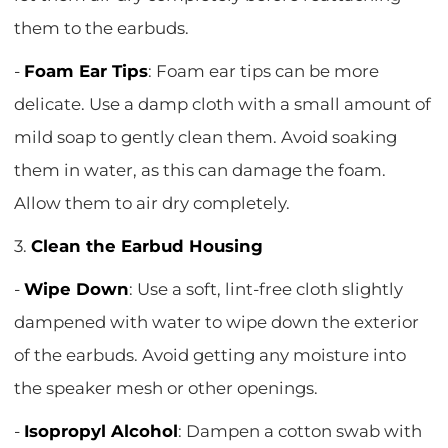
them to the earbuds.
-
Foam Ear Tips
: Foam ear tips can be more
delicate. Use a damp cloth with a small amount of
mild soap to gently clean them. Avoid soaking
them in water, as this can damage the foam.
Allow them to air dry completely.
3.
Clean the Earbud Housing
-
Wipe Down
: Use a soft, lint-free cloth slightly
dampened with water to wipe down the exterior
of the earbuds. Avoid getting any moisture into
the speaker mesh or other openings.
-
Isopropyl Alcohol
: Dampen a cotton swab with