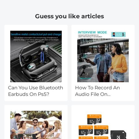
Guess you like articles
Can You Use Bluetooth
How To Record An
Earbuds On Ps5?
Audio File On
Macbook?