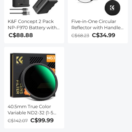
K&F Concept 2 Pack
Five-in-One Circular
NP-F970 Battery with
Reflector with Handle
LED Charger,
110cm Gold Silver
C$88.88
C$34.99
C$68.23
Compatible with Sony
Black White
NP-F550 F570 F750
Translucent Soft Light
F770 F930 F950 F960
Panel Portrait Outdoor
F970, High-Power LED
Photography Light
Lights, Monitors,
Blocking Portable
Camera Sliders, and
Folding Photography
More
Tent Accessory K&F
Concept
40.5mm True Color
Variable ND2-32 (1-5
Stops) and CPL
C$99.99
C$142.07
Circular Polarizing
Lens Filter 2 in 1 for