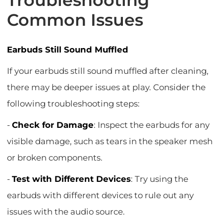
Troubleshooting
Common Issues
Earbuds Still Sound Muffled
If your earbuds still sound muffled after cleaning,
there may be deeper issues at play. Consider the
following troubleshooting steps:
-
Check for Damage
: Inspect the earbuds for any
visible damage, such as tears in the speaker mesh
or broken components.
-
Test with Different Devices
: Try using the
earbuds with different devices to rule out any
issues with the audio source.