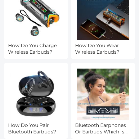
How Do You Charge
How Do You Wear
Wireless Earbuds?
Wireless Earbuds?
How Do You Pair
Bluetooth Earphones
Bluetooth Earbuds?
Or Earbuds Which Is
Better?