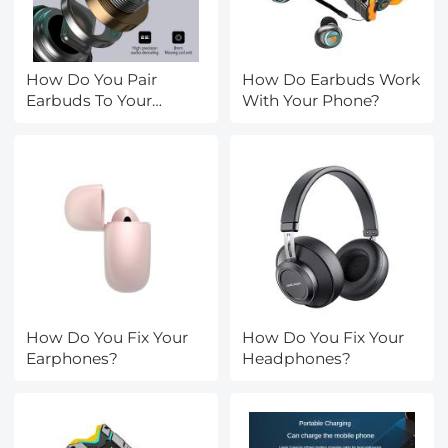
How Do You Pair
How Do Earbuds Work
Earbuds To Your
With Your Phone?
Phone?
How Do You Fix Your
How Do You Fix Your
Earphones?
Headphones?