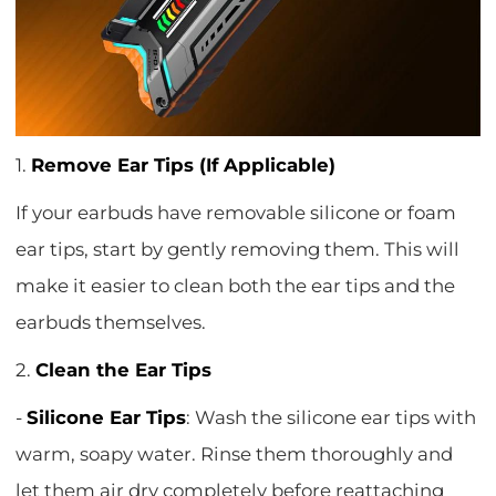
1.
Remove Ear Tips (If Applicable)
If your earbuds have removable silicone or foam
ear tips, start by gently removing them. This will
make it easier to clean both the ear tips and the
earbuds themselves.
2.
Clean the Ear Tips
-
Silicone Ear Tips
: Wash the silicone ear tips with
warm, soapy water. Rinse them thoroughly and
let them air dry completely before reattaching