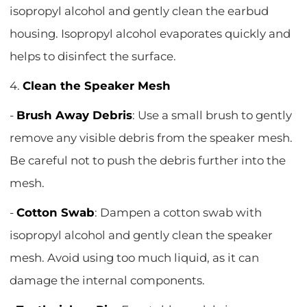
isopropyl alcohol and gently clean the earbud
housing. Isopropyl alcohol evaporates quickly and
helps to disinfect the surface.
4.
Clean the Speaker Mesh
-
Brush Away Debris
: Use a small brush to gently
remove any visible debris from the speaker mesh.
Be careful not to push the debris further into the
mesh.
-
Cotton Swab
: Dampen a cotton swab with
isopropyl alcohol and gently clean the speaker
mesh. Avoid using too much liquid, as it can
damage the internal components.