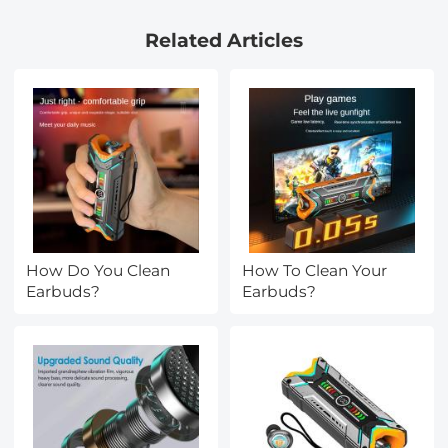
Camera Lens Neutral
Related Articles
Density Polarizer Filter
Nano-X Series
How Do You Clean
How To Clean Your
Earbuds?
Earbuds?