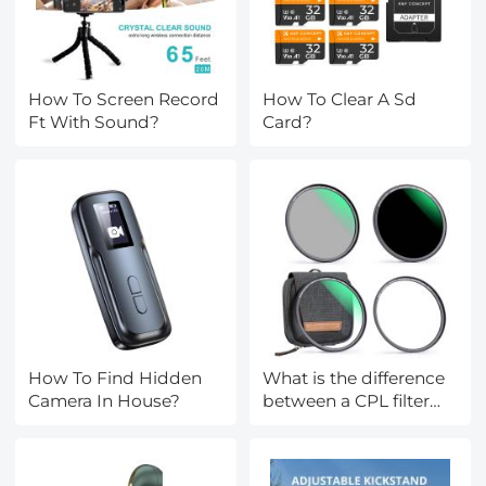
How To Screen Record
How To Clear A Sd
Ft With Sound?
Card?
How To Find Hidden
What is the difference
Camera In House?
between a CPL filter
and a ND filter?