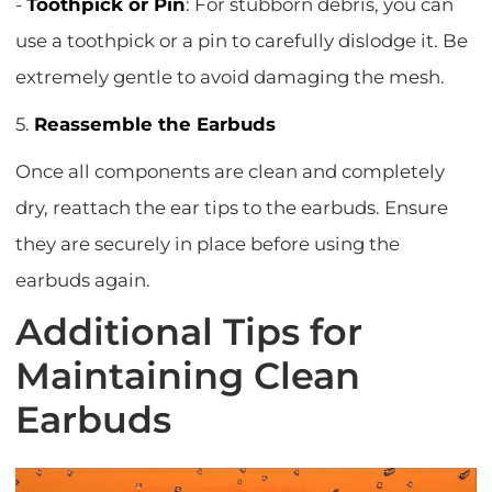
-
Toothpick or Pin
: For stubborn debris, you can
use a toothpick or a pin to carefully dislodge it. Be
extremely gentle to avoid damaging the mesh.
5.
Reassemble the Earbuds
Once all components are clean and completely
dry, reattach the ear tips to the earbuds. Ensure
they are securely in place before using the
earbuds again.
Additional Tips for
Maintaining Clean
Earbuds