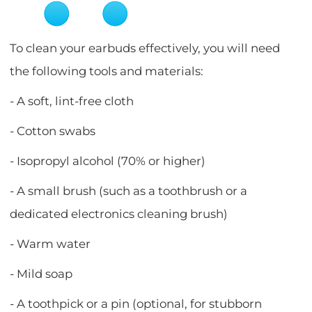
To clean your earbuds effectively, you will need
the following tools and materials:
- A soft, lint-free cloth
- Cotton swabs
- Isopropyl alcohol (70% or higher)
- A small brush (such as a toothbrush or a
dedicated electronics cleaning brush)
- Warm water
- Mild soap
- A toothpick or a pin (optional, for stubborn