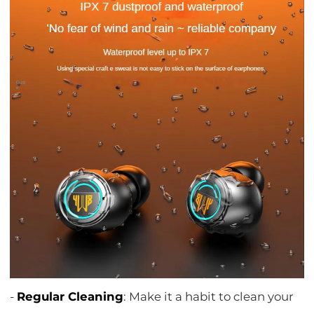
-
Regular Cleaning
: Make it a habit to clean your