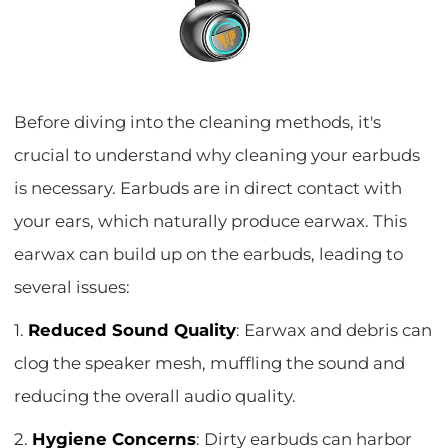
Before diving into the cleaning methods, it's
crucial to understand why cleaning your earbuds
is necessary. Earbuds are in direct contact with
your ears, which naturally produce earwax. This
earwax can build up on the earbuds, leading to
several issues:
1.
Reduced Sound Quality
: Earwax and debris can
clog the speaker mesh, muffling the sound and
reducing the overall audio quality.
2.
Hygiene Concerns
: Dirty earbuds can harbor