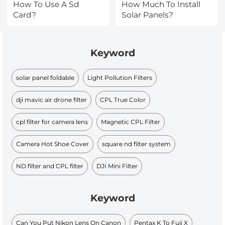
How To Use A Sd
How Much To Install
Card?
Solar Panels?
Keyword
solar panel foldable
Light Pollution Filters
dji mavic air drone filter
CPL True Color
cpl filter for camera lens
Magnetic CPL Filter
Camera Hot Shoe Cover
square nd filter system
ND filter and CPL filter
DJI Mini Filter
Keyword
Can You Put Nikon Lens On Canon
Pentax K To Fuji X