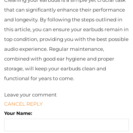
Cleaning your earbuds is a simple yet crucial task
that can significantly enhance their performance
and longevity. By following the steps outlined in
this article, you can ensure your earbuds remain in
top condition, providing you with the best possible
audio experience. Regular maintenance,
combined with good ear hygiene and proper
storage, will keep your earbuds clean and
functional for years to come.
Leave your comment
CANCEL REPLY
Your Name: