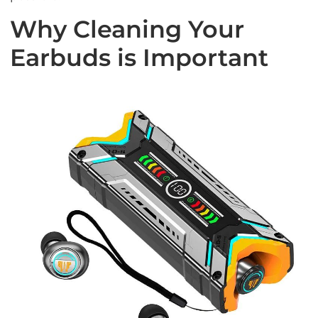
Why Cleaning Your
Earbuds is Important