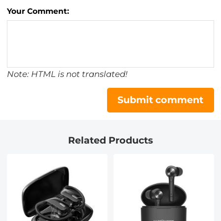
Your Comment:
Note: HTML is not translated!
Submit comment
Related Products