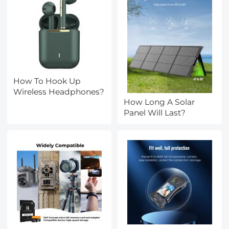
How To Hook Up
Wireless Headphones?
How Long A Solar
Panel Will Last?