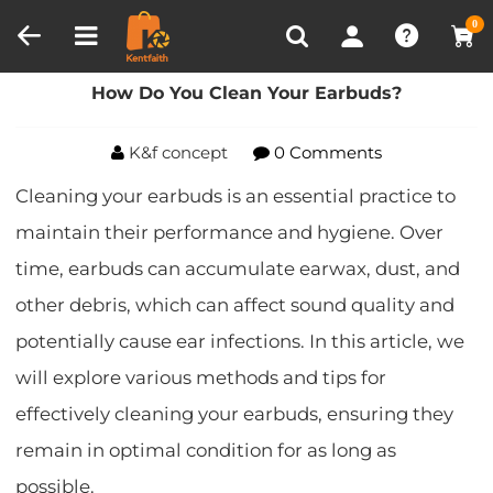
Compare (0)
Recently Viewed
0
Home
Blog
How Do You Clean Your Earbuds?
How Do You Clean Your Earbuds?
K&f concept
0 Comments
Cleaning your earbuds is an essential practice to
maintain their performance and hygiene. Over
time, earbuds can accumulate earwax, dust, and
other debris, which can affect sound quality and
potentially cause ear infections. In this article, we
will explore various methods and tips for
effectively cleaning your earbuds, ensuring they
remain in optimal condition for as long as
possible.