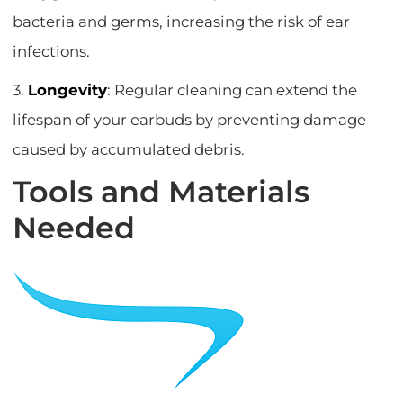
bacteria and germs, increasing the risk of ear
infections.
3.
Longevity
: Regular cleaning can extend the
lifespan of your earbuds by preventing damage
caused by accumulated debris.
Tools and Materials
Needed