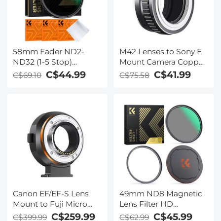
58mm Fader ND2-
M42 Lenses to Sony E
ND32 (1-5 Stop)
Mount Camera Copper
Variable ND Lens Filter
Adapter
C$44.99
C$41.99
C$69.10
C$75.58
Neutral Density Filter
for Camera Lens NO X
Spot Nanotec Ultra-
Slim Weather-Sealed
Canon EF/EF-S Lens
49mm ND8 Magnetic
Mount to Fuji Micro
Lens Filter HD
Single FX Mount
Waterproof Scratch-
C$259.99
C$45.99
C$399.99
C$62.99