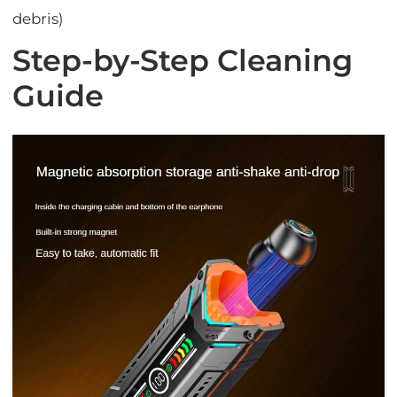
debris)
Step-by-Step Cleaning
Guide