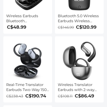
Wireless Earbuds
Bluetooth 5.0 Wireless
Bluetooth
Earbuds Wireless
Headphones TWS
Earbuds In-Ear
C$48.99
C$120.99
C$146.99
Waterproof with
Headphones with
Microphone
Charging Case, Mini
Car Headphones with
Built-in Microphone for
Phone Call/Running,
5H Playtime
Real-Time Translator
Wireless Translator
Earbuds Two-Way 150
Earbuds with 2-way
Languages 0.5S & 98%
137 Languages, Live
C$190.74
C$86.49
C$238.43
C$108.11
Accuracy
Transcription, Kentfaith