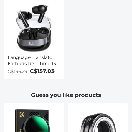
Language Translator
Earbuds Real-Time 150
Languages Voice
C$157.03
C$196.29
Video Call Translation
Kentfaith
Guess you like products