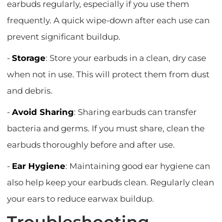
earbuds regularly, especially if you use them
frequently. A quick wipe-down after each use can
prevent significant buildup.
-
Storage
: Store your earbuds in a clean, dry case
when not in use. This will protect them from dust
and debris.
-
Avoid Sharing
: Sharing earbuds can transfer
bacteria and germs. If you must share, clean the
earbuds thoroughly before and after use.
-
Ear Hygiene
: Maintaining good ear hygiene can
also help keep your earbuds clean. Regularly clean
your ears to reduce earwax buildup.