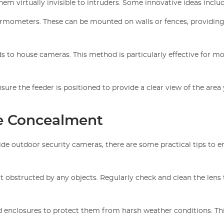
m virtually invisible to intruders. Some innovative ideas includ
hermometers. These can be mounted on walls or fences, providing
ds to house cameras. This method is particularly effective for m
nsure the feeder is positioned to provide a clear view of the area
ive Concealment
de outdoor security cameras, there are some practical tips to e
ot obstructed by any objects. Regularly check and clean the lens 
 enclosures to protect them from harsh weather conditions. Th