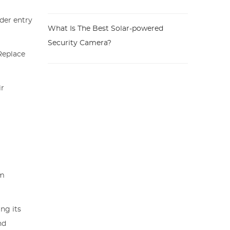
ider entry
What Is The Best Solar-powered
Security Camera?
Replace
ir
g
rm
ng its
nd