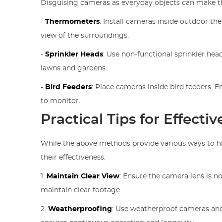
Disguising cameras as everyday objects can make the
-
Thermometers
: Install cameras inside outdoor t
view of the surroundings.
-
Sprinkler Heads
: Use non-functional sprinkler hea
lawns and gardens.
-
Bird Feeders
: Place cameras inside bird feeders. E
to monitor.
Practical Tips for Effect
While the above methods provide various ways to hi
their effectiveness:
1.
Maintain Clear View
: Ensure the camera lens is n
maintain clear footage.
2.
Weatherproofing
: Use weatherproof cameras and