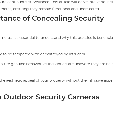
ure continuous surveillance. This article will delve into various s
cameras, ensuring they remain functional and undetected.
tance of Concealing Security
eras, it's essential to understand why this practice is beneficia
ly to be tampered with or destroyed by intruders.
pture genuine behavior, as individuals are unaware they are bei
he aesthetic appeal of your property without the intrusive appe
e Outdoor Security Cameras