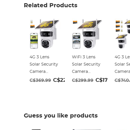
Related Products
4G 3 Lens
WiFi 3 Lens
4G 3 Le
Solar Security
Solar Security
Solar S
Camera
Camera
Camer
Wireless
Wireless
Wireles
C$229.99
C$179.99
C$369.99
C$299.99
C$740
Outdoor, 6MP
Outdoor, 6MP
Outdoo
Full HD Video,
Full HD Video,
Full HD
360° View
360° View
360° V
Pan/Tilt Home
Pan/Tilt Home
Pan/Ti
Guess you like products
Security
Security
Securit
Camera with
Camera with
Camera
Color Night
Color Night
Color N