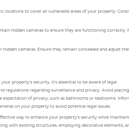
ic locations to cover all vulnerable areas of your property. Cons
intain hidden cameras to ensure they are functioning correctly. 
 your hidden cameras. Ensure they remain concealed and adjust the
ur property's security, it's essential to be aware of legal
nd regulations regarding surveillance and privacy. Avoid placin
le expectation of privacy, such as bathrooms or bedrooms. Info
ameras on your property to avoid potential legal issues.
ffective way to enhance your property's security while maintaini
ating with existing structures, employing decorative elements, a