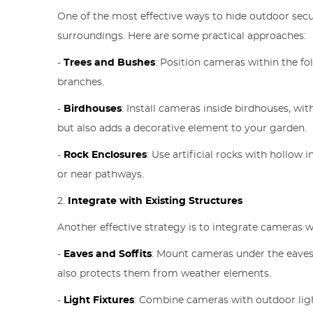
One of the most effective ways to hide outdoor sec
surroundings. Here are some practical approaches:
-
Trees and Bushes
: Position cameras within the fol
branches.
-
Birdhouses
: Install cameras inside birdhouses, wi
but also adds a decorative element to your garden.
-
Rock Enclosures
: Use artificial rocks with hollow
or near pathways.
2.
Integrate with Existing Structures
Another effective strategy is to integrate cameras w
-
Eaves and Soffits
: Mount cameras under the eaves 
also protects them from weather elements.
-
Light Fixtures
: Combine cameras with outdoor light