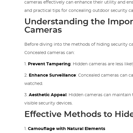
cameras effectively can enhance their utility and ens
and practical tips for concealing outdoor security 
Understanding the Impor
Cameras
Before diving into the methods of hiding security cam
Concealed cameras can:
1.
Prevent Tampering
: Hidden cameras are less like
2.
Enhance Surveillance
: Concealed cameras can ca
watched.
3.
Aesthetic Appeal
: Hidden cameras can maintain t
visible security devices.
Effective Methods to Hid
1.
Camouflage with Natural Elements