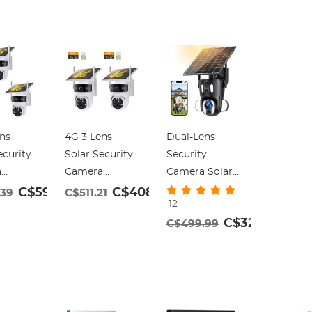
ns
4G 3 Lens
Dual-Lens
ecurity
Solar Security
Security
a
Camera
Camera Solar
s
Wireless
Outdoor
C$592.31
C$408.97
.39
C$511.21
12
r, 6MP
Outdoor, 6MP
Surveillance
C$329.99
C$499.99
 Video,
Full HD Video,
10X Optical
iew
360° View
Zoom 2.4G
lt Home
Pan/Tilt Home
WiFi
y
Security
 with
Camera with
ight
Color Night