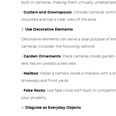
built-in cameras, making them virtually undetectabl
-
Gutters and Downspouts
: Conceal cameras withi
mounted and has a clear view of the area.
3.
Use Decorative Elements
Decorative elements can serve a dual purpose of enh
cameras. Consider the following options:
-
Garden Ornaments
: Place cameras inside garden 
lens has an unobstructed view.
-
Mailbox
: Install a camera inside a mailbox with a s
driveways and front yards.
-
Fake Rocks
: Use fake rocks with built-in compar
your property.
4.
Disguise as Everyday Objects