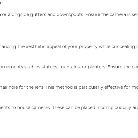
e.
n or alongside gutters and downspouts. Ensure the camera is se
ancing the aesthetic appeal of your property while concealing 
ornaments such as statues, fountains, or planters. Ensure the c
mall hole for the lens. This method is particularly effective for m
tments to house cameras. These can be placed inconspicuously a