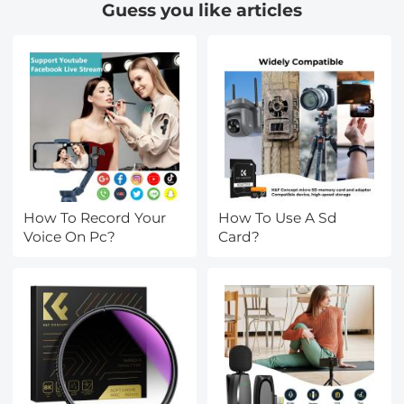
Guess you like articles
How To Record Your
How To Use A Sd
Voice On Pc?
Card?