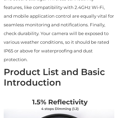
features, like compatibility with 2.4GHz Wi-Fi,
and mobile application control are equally vital for
seamless monitoring and notifications. Finally,
check durability. Your camera will be exposed to
various weather conditions, so it should be rated
IP65 or above for waterproofing and dust
protection.
Product List and Basic
Introduction