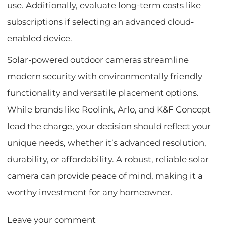
use. Additionally, evaluate long-term costs like
subscriptions if selecting an advanced cloud-
enabled device.
Solar-powered outdoor cameras streamline
modern security with environmentally friendly
functionality and versatile placement options.
While brands like Reolink, Arlo, and K&F Concept
lead the charge, your decision should reflect your
unique needs, whether it’s advanced resolution,
durability, or affordability. A robust, reliable solar
camera can provide peace of mind, making it a
worthy investment for any homeowner.
Leave your comment