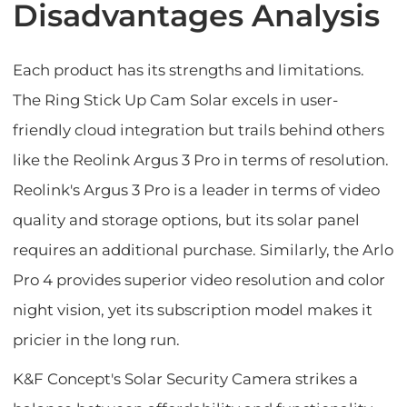
Disadvantages Analysis
Each product has its strengths and limitations.
The Ring Stick Up Cam Solar excels in user-
friendly cloud integration but trails behind others
like the Reolink Argus 3 Pro in terms of resolution.
Reolink's Argus 3 Pro is a leader in terms of video
quality and storage options, but its solar panel
requires an additional purchase. Similarly, the Arlo
Pro 4 provides superior video resolution and color
night vision, yet its subscription model makes it
pricier in the long run.
K&F Concept's Solar Security Camera strikes a