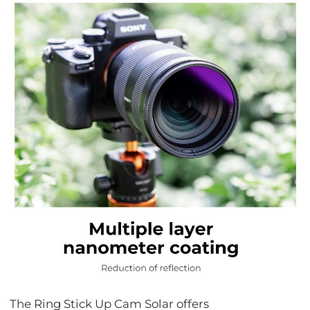
The Ring Stick Up Cam Solar offers