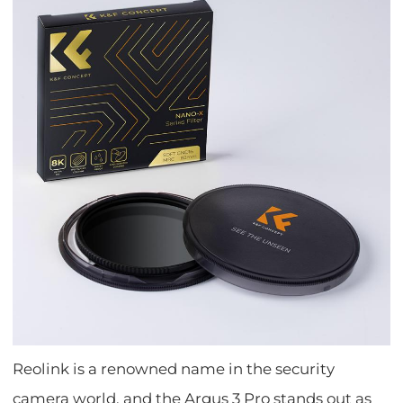
Reolink is a renowned name in the security
camera world, and the Argus 3 Pro stands out as