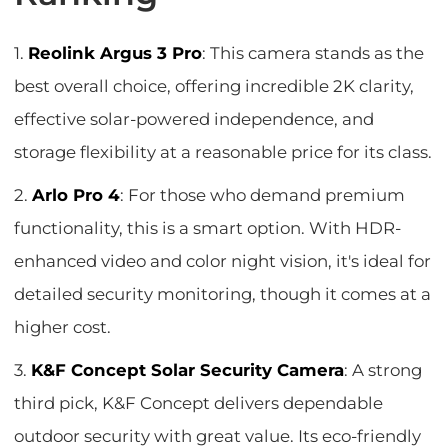
1.
Reolink Argus 3 Pro
: This camera stands as the
best overall choice, offering incredible 2K clarity,
effective solar-powered independence, and
storage flexibility at a reasonable price for its class.
2.
Arlo Pro 4
: For those who demand premium
functionality, this is a smart option. With HDR-
enhanced video and color night vision, it's ideal for
detailed security monitoring, though it comes at a
higher cost.
3.
K&F Concept Solar Security Camera
: A strong
third pick, K&F Concept delivers dependable
outdoor security with great value. Its eco-friendly