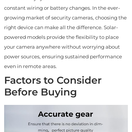
constant wiring or battery changes. In the ever-
growing market of security cameras, choosing the
right device can make all the difference. Solar-
powered models provide the flexibility to place
your camera anywhere without worrying about
power sources, ensuring sustained performance
even in remote areas.
Factors to Consider
Before Buying