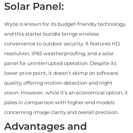
Solar Panel:
Wyze is known for its budget-friendly technology,
and this starter bundle brings wireless
convenience to outdoor security. It features HD
resolution, IP65 weatherproofing, and a solar
panel for uninterrupted operation. Despite its
lower price point, it doesn’t skimp on software
quality, offering motion detection and night
vision. However, while it’s an economical option, it
pales in comparison with higher-end models
concerning image clarity and overall precision.
Advantages and