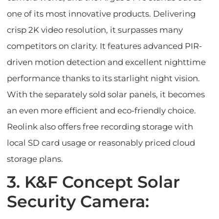
one of its most innovative products. Delivering
crisp 2K video resolution, it surpasses many
competitors on clarity. It features advanced PIR-
driven motion detection and excellent nighttime
performance thanks to its starlight night vision.
With the separately sold solar panels, it becomes
an even more efficient and eco-friendly choice.
Reolink also offers free recording storage with
local SD card usage or reasonably priced cloud
storage plans.
3. K&F Concept Solar
Security Camera: