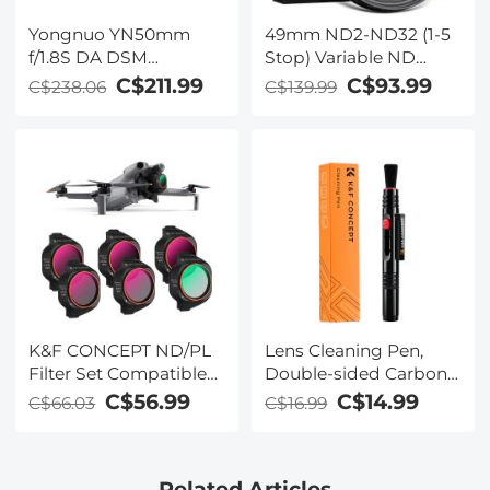
Yongnuo YN50mm
49mm ND2-ND32 (1-5
f/1.8S DA DSM
Stop) Variable ND
Standard Fixed-Focus
Filter and CPL Circular
C$211.99
C$93.99
C$238.06
C$139.99
Lens for Sony E-mount
Polarizing Filter 2 in 1
Half-Frame Cameras
for Camera Lens No X
Spot Weather Sealed
Nano-Xcel
K&F CONCEPT ND/PL
Lens Cleaning Pen,
Filter Set Compatible
Double-sided Carbon
with DJI Mini 5 Pro, 6
Head, K&F Concept,
C$56.99
C$14.99
C$66.03
C$16.99
Pack CPL ND4&PL
with K&F Concept
ND8&PL ND16&PL
Color Box
ND32&PL ND64&PL
Related Articles
Polarizer Neutral