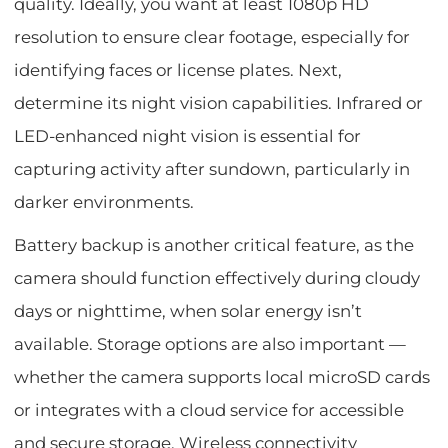
quality. Ideally, you want at least 1080p HD
resolution to ensure clear footage, especially for
identifying faces or license plates. Next,
determine its night vision capabilities. Infrared or
LED-enhanced night vision is essential for
capturing activity after sundown, particularly in
darker environments.
Battery backup is another critical feature, as the
camera should function effectively during cloudy
days or nighttime, when solar energy isn’t
available. Storage options are also important —
whether the camera supports local microSD cards
or integrates with a cloud service for accessible
and secure storage. Wireless connectivity