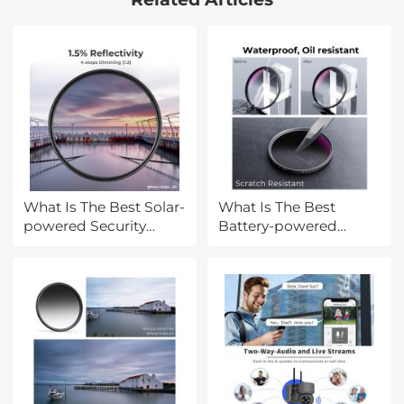
Density Drone Lens
Accessories, Multi
Coated HD Optical
Glass
What Is The Best Solar-
What Is The Best
powered Security
Battery-powered
Camera?
Camera?