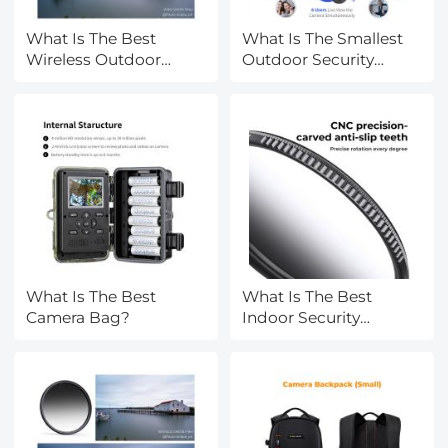
What Is The Best
What Is The Smallest
Wireless Outdoor
Outdoor Security
Camera?
Camera?
What Is The Best
What Is The Best
Camera Bag?
Indoor Security
Camera?