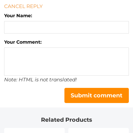
CANCEL REPLY
Your Name:
Your Comment:
Note: HTML is not translated!
Submit comment
Related Products