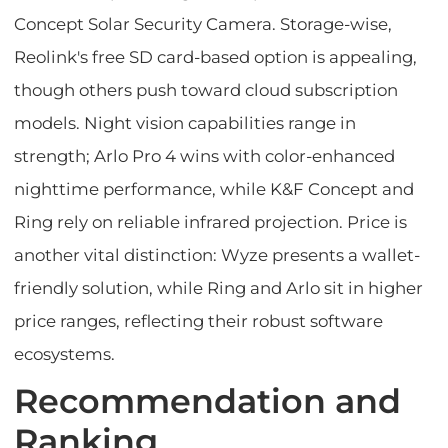
Concept Solar Security Camera. Storage-wise,
Reolink's free SD card-based option is appealing,
though others push toward cloud subscription
models. Night vision capabilities range in
strength; Arlo Pro 4 wins with color-enhanced
nighttime performance, while K&F Concept and
Ring rely on reliable infrared projection. Price is
another vital distinction: Wyze presents a wallet-
friendly solution, while Ring and Arlo sit in higher
price ranges, reflecting their robust software
ecosystems.
Recommendation and
Ranking