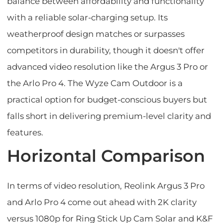
balance between affordability and functionality
with a reliable solar-charging setup. Its
weatherproof design matches or surpasses
competitors in durability, though it doesn't offer
advanced video resolution like the Argus 3 Pro or
the Arlo Pro 4. The Wyze Cam Outdoor is a
practical option for budget-conscious buyers but
falls short in delivering premium-level clarity and
features.
Horizontal Comparison
In terms of video resolution, Reolink Argus 3 Pro
and Arlo Pro 4 come out ahead with 2K clarity
versus 1080p for Ring Stick Up Cam Solar and K&F