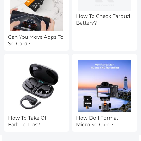
How To Check Earbud
Battery?
Can You Move Apps To
Sd Card?
How To Take Off
How Do I Format
Earbud Tips?
Micro Sd Card?