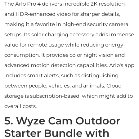
The Arlo Pro 4 delivers incredible 2K resolution
and HDR-enhanced video for sharper details,
making it a favorite in high-end security camera
setups. Its solar charging accessory adds immense
value for remote usage while reducing energy
consumption. It provides color night vision and
advanced motion detection capabilities. Arlo's app
includes smart alerts, such as distinguishing
between people, vehicles, and animals. Cloud
storage is subscription-based, which might add to
overall costs.
5. Wyze Cam Outdoor
Starter Bundle with