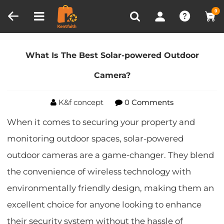
Compare (0)
Recently Viewed
0
Home
Blog
What Is The Best Solar-powered
Outdoor Camera?
What Is The Best Solar-powered Outdoor
Camera?
K&f concept
0 Comments
When it comes to securing your property and
monitoring outdoor spaces, solar-powered
outdoor cameras are a game-changer. They blend
the convenience of wireless technology with
environmentally friendly design, making them an
excellent choice for anyone looking to enhance
their security system without the hassle of