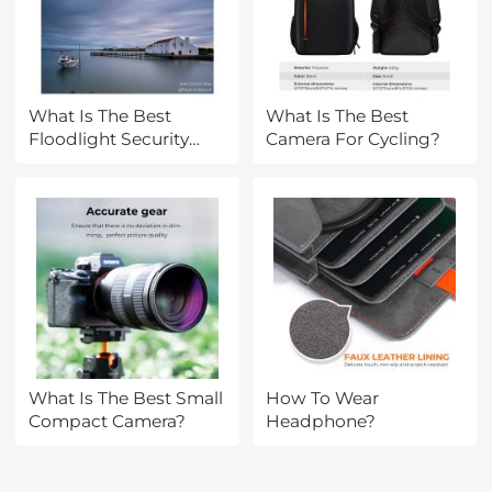
What Is The Best
What Is The Best
Floodlight Security
Camera For Cycling?
Camera?
What Is The Best Small
How To Wear
Compact Camera?
Headphone?