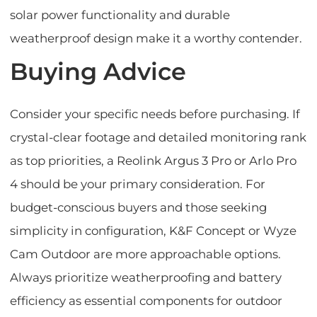
solar power functionality and durable
weatherproof design make it a worthy contender.
Buying Advice
Consider your specific needs before purchasing. If
crystal-clear footage and detailed monitoring rank
as top priorities, a Reolink Argus 3 Pro or Arlo Pro
4 should be your primary consideration. For
budget-conscious buyers and those seeking
simplicity in configuration, K&F Concept or Wyze
Cam Outdoor are more approachable options.
Always prioritize weatherproofing and battery
efficiency as essential components for outdoor