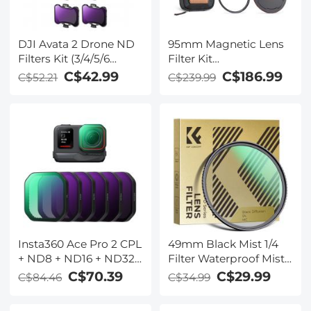
DJI Avata 2 Drone ND
95mm Magnetic Lens
Filters Kit (3/4/5/6
Filter Kit
stops) 4 Pack
CPL+ND8+ND64+Magneti
C$42.99
C$186.99
C$52.21
C$239.99
Compatible with DJI
Adapter
Avata 2, Multi-coated
Ring+Magnetic Lens
Neutral Density Drone
Cap 5 in 1 Quick Swap
Filters
System Nano-Xcel
Series
Insta360 Ace Pro 2 CPL
49mm Black Mist 1/4
+ ND8 + ND16 + ND32
Filter Waterproof Mist
+ ND64 + ND128 6
Cinematic Effect Filter
C$70.39
C$29.99
C$84.46
C$34.99
Pack PL&ND Filter Kit
with 24 Multi-Layer
Light Reduction
Coatings for