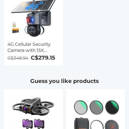
4G Cellular Security
Camera with 15X
Hybrid Zoom, Triple
C$279.15
C$348.94
Lens, 6MP, Dual Views,
Solar Powered, 360°
Live View, Color Night
Guess you like products
Vision, Kentfaith