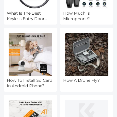
What Is The Best
How Much Is
Keyless Entry Door
Microphone?
Lock?
How To Install Sd Card
How A Drone Fly?
In Android Phone?