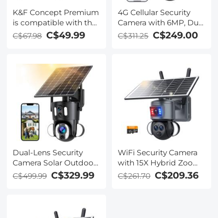
K&F Concept Premium
4G Cellular Security
is compatible with the
Camera with 6MP, Dual
Ricoh cameras GR III,
Lens, Solar Powered,
C$49.99
C$249.00
C$67.98
C$311.25
GR III HDF, GR IIIx
360° Live View, Color
HDF, GR IIIX, WG-6
Night Vision Kentfaith
with DB-110 batteries
as well as with the
Olympus cameras
TG7/6/5/4 with Li-
90B/Li-92B batteries.
Dual-Lens Security
WiFi Security Camera
Camera Solar Outdoor
with 15X Hybrid Zoom,
Surveillance 10X
Triple Lens, 6MP, Dual
C$329.99
C$209.36
C$499.99
C$261.70
Optical Zoom 2.4G
Views, Solar Powered,
WiFi
360° Live View, Color
Night Vision, Kentfaith