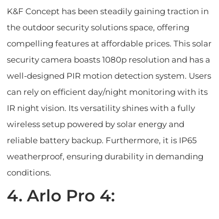
K&F Concept has been steadily gaining traction in
the outdoor security solutions space, offering
compelling features at affordable prices. This solar
security camera boasts 1080p resolution and has a
well-designed PIR motion detection system. Users
can rely on efficient day/night monitoring with its
IR night vision. Its versatility shines with a fully
wireless setup powered by solar energy and
reliable battery backup. Furthermore, it is IP65
weatherproof, ensuring durability in demanding
conditions.
4. Arlo Pro 4: