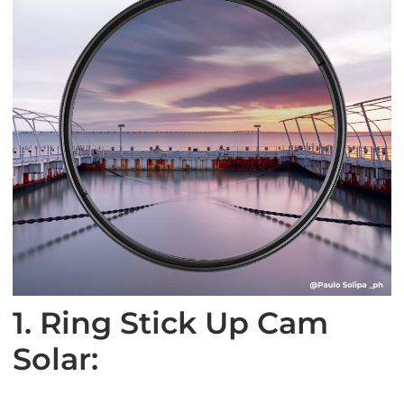
1. Ring Stick Up Cam
Solar: