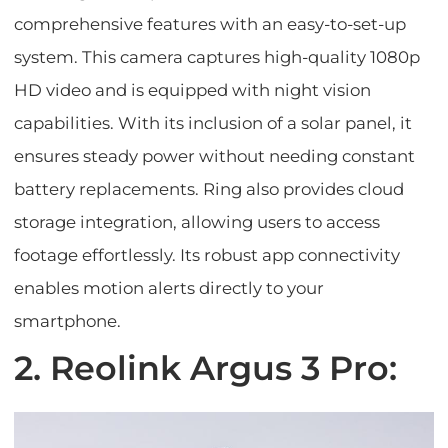
comprehensive features with an easy-to-set-up
system. This camera captures high-quality 1080p
HD video and is equipped with night vision
capabilities. With its inclusion of a solar panel, it
ensures steady power without needing constant
battery replacements. Ring also provides cloud
storage integration, allowing users to access
footage effortlessly. Its robust app connectivity
enables motion alerts directly to your
smartphone.
2. Reolink Argus 3 Pro: