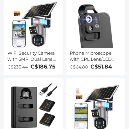
WiFi Security Camera
Phone Microscope
with 6MP, Dual Lens,
with CPL Lens/LED
Solar Powered, 360°
Light,The Best
C$186.75
C$51.84
C$233.44
C$64.80
Live View, Color Night
Portable 200X Pocket
Vision Kentfaith
Microscope with
Universal Phone Clip
Compatible with
iPhone/Andriod
Phone- to Enjoy
Microworld for Kids
and Adults