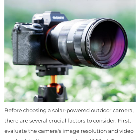
Before choosing a solar-powered outdoor camera,
there are several crucial factors to consider. First,
evaluate the camera's image resolution and video