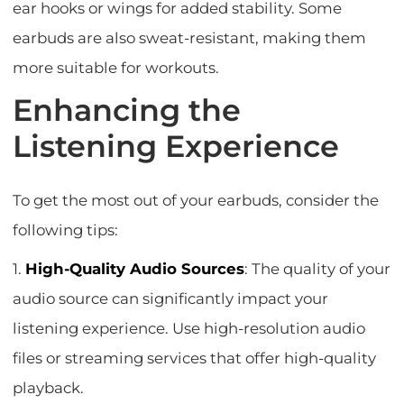
ear hooks or wings for added stability. Some
earbuds are also sweat-resistant, making them
more suitable for workouts.
Enhancing the
Listening Experience
To get the most out of your earbuds, consider the
following tips:
1.
High-Quality Audio Sources
: The quality of your
audio source can significantly impact your
listening experience. Use high-resolution audio
files or streaming services that offer high-quality
playback.