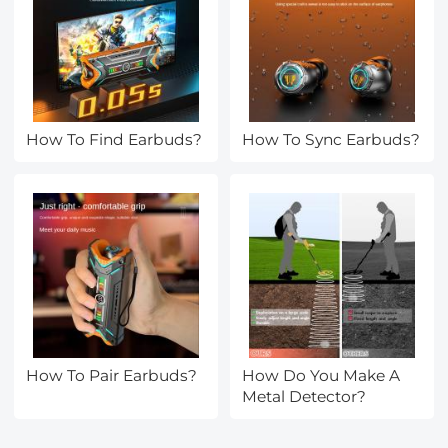
How To Find Earbuds?
How To Sync Earbuds?
How To Pair Earbuds?
How Do You Make A
Metal Detector?