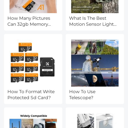
How Many Pictures
What Is The Best
Can 32gb Memory
Motion Sensor Light
Card Hold?
With Camera?
How To Format Write
How To Use
Protected Sd Card?
Telescope?