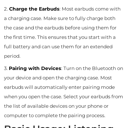
2.
Charge the Earbuds
: Most earbuds come with
a charging case. Make sure to fully charge both
the case and the earbuds before using them for
the first time. This ensures that you start with a
full battery and can use them for an extended
period.
3.
Pairing with Devices
: Turn on the Bluetooth on
your device and open the charging case. Most
earbuds will automatically enter pairing mode
when you open the case. Select your earbuds from
the list of available devices on your phone or
computer to complete the pairing process.