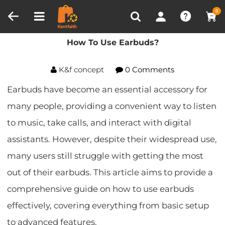
Compare (0)
Recently Viewed
0
Home
Blog
How To Use Earbuds?
How To Use Earbuds?
K&f concept
0 Comments
Earbuds have become an essential accessory for
many people, providing a convenient way to listen
to music, take calls, and interact with digital
assistants. However, despite their widespread use,
many users still struggle with getting the most
out of their earbuds. This article aims to provide a
comprehensive guide on how to use earbuds
effectively, covering everything from basic setup
to advanced features.