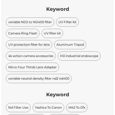
Keyword
variable ND2 to ND400 filter
UV Filter kit
Camera Ring Flash
UV filter kit
UV protection filter for lens
Aluminum Tripod
4k action camera accessories
HD industrial endoscope
Micro Four Thirds Lens Adapter
variable neutral density filter nd2 nd400
Keyword
Nd Filter Use
Yashica To Canon
M42 To Gfx