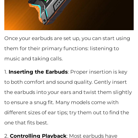
Once your earbuds are set up, you can start using
them for their primary functions: listening to
music and taking calls.
1.
Inserting the Earbuds
: Proper insertion is key
to both comfort and sound quality. Gently insert
the earbuds into your ears and twist them slightly
to ensure a snug fit. Many models come with
different sizes of ear tips; try them out to find the
one that fits best.
2.
Controlling Playback
: Most earbuds have