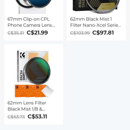
67mm Clip-on CPL
62mm Black Mist 1
Phone Camera Lens
Filter Nano-Xcel Series
Filter Kit Applicable to
- Special Effects Filter
C$21.99
C$97.81
C$35.31
C$103.99
All Mobile Phone
for Camera Lens
Models
62mm Lens Filter
Black Mist 1/8 &
Variable ND2-32 2 in 1
C$53.11
C$63.73
Filter Cinematic Effect
Neutral Density Filter