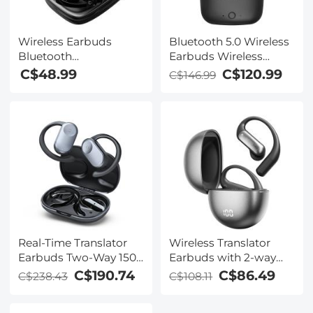
Wireless Earbuds
Bluetooth 5.0 Wireless
Bluetooth
Earbuds Wireless
Headphones TWS
Earbuds In-Ear
C$48.99
C$120.99
C$146.99
Waterproof with
Headphones with
Microphone
Charging Case, Mini
Car Headphones with
Built-in Microphone for
Phone Call/Running,
5H Playtime
Real-Time Translator
Wireless Translator
Earbuds Two-Way 150
Earbuds with 2-way
Languages 0.5S & 98%
137 Languages, Live
C$190.74
C$86.49
C$238.43
C$108.11
Accuracy
Transcription, Kentfaith