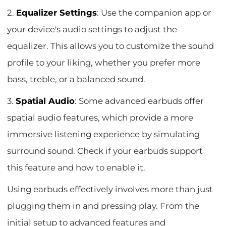
2.
Equalizer Settings
: Use the companion app or
your device's audio settings to adjust the
equalizer. This allows you to customize the sound
profile to your liking, whether you prefer more
bass, treble, or a balanced sound.
3.
Spatial Audio
: Some advanced earbuds offer
spatial audio features, which provide a more
immersive listening experience by simulating
surround sound. Check if your earbuds support
this feature and how to enable it.
Using earbuds effectively involves more than just
plugging them in and pressing play. From the
initial setup to advanced features and