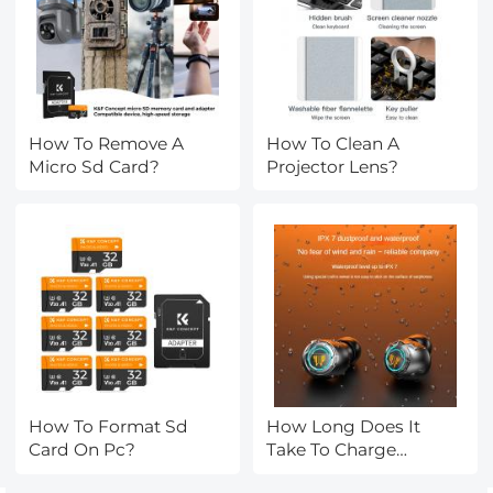
How To Remove A
How To Clean A
Micro Sd Card?
Projector Lens?
How To Format Sd
How Long Does It
Card On Pc?
Take To Charge
Earbuds?