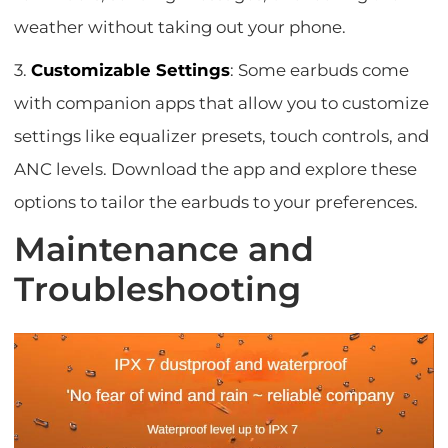
weather without taking out your phone.
3.
Customizable Settings
: Some earbuds come
with companion apps that allow you to customize
settings like equalizer presets, touch controls, and
ANC levels. Download the app and explore these
options to tailor the earbuds to your preferences.
Maintenance and
Troubleshooting