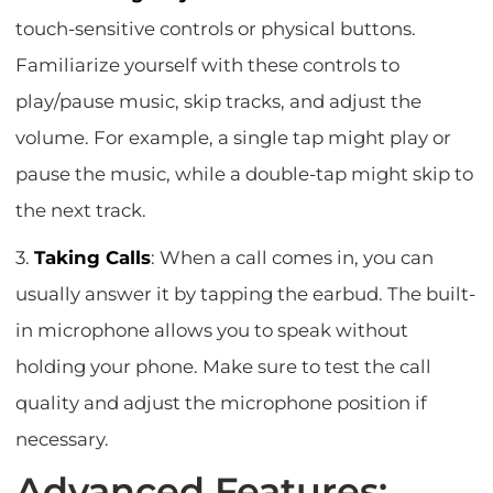
touch-sensitive controls or physical buttons.
Familiarize yourself with these controls to
play/pause music, skip tracks, and adjust the
volume. For example, a single tap might play or
pause the music, while a double-tap might skip to
the next track.
3.
Taking Calls
: When a call comes in, you can
usually answer it by tapping the earbud. The built-
in microphone allows you to speak without
holding your phone. Make sure to test the call
quality and adjust the microphone position if
necessary.
Advanced Features: