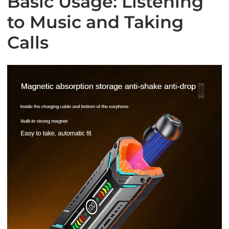
Basic Usage: Listening
to Music and Taking
Calls