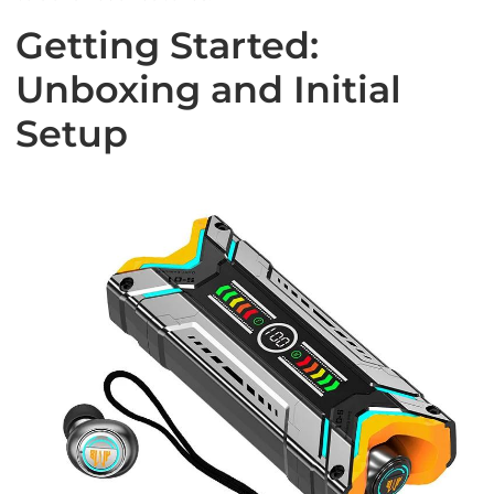
Getting Started:
Unboxing and Initial
Setup