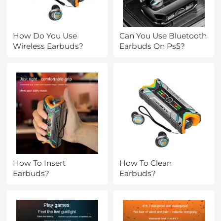
How Do You Use
Can You Use Bluetooth
Wireless Earbuds?
Earbuds On Ps5?
How To Insert
How To Clean
Earbuds?
Earbuds?