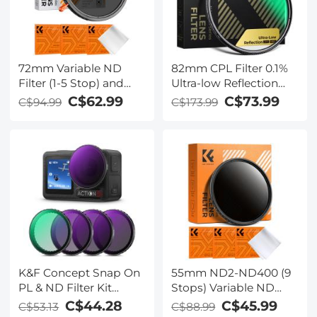
72mm Variable ND
82mm CPL Filter 0.1%
Filter (1-5 Stop) and
Ultra-low Reflection
CPL Filter 2 in 1 for
(Titanium Coating )
C$62.99
C$73.99
C$94.99
C$173.99
Camera Filter Lens
With 28 Multi-Layer
Nano-Klear Series
Coatings Ultra-Slim HD
Circular Polarizer Filter
Nano-Xcel Series
K&F Concept Snap On
55mm ND2-ND400 (9
PL & ND Filter Kit
Stops) Variable ND
Compatible with DJI
Filter Neutral Density
C$44.28
C$45.99
C$53.13
C$88.99