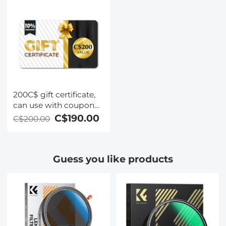
200C$ gift certificate,
can use with coupon
codes,Can be stacked
C$190.00
C$200.00
with any Black Friday
offer
Guess you like products