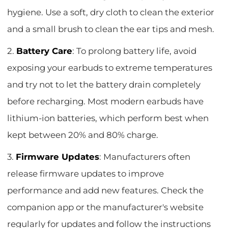
hygiene. Use a soft, dry cloth to clean the exterior
and a small brush to clean the ear tips and mesh.
2.
Battery Care
: To prolong battery life, avoid
exposing your earbuds to extreme temperatures
and try not to let the battery drain completely
before recharging. Most modern earbuds have
lithium-ion batteries, which perform best when
kept between 20% and 80% charge.
3.
Firmware Updates
: Manufacturers often
release firmware updates to improve
performance and add new features. Check the
companion app or the manufacturer's website
regularly for updates and follow the instructions