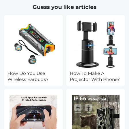
Guess you like articles
How Do You Use
How To Make A
Wireless Earbuds?
Projector With Phone?