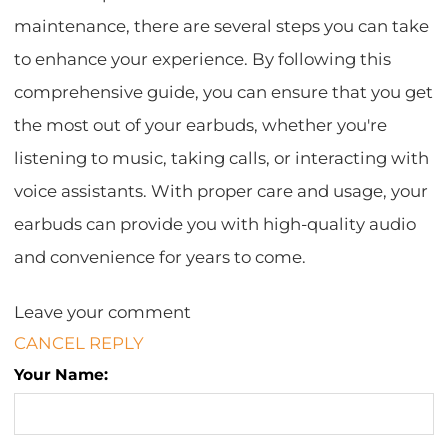
maintenance, there are several steps you can take
to enhance your experience. By following this
comprehensive guide, you can ensure that you get
the most out of your earbuds, whether you're
listening to music, taking calls, or interacting with
voice assistants. With proper care and usage, your
earbuds can provide you with high-quality audio
and convenience for years to come.
Leave your comment
CANCEL REPLY
Your Name: