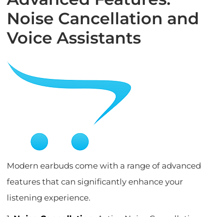
Noise Cancellation and
Voice Assistants
Modern earbuds come with a range of advanced
features that can significantly enhance your
listening experience.