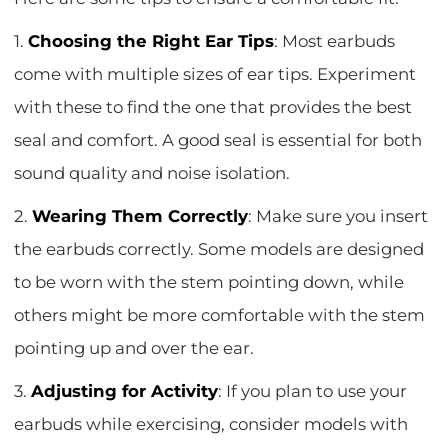
1.
Choosing the Right Ear Tips
: Most earbuds
come with multiple sizes of ear tips. Experiment
with these to find the one that provides the best
seal and comfort. A good seal is essential for both
sound quality and noise isolation.
2.
Wearing Them Correctly
: Make sure you insert
the earbuds correctly. Some models are designed
to be worn with the stem pointing down, while
others might be more comfortable with the stem
pointing up and over the ear.
3.
Adjusting for Activity
: If you plan to use your
earbuds while exercising, consider models with