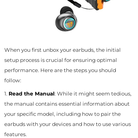
When you first unbox your earbuds, the initial
setup process is crucial for ensuring optimal
performance. Here are the steps you should
follow:
1.
Read the Manual
: While it might seem tedious,
the manual contains essential information about
your specific model, including how to pair the
earbuds with your devices and how to use various
features.