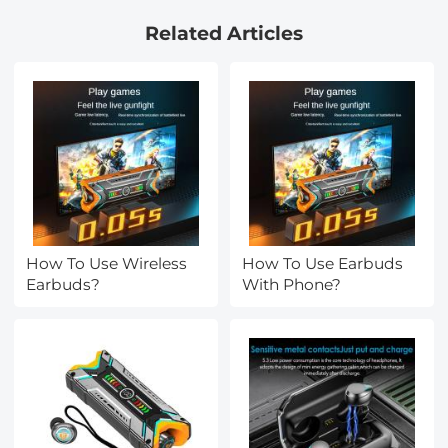
with 18 Multi-Layer
Related Articles
Coatings - Nano-Klear
Series
How To Use Wireless
How To Use Earbuds
Earbuds?
With Phone?