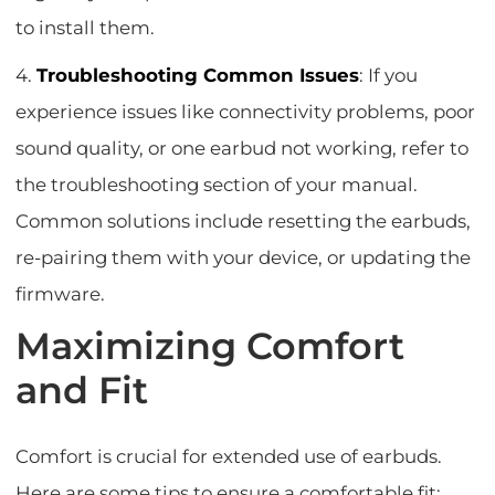
to install them.
4.
Troubleshooting Common Issues
: If you
experience issues like connectivity problems, poor
sound quality, or one earbud not working, refer to
the troubleshooting section of your manual.
Common solutions include resetting the earbuds,
re-pairing them with your device, or updating the
firmware.
Maximizing Comfort
and Fit
Comfort is crucial for extended use of earbuds.
Here are some tips to ensure a comfortable fit: