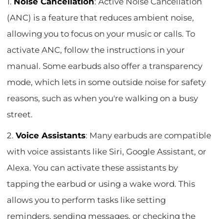
1.
Noise Cancellation
: Active Noise Cancellation
(ANC) is a feature that reduces ambient noise,
allowing you to focus on your music or calls. To
activate ANC, follow the instructions in your
manual. Some earbuds also offer a transparency
mode, which lets in some outside noise for safety
reasons, such as when you're walking on a busy
street.
2.
Voice Assistants
: Many earbuds are compatible
with voice assistants like Siri, Google Assistant, or
Alexa. You can activate these assistants by
tapping the earbud or using a wake word. This
allows you to perform tasks like setting
reminders, sending messages, or checking the