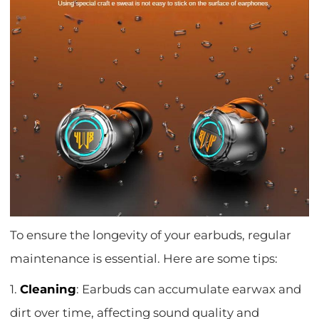
To ensure the longevity of your earbuds, regular
maintenance is essential. Here are some tips:
1.
Cleaning
: Earbuds can accumulate earwax and
dirt over time, affecting sound quality and