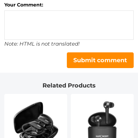
Your Comment:
Note: HTML is not translated!
Submit comment
Related Products