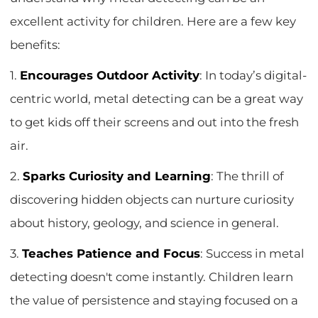
excellent activity for children. Here are a few key
benefits:
1.
Encourages Outdoor Activity
: In today’s digital-
centric world, metal detecting can be a great way
to get kids off their screens and out into the fresh
air.
2.
Sparks Curiosity and Learning
: The thrill of
discovering hidden objects can nurture curiosity
about history, geology, and science in general.
3.
Teaches Patience and Focus
: Success in metal
detecting doesn't come instantly. Children learn
the value of persistence and staying focused on a