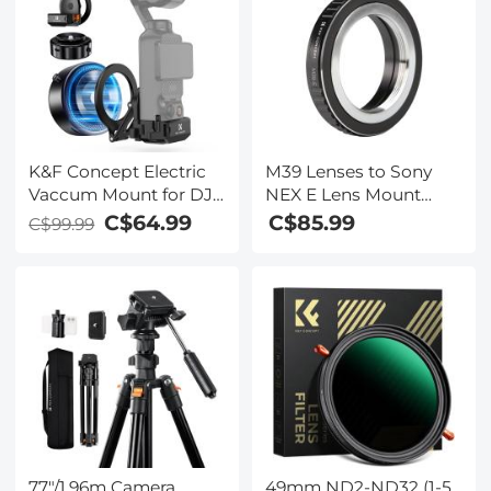
K&F Concept Electric
M39 Lenses to Sony
Vaccum Mount for DJI
NEX E Lens Mount
Osmo Pocket 3
Adapter K&F Concept
C$64.99
C$85.99
C$99.99
M19101 Lens Adapter
Non-SLR port M39
77"/1.96m Camera
49mm ND2-ND32 (1-5