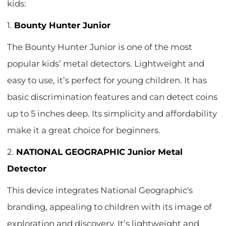
kids:
1.
Bounty Hunter Junior
The Bounty Hunter Junior is one of the most
popular kids’ metal detectors. Lightweight and
easy to use, it’s perfect for young children. It has
basic discrimination features and can detect coins
up to 5 inches deep. Its simplicity and affordability
make it a great choice for beginners.
2.
NATIONAL GEOGRAPHIC Junior Metal
Detector
This device integrates National Geographic's
branding, appealing to children with its image of
exploration and discovery. It’s lightweight and