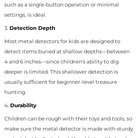
such as a single-button operation or minimal
settings, is ideal.
3.
Detection Depth
Most metal detectors for kids are designed to
detect items buried at shallow depths—between
4 and 6 inches—since children's ability to dig
deeper is limited. This shallower detection is
usually sufficient for beginner-level treasure
hunting.
4.
Durability
Children can be rough with their toys and tools, so
make sure the metal detector is made with sturdy