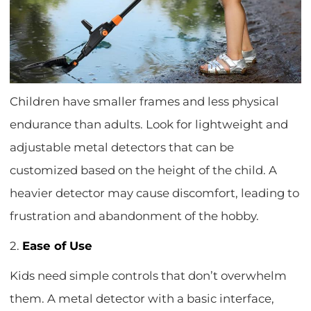
Children have smaller frames and less physical
endurance than adults. Look for lightweight and
adjustable metal detectors that can be
customized based on the height of the child. A
heavier detector may cause discomfort, leading to
frustration and abandonment of the hobby.
2.
Ease of Use
Kids need simple controls that don’t overwhelm
them. A metal detector with a basic interface,