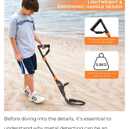
Before diving into the details, it’s essential to
understand why metal detecting can be an