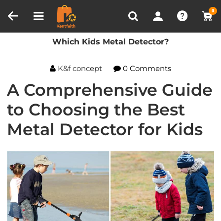
Compare (0)
Recently Viewed
0
Home
Blog
Which Kids Metal Detector?
Which Kids Metal Detector?
K&f concept
0 Comments
A Comprehensive Guide
to Choosing the Best
Metal Detector for Kids