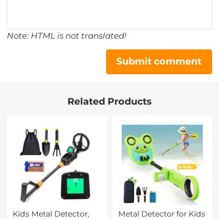
Note: HTML is not translated!
Submit comment
Related Products
Kids Metal Detector,
Metal Detector for Kids