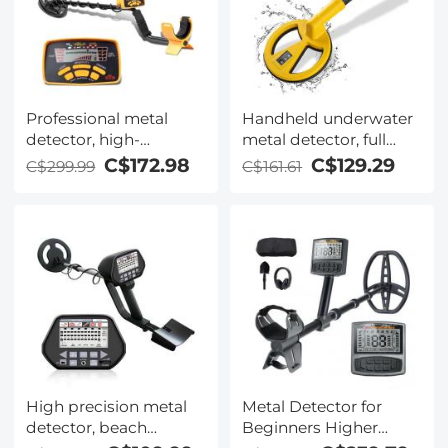
Professional metal
Handheld underwater
detector, high-
metal detector, full
performance
waterproof precision
C$172.98
C$129.29
C$299.99
C$161.61
underground metal
locator, adult and child
detector, five detection
metal detector,
modes, with LCD
suitable for detecting
display, waterproof
coins, metals,
High precision metal
Metal Detector for
detector, beach
Beginners Higher