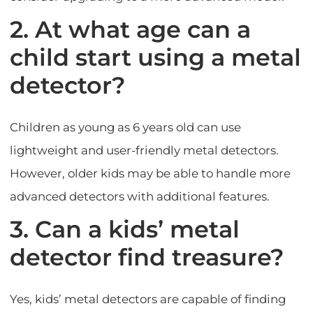
2. At what age can a
child start using a metal
detector?
Children as young as 6 years old can use
lightweight and user-friendly metal detectors.
However, older kids may be able to handle more
advanced detectors with additional features.
3. Can a kids’ metal
detector find treasure?
Yes, kids’ metal detectors are capable of finding