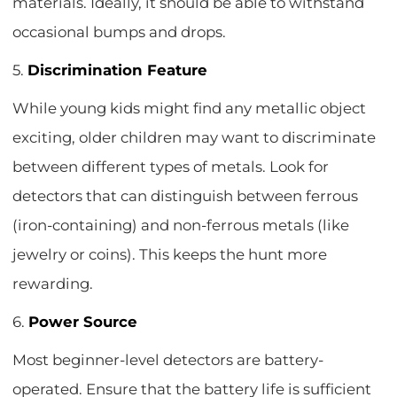
materials. Ideally, it should be able to withstand
occasional bumps and drops.
5.
Discrimination Feature
While young kids might find any metallic object
exciting, older children may want to discriminate
between different types of metals. Look for
detectors that can distinguish between ferrous
(iron-containing) and non-ferrous metals (like
jewelry or coins). This keeps the hunt more
rewarding.
6.
Power Source
Most beginner-level detectors are battery-
operated. Ensure that the battery life is sufficient