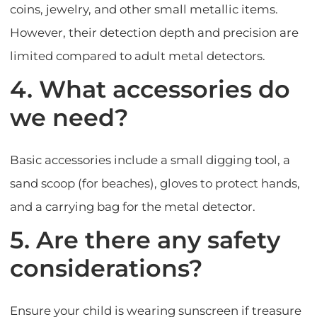
coins, jewelry, and other small metallic items.
However, their detection depth and precision are
limited compared to adult metal detectors.
4. What accessories do
we need?
Basic accessories include a small digging tool, a
sand scoop (for beaches), gloves to protect hands,
and a carrying bag for the metal detector.
5. Are there any safety
considerations?
Ensure your child is wearing sunscreen if treasure