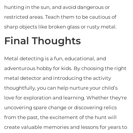
hunting in the sun, and avoid dangerous or
restricted areas. Teach them to be cautious of
sharp objects like broken glass or rusty metal.
Final Thoughts
Metal detecting is a fun, educational, and
adventurous hobby for kids. By choosing the right
metal detector and introducing the activity
thoughtfully, you can help nurture your child’s
love for exploration and learning. Whether they're
uncovering spare change or discovering relics
from the past, the excitement of the hunt will
create valuable memories and lessons for years to