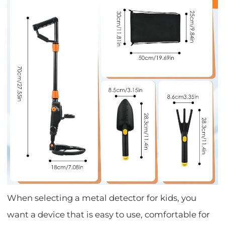
When selecting a metal detector for kids, you
want a device that is easy to use, comfortable for