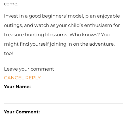
come.
Invest in a good beginners' model, plan enjoyable
outings, and watch as your child’s enthusiasm for
treasure hunting blossoms. Who knows? You
might find yourself joining in on the adventure,
too!
Leave your comment
CANCEL REPLY
Your Name:
Your Comment: