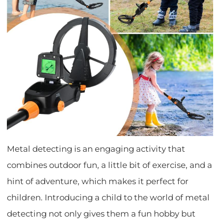
Metal detecting is an engaging activity that
combines outdoor fun, a little bit of exercise, and a
hint of adventure, which makes it perfect for
children. Introducing a child to the world of metal
detecting not only gives them a fun hobby but