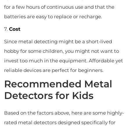
for a few hours of continuous use and that the
batteries are easy to replace or recharge.
7.
Cost
Since metal detecting might be a short-lived
hobby for some children, you might not want to
invest too much in the equipment. Affordable yet
reliable devices are perfect for beginners.
Recommended Metal
Detectors for Kids
Based on the factors above, here are some highly-
rated metal detectors designed specifically for