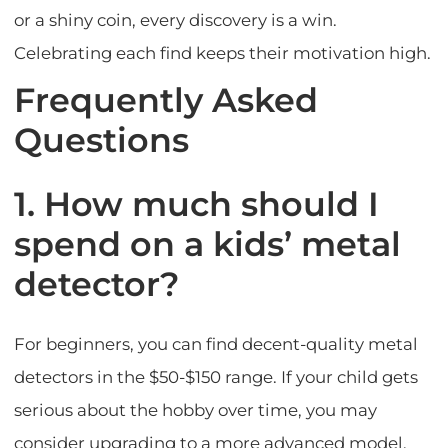
or a shiny coin, every discovery is a win.
Celebrating each find keeps their motivation high.
Frequently Asked
Questions
1. How much should I
spend on a kids’ metal
detector?
For beginners, you can find decent-quality metal
detectors in the $50-$150 range. If your child gets
serious about the hobby over time, you may
consider upgrading to a more advanced model.