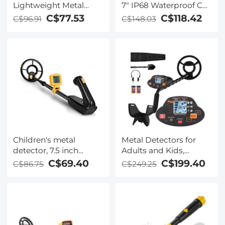
Lightweight Metal
7" IP68 Waterproof Coil
Detectors kids with
Adjustable 31.1-39"
C$77.53
C$118.42
C$96.91
C$148.03
LCD Display and
Waterproof Search
Coil, High Sensitivity
Metal Detector for Kids
with Rake, Shovel and
Bags for Treasure
Seeking
Children's metal
Metal Detectors for
detector, 7.5 inch
Adults and Kids,
waterproof,
Professional Function
C$69.40
C$199.40
C$86.75
C$249.25
lightweight detector
Gold Detector with
plate, adjustable metal
LCD Display & IP68
detector
Waterproof Search Coil
for Find Valuables