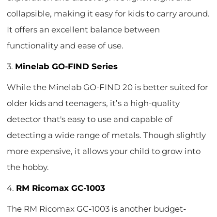
collapsible, making it easy for kids to carry around.
It offers an excellent balance between
functionality and ease of use.
3.
Minelab GO-FIND Series
While the Minelab GO-FIND 20 is better suited for
older kids and teenagers, it’s a high-quality
detector that's easy to use and capable of
detecting a wide range of metals. Though slightly
more expensive, it allows your child to grow into
the hobby.
4.
RM Ricomax GC-1003
The RM Ricomax GC-1003 is another budget-