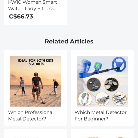
KW10 Women Smart
Watch Lady Fitness
Bracelet Smartwatch
C$66.73
Clock IP68 Waterproof
Heart Rate Monitor For
Android IOS Sport
Related Articles
Tracker-Golden
Which Professional
Which Metal Detector
Metal Detector?
For Beginner?