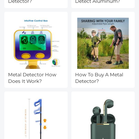
Detector?
Detect Aluminum?
Metal Detector How
How To Buy A Metal
Does It Work?
Detector?