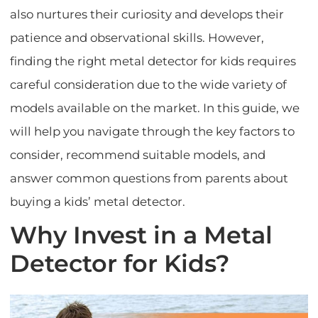
also nurtures their curiosity and develops their
patience and observational skills. However,
finding the right metal detector for kids requires
careful consideration due to the wide variety of
models available on the market. In this guide, we
will help you navigate through the key factors to
consider, recommend suitable models, and
answer common questions from parents about
buying a kids’ metal detector.
Why Invest in a Metal
Detector for Kids?