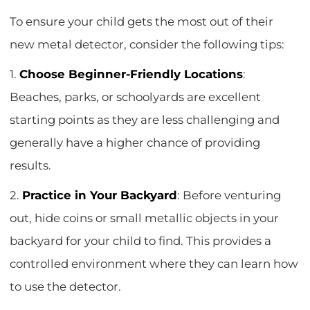
To ensure your child gets the most out of their
new metal detector, consider the following tips:
1.
Choose Beginner-Friendly Locations
:
Beaches, parks, or schoolyards are excellent
starting points as they are less challenging and
generally have a higher chance of providing
results.
2.
Practice in Your Backyard
: Before venturing
out, hide coins or small metallic objects in your
backyard for your child to find. This provides a
controlled environment where they can learn how
to use the detector.