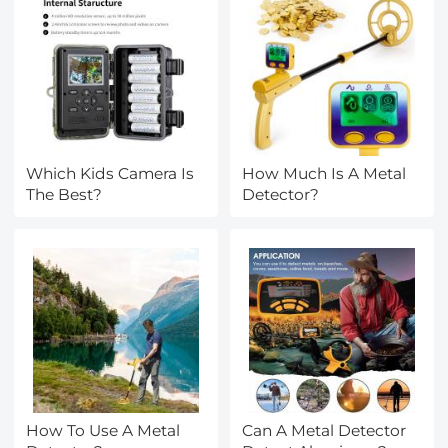
Which Kids Camera Is
How Much Is A Metal
The Best?
Detector?
How To Use A Metal
Can A Metal Detector