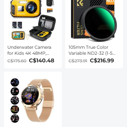
Underwater Camera
105mm True Color
for Kids 4K 48MP,
Variable ND2-32 (1-5
10FT/3M Waterproof,
Stops) and CPL
C$140.48
C$216.99
C$175.60
C$273.91
Dual Screen, for
Circular Polarizing
Snorkeling Swimming
Lens Filter 2 in 1 for
Kentfaith
Camera Lens Neutral
Density Polarizer Filter
Nano-X Series