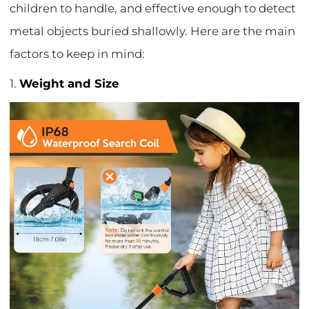
children to handle, and effective enough to detect
metal objects buried shallowly. Here are the main
factors to keep in mind:
1.
Weight and Size