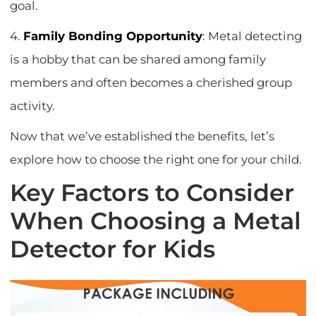
goal.
4.
Family Bonding Opportunity
: Metal detecting
is a hobby that can be shared among family
members and often becomes a cherished group
activity.
Now that we’ve established the benefits, let’s
explore how to choose the right one for your child.
Key Factors to Consider
When Choosing a Metal
Detector for Kids