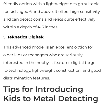
friendly option with a lightweight design suitable
for kids aged 6 and above. It offers high sensitivity
and can detect coins and relics quite effectively
within a depth of 4-6 inches.
5.
Teknetics Digitek
This advanced model is an excellent option for
older kids or teenagers who are seriously
interested in the hobby. It features digital target
ID technology, lightweight construction, and good
discrimination features.
Tips for Introducing
Kids to Metal Detecting