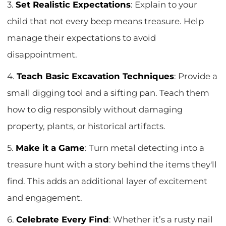
3.
Set Realistic Expectations
: Explain to your
child that not every beep means treasure. Help
manage their expectations to avoid
disappointment.
4.
Teach Basic Excavation Techniques
: Provide a
small digging tool and a sifting pan. Teach them
how to dig responsibly without damaging
property, plants, or historical artifacts.
5.
Make it a Game
: Turn metal detecting into a
treasure hunt with a story behind the items they'll
find. This adds an additional layer of excitement
and engagement.
6.
Celebrate Every Find
: Whether it’s a rusty nail