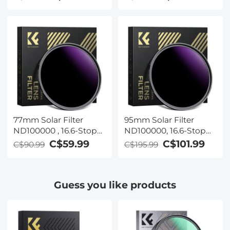
Filter for DSLR Camera
Filter for DSLR Camera
Nano-Xcel Series
Nano-Xcel Series
77mm Solar Filter
95mm Solar Filter
ND100000 , 16.6-Stop
ND100000, 16.6-Stop
Solid Neutral Density
Solid Neutral Density
C$59.99
C$101.99
C$90.99
C$195.99
Filter for DSLR Camera
Filter for DSLR Camera
Nano-Xcel Series
Nano-Xcel Series
Guess you like products