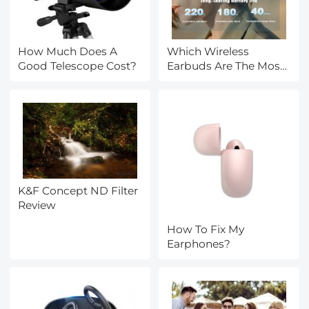
How Much Does A
Which Wireless
Good Telescope Cost?
Earbuds Are The Most
Comfortable?
K&F Concept ND Filter
Review
How To Fix My
Earphones?