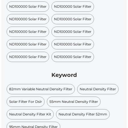
ND100000 Solar Filter
ND100000 Solar Filter
ND100000 Solar Filter
ND100000 Solar Filter
ND100000 Solar Filter
ND100000 Solar Filter
ND100000 Solar Filter
ND100000 Solar Filter
ND100000 Solar Filter
ND100000 Solar Filter
Keyword
82mm Variable Neutral Density Filter
Neutral Density Filter
Solar Filter For Dslr
55mm Neutral Density Filter
Neutral Density Filter Kit
Neutral Density Filter 52mm
95mm Neutral Density Filter