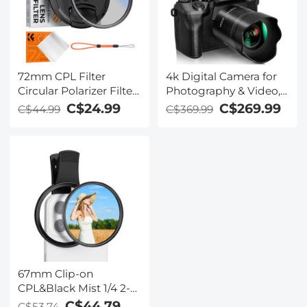
72mm CPL Filter
4k Digital Camera for
Circular Polarizer Filter
Photography & Video,
with Lens Cap Optical
64MP WiFi Touch
C$24.99
C$269.99
C$44.99
C$369.99
Glass Ultra Slim 18
Screen Vlogging
Multi-Layer for Camera
Camera for YouTube
Lens Nano-Klear Series
with Flash, 32GB SD
Card, Lens Hood,
3000mAH Battery,
Front and Rear
Cameras - Black
67mm Clip-on
CPL&Black Mist 1/4 2-
in-1 Phone Camera
C$44.79
C$53.74