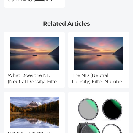
Lens Filter Kit
Applicable to All
Mobile Phone Models
Related Articles
What Does the ND
The ND (Neutral
(Neutral Density) Filter
Density) Filter Number
Number Mean and
Mean and How to
How to Purchase One?
Purchase One