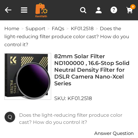
Compare (0)
Recently Viewed
0
Home
Support
FAQs
KF01.2518
Does the
light-reducing filter produce color cast? How do you
control it?
82mm Solar Filter
ND100000 , 16.6-Stop Solid
Neutral Density Filter for
DSLR Camera Nano-Xcel
Series
SKU: KF01.2518
Does the light-reducing filter produce color
Q
cast? How do you control it?
Answer Question