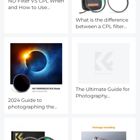
ND Filter VS CPL When
and How to Use
Them?
What is the difference
between a CPL filter
and a ND filter?
The Ultimate Guide for
Photography
2024 Guide to
Accessories during
photographing the
Black Friday
eclipse(SOLAR
ECLIPSE
LIVESTREAMING WITH
K&F CONCEPT-CST,
April 8th,2024)