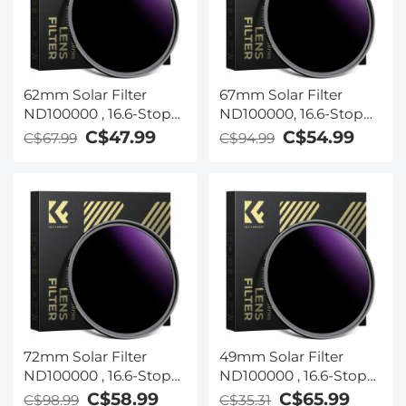
62mm Solar Filter
67mm Solar Filter
ND100000 , 16.6-Stop
ND100000, 16.6-Stop
Solid Neutral Density
Solid Neutral Density
C$47.99
C$54.99
C$67.99
C$94.99
Filter for DSLR Camera
Filter for DSLR Camera
Nano-Xcel Series
Nano-Xcel Series
72mm Solar Filter
49mm Solar Filter
ND100000 , 16.6-Stop
ND100000 , 16.6-Stop
Solid Neutral Density
Solid Neutral Density
C$58.99
C$65.99
C$98.99
C$35.31