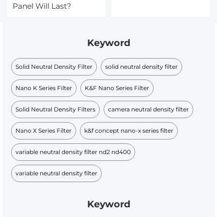
Panel Will Last?
Keyword
Solid Neutral Density Filter
solid neutral density filter
Nano K Series Filter
K&F Nano Series Filter
Solid Neutral Density Filters
camera neutral density filter
Nano X Series Filter
k&f concept nano-x series filter
variable neutral density filter nd2 nd400
variable neutral density filter
Keyword