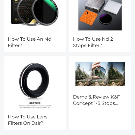
How To Use An Nd
How To Use Nd 2
Filter?
Stops Filter?
Demo & Review K&F
Concept 1-5 Stops
Variable ND Filter
How To Use Lens
Filters On Dslr?