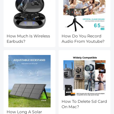
How Much Is Wireless
How Do You Record
Earbuds?
Audio From Youtube?
How To Delete Sd Card
On Mac?
How Long A Solar