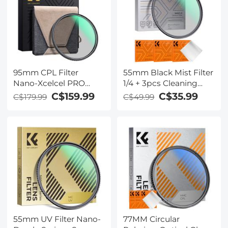
95mm CPL Filter
55mm Black Mist Filter
Nano-Xcelcel PRO
1/4 + 3pcs Cleaning
Series - HD Ultra-Thin
Cloth with 18 Multi-
C$159.99
C$35.99
C$179.99
C$49.99
Copper Frame, 36-
Layer Coatings Nano-
Layer Anti-Reflection
Klear Series
Green Film
55mm UV Filter Nano-
77MM Circular