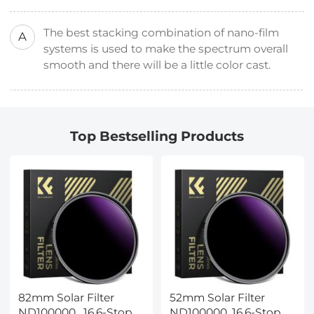
The best stacking combination of nano-film
A
systems is used to make the spectrum overall
smooth and there will be a little color cast.
Top Bestselling Products
82mm Solar Filter
52mm Solar Filter
ND100000 , 16.6-Stop
ND100000, 16.6-Stop