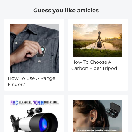
Guess you like articles
How To Choose A
Carbon Fiber Tripod
How To Use A Range
Finder?