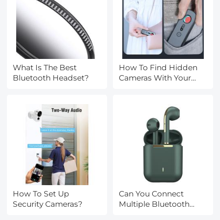
What Is The Best
How To Find Hidden
Bluetooth Headset?
Cameras With Your
Iphone?
How To Set Up
Can You Connect
Security Cameras?
Multiple Bluetooth
Headphones?