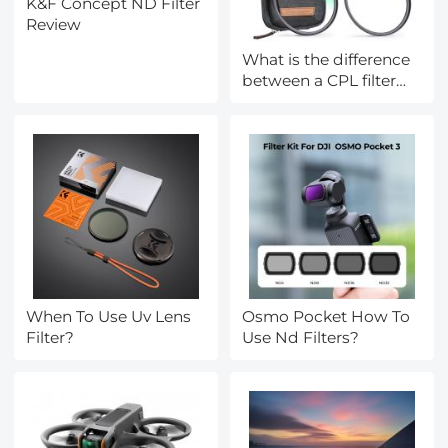
K&F Concept ND Filter
Review
What is the difference
between a CPL filter
and a ND filter?
When To Use Uv Lens
Osmo Pocket How To
Filter?
Use Nd Filters?