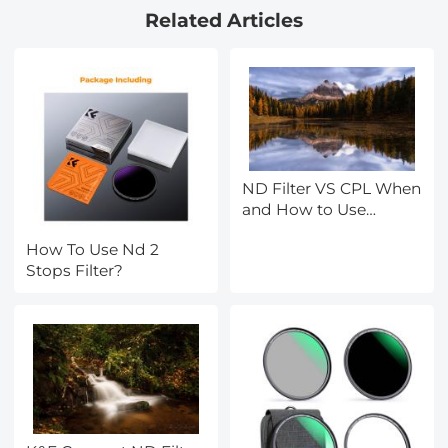
Related Articles
Waterproof Camera for
Kids, Adults, Includes
EVA Storage Case &
Tripod, Orange
ND Filter VS CPL When
and How to Use
Them?
How To Use Nd 2
Stops Filter?