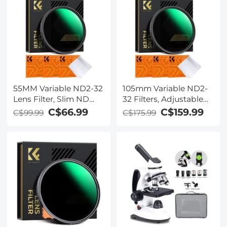
55MM Variable ND2-32
105mm Variable ND2-
Lens Filter, Slim ND
32 Filters, Adjustable
Filter Adjustable
ND Filters ND2 to
C$66.99
C$159.99
C$99.99
C$175.99
Neutral Density Filter
ND32 for Camera Lens
ND2 to ND32 Camera
(Nano-X Series)
Filter for DSLR Lens
(Nano-X Series)