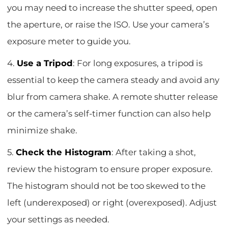
you may need to increase the shutter speed, open
the aperture, or raise the ISO. Use your camera’s
exposure meter to guide you.
4.
Use a Tripod
: For long exposures, a tripod is
essential to keep the camera steady and avoid any
blur from camera shake. A remote shutter release
or the camera’s self-timer function can also help
minimize shake.
5.
Check the Histogram
: After taking a shot,
review the histogram to ensure proper exposure.
The histogram should not be too skewed to the
left (underexposed) or right (overexposed). Adjust
your settings as needed.