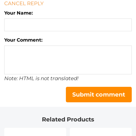
CANCEL REPLY
Your Name:
Your Comment:
Note: HTML is not translated!
Submit comment
Related Products