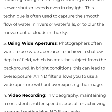
slower shutter speeds even in daylight. This
technique is often used to capture the smooth
flow of water in rivers or waterfalls, or to blur the
movement of clouds in the sky.
3.
Using Wide Apertures
: Photographers often
want to use wide apertures to achieve a shallow
depth of field, which isolates the subject from the
background. In bright conditions, this can lead to
overexposure. An ND filter allows you to use a
wide aperture without overexposing the image.
4.
Video Recording
: In videography, maintaining
a consistent shutter speed is crucial for achieving
a natural motion blur. ND filters help