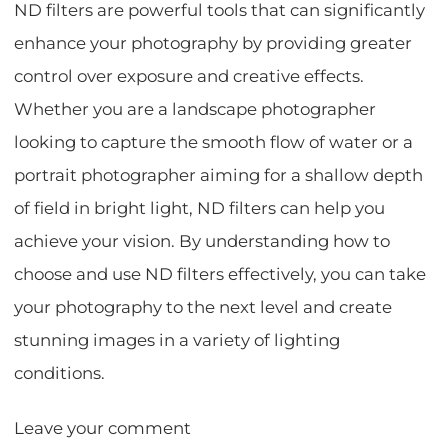
ND filters are powerful tools that can significantly
enhance your photography by providing greater
control over exposure and creative effects.
Whether you are a landscape photographer
looking to capture the smooth flow of water or a
portrait photographer aiming for a shallow depth
of field in bright light, ND filters can help you
achieve your vision. By understanding how to
choose and use ND filters effectively, you can take
your photography to the next level and create
stunning images in a variety of lighting
conditions.
Leave your comment