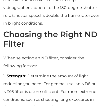
videographers adhere to the 180-degree shutter
rule (shutter speed is double the frame rate) even
in bright conditions.
Choosing the Right ND
Filter
When selecting an ND filter, consider the
following factors:
1.
Strength
: Determine the amount of light
reduction you need. For general use, an ND8 or
ND16 filter is often sufficient. For more extreme
conditions, such as shooting long exposures in