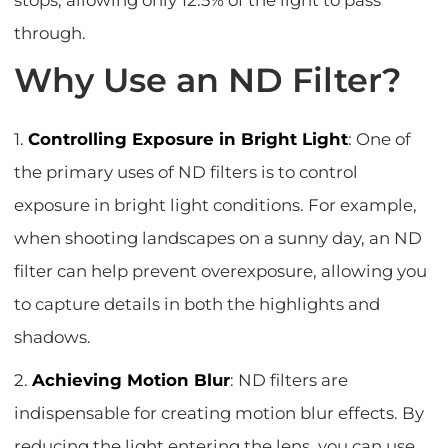
through.
Why Use an ND Filter?
1.
Controlling Exposure in Bright Light
: One of
the primary uses of ND filters is to control
exposure in bright light conditions. For example,
when shooting landscapes on a sunny day, an ND
filter can help prevent overexposure, allowing you
to capture details in both the highlights and
shadows.
2.
Achieving Motion Blur
: ND filters are
indispensable for creating motion blur effects. By
reducing the light entering the lens, you can use