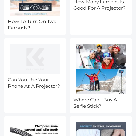
How Many Lumens Is
Good For A Projector?
How To Turn On Tws
Earbuds?
Can You Use Your
Phone As A Projector?
Where Can I Buy A
Selfie Stick?