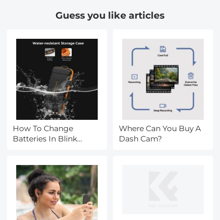
Guess you like articles
How To Change
Where Can You Buy A
Batteries In Blink
Dash Cam?
Camera?