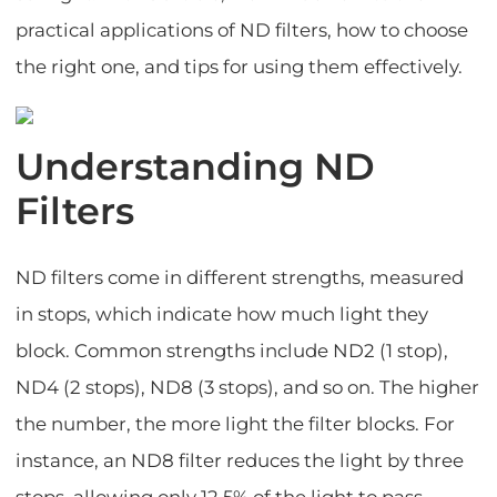
practical applications of ND filters, how to choose
the right one, and tips for using them effectively.
Understanding ND
Filters
ND filters come in different strengths, measured
in stops, which indicate how much light they
block. Common strengths include ND2 (1 stop),
ND4 (2 stops), ND8 (3 stops), and so on. The higher
the number, the more light the filter blocks. For
instance, an ND8 filter reduces the light by three
stops, allowing only 12.5% of the light to pass