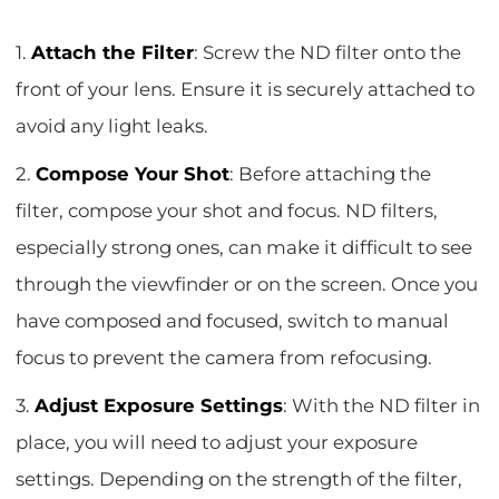
1.
Attach the Filter
: Screw the ND filter onto the
front of your lens. Ensure it is securely attached to
avoid any light leaks.
2.
Compose Your Shot
: Before attaching the
filter, compose your shot and focus. ND filters,
especially strong ones, can make it difficult to see
through the viewfinder or on the screen. Once you
have composed and focused, switch to manual
focus to prevent the camera from refocusing.
3.
Adjust Exposure Settings
: With the ND filter in
place, you will need to adjust your exposure
settings. Depending on the strength of the filter,