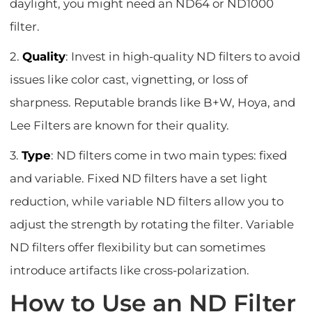
daylight, you might need an ND64 or ND1000
filter.
2.
Quality
: Invest in high-quality ND filters to avoid
issues like color cast, vignetting, or loss of
sharpness. Reputable brands like B+W, Hoya, and
Lee Filters are known for their quality.
3.
Type
: ND filters come in two main types: fixed
and variable. Fixed ND filters have a set light
reduction, while variable ND filters allow you to
adjust the strength by rotating the filter. Variable
ND filters offer flexibility but can sometimes
introduce artifacts like cross-polarization.
How to Use an ND Filter