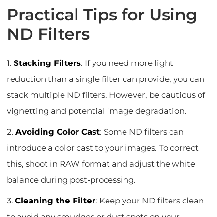
Practical Tips for Using
ND Filters
1.
Stacking Filters
: If you need more light
reduction than a single filter can provide, you can
stack multiple ND filters. However, be cautious of
vignetting and potential image degradation.
2.
Avoiding Color Cast
: Some ND filters can
introduce a color cast to your images. To correct
this, shoot in RAW format and adjust the white
balance during post-processing.
3.
Cleaning the Filter
: Keep your ND filters clean
to avoid any smudges or dust spots on your