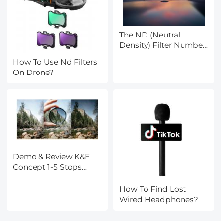
The ND (Neutral
Density) Filter Number
Mean and How to
How To Use Nd Filters
Purchase One
On Drone?
Demo & Review K&F
Concept 1-5 Stops
Variable ND Filter
How To Find Lost
Wired Headphones?