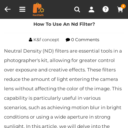
Compare (0)
Recently Viewed
0
Home
Blog
How To Use An Nd Filter?
How To Use An Nd Filter?
K&f concept
0 Comments
Neutral Density (ND) filters are essential tools in a
photographer's kit, allowing for greater control
over exposure and creative effects. These filters
reduce the amount of light entering the camera
lens without affecting the color of the image. This
capability is particularly useful in various
scenarios, such as achieving motion blur in bright
conditions or using a wide aperture in strong
sunlight. In this article, we will delve into the