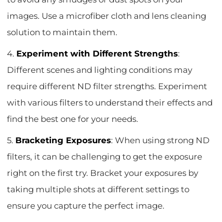
images. Use a microfiber cloth and lens cleaning
solution to maintain them.
4.
Experiment with Different Strengths
:
Different scenes and lighting conditions may
require different ND filter strengths. Experiment
with various filters to understand their effects and
find the best one for your needs.
5.
Bracketing Exposures
: When using strong ND
filters, it can be challenging to get the exposure
right on the first try. Bracket your exposures by
taking multiple shots at different settings to
ensure you capture the perfect image.