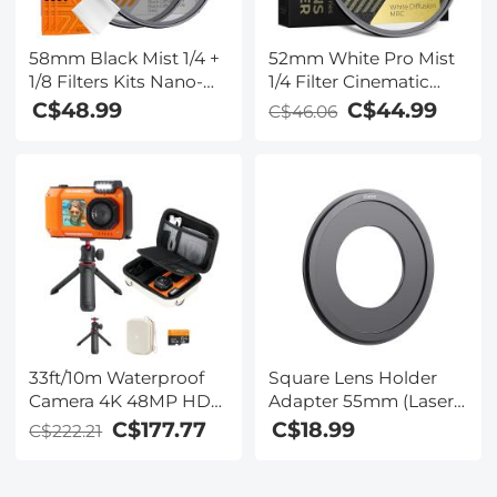
58mm Black Mist 1/4 +
52mm White Pro Mist
1/8 Filters Kits Nano-
1/4 Filter Cinematic
Klear Series - Multi-
Effect Filter , HD
C$48.99
C$44.99
C$46.06
Layer Coated
Dreamy Soft White
Cinematic Effect Filters
Diffusion Filter with 28
for Camera Lens
Layer Coatings
Waterproof Scratch
Resistant Nano-Xcel
Series
33ft/10m Waterproof
Square Lens Holder
Camera 4K 48MP HD
Adapter 55mm (Laser
Photos & Videos with
Size)
C$177.77
C$18.99
C$222.21
Dual-Screen for
Snorkeling, Surfing,
Swimming,