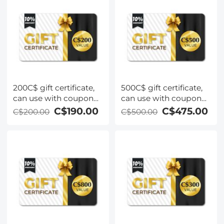
200C$ gift certificate,
500C$ gift certificate,
can use with coupon
can use with coupon
codes,Can be stacked
codes,Can be stacked
C$190.00
C$475.00
C$200.00
C$500.00
with any Black Friday
with any Black Friday
offer
offer