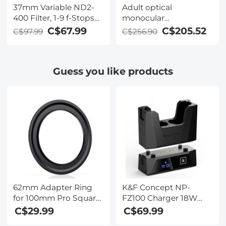
37mm Variable ND2-
Adult optical
400 Filter, 1-9 f-Stops
monocular
ND Lens Filters 28-
microscope, 40X-
C$67.99
C$205.52
C$97.99
C$256.90
Layer Coating
2000X magnification,
Waterproof ND2 to
dual LED illumination,
ND400 Filter
high-power scientific
Guess you like products
Adjustable Neutral
handheld portable
Density (Nano-X
high-definition
Series)
microscope, for
viewing mites and
bacteria, household
use
62mm Adapter Ring
K&F Concept NP-
for 100mm Pro Square
FZ100 Charger 18W
Filter System - Nano-
Dual Portable Battery
C$29.99
C$69.99
Xcel Pro Series
Charger for Sony A7iii,