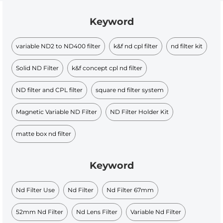
Keyword
variable ND2 to ND400 filter
k&f nd cpl filter
nd filter kit
Solid ND Filter
k&f concept cpl nd filter
ND filter and CPL filter
square nd filter system
Magnetic Variable ND Filter
ND Filter Holder Kit
matte box nd filter
Keyword
Nd Filter Use
Nd Filter
Nd Filter 67mm
52mm Nd Filter
Nd Lens Filter
Variable Nd Filter