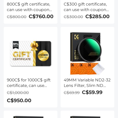
800C$ gift certificate,
C$300 gift certificate,
can use with coupon
can use with coupon
codes,Can be stacked
codes,Can be stacked
C$760.00
C$285.00
C$800.00
C$300.00
with any Black Friday
with any Black Friday
offer
offer
900C$ for 1000C$ gift
49MM Variable ND2-32
certificate, can use
Lens Filter, Slim ND
with coupon
Filter Adjustable
C$59.99
C$1,000.00
C$69.99
codes,Can be stacked
Neutral Density Filter
C$950.00
with any Black Friday
ND2 to ND32 Camera
offer
Filter for DSLR Lens
(Nano-X Series)