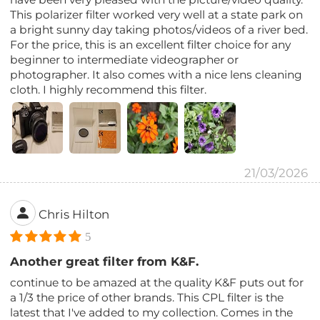
This polarizer filter worked very well at a state park on
a bright sunny day taking photos/videos of a river bed.
For the price, this is an excellent filter choice for any
beginner to intermediate videographer or
photographer. It also comes with a nice lens cleaning
cloth. I highly recommend this filter.
21/03/2026
Chris Hilton
5
Another great filter from K&F.
continue to be amazed at the quality K&F puts out for
a 1/3 the price of other brands. This CPL filter is the
latest that I've added to my collection. Comes in the