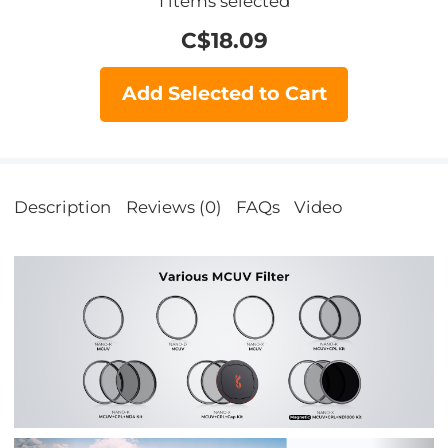
1
items selected
C$
18.09
Add Selected to Cart
Description
Reviews (0)
FAQs
Video