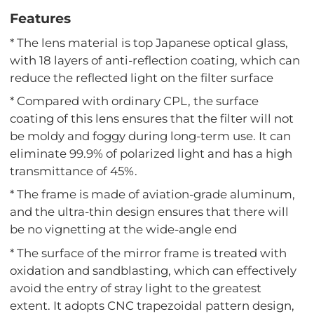
Features
* The lens material is top Japanese optical glass,
with 18 layers of anti-reflection coating, which can
reduce the reflected light on the filter surface
* Compared with ordinary CPL, the surface
coating of this lens ensures that the filter will not
be moldy and foggy during long-term use. It can
eliminate 99.9% of polarized light and has a high
transmittance of 45%.
* The frame is made of aviation-grade aluminum,
and the ultra-thin design ensures that there will
be no vignetting at the wide-angle end
* The surface of the mirror frame is treated with
oxidation and sandblasting, which can effectively
avoid the entry of stray light to the greatest
extent. It adopts CNC trapezoidal pattern design,