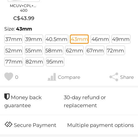
MCUV+CPL+ND2-
400
C$43.99
Size:
43mm
37mm
39mm
40.5mm
43mm
46mm
49mm
52mm
55mm
58mm
62mm
67mm
72mm
77mm
82mm
95mm
0
Compare
Share
30-day refund or
Money back
replacement
guarantee
Multiple payment options
Secure Payment