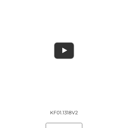
KF01.1318V2