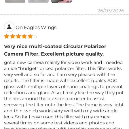
26/03/2026
On Eagles Wings
5
Very nice multi-coated Circular Polarizer
Camera Filter. Excellent picture quality.
got a new camera mainly for video work and I needed
a nice "budget" priced polarizer filter. This filter works
very well and so far and I am very pleased with the
results. The filter is made with excellent quality AGC
glass with multiple layers of nano-coatings to prevent
reflections and glare. Also, I really like the way they put
the ribs around the outside diameter to assist
screwing the filter onto the lens. The frame is very light
and thin, which works very well with my wide angle
lens. So far I have used this filter with my camera
several times on some test videos and photos and
have been very pleased with the picture/video quality.