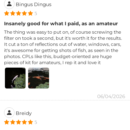
Bingus Dingus
5
Insanely good for what I paid, as an amateur
The thing was easy to put on, of course screwing the
filter on took a second, but it's worth it for the results.
It cut a ton of reflections out of water, windows, cars,
it's awesome for getting shots of fish, as seen in the
photos. CPLs like this, budget-oriented are huge
pieces of kit for amateurs, I rep it and love it
06/04/2026
Breidy
5