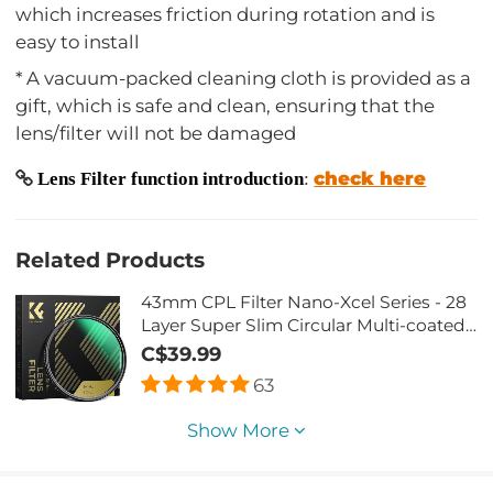
which increases friction during rotation and is
easy to install
* A vacuum-packed cleaning cloth is provided as a
gift, which is safe and clean, ensuring that the
lens/filter will not be damaged
check here
Lens Filter function introduction
:
Related Products
43mm CPL Filter Nano-Xcel Series - 28
Layer Super Slim Circular Multi-coated
MRC Polarizing Filter
C$39.99
63
Show More