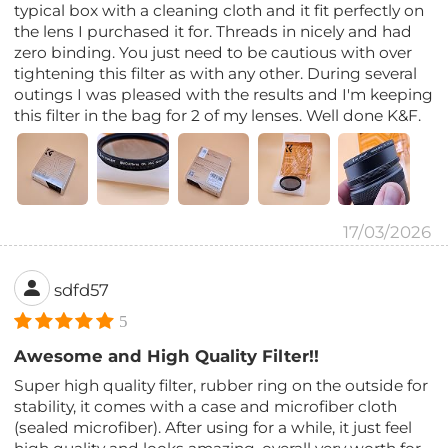
typical box with a cleaning cloth and it fit perfectly on
the lens I purchased it for. Threads in nicely and had
zero binding. You just need to be cautious with over
tightening this filter as with any other. During several
outings I was pleased with the results and I'm keeping
this filter in the bag for 2 of my lenses. Well done K&F.
17/03/2026
sdfd57
5
Awesome and High Quality Filter!!
Super high quality filter, rubber ring on the outside for
stability, it comes with a case and microfiber cloth
(sealed microfiber). After using for a while, it just feel