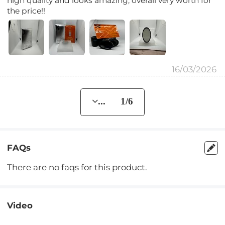
high quality and looks amazing, overall very worth for
the price!!
16/03/2026
... 1/6
FAQs
There are no faqs for this product.
Video