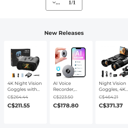
... 1/1
New Releases
4K Night Vision
AI Voice
Night Vision
Goggles with
Recorder,
Goggles, 4K
Holographic
Recording
Video & 48M
C$264.44
C$223.50
C$464.21
Display, Infrared
Device with
Photo,
C$211.55
C$178.80
C$371.37
Binoculars with
App Control,
600m/1968ft 
400m / 1314FT
Support 134
Starlight Full
Range,
Languages AI
Color Night
9000mAh
Transcribe,
Vision, Dual