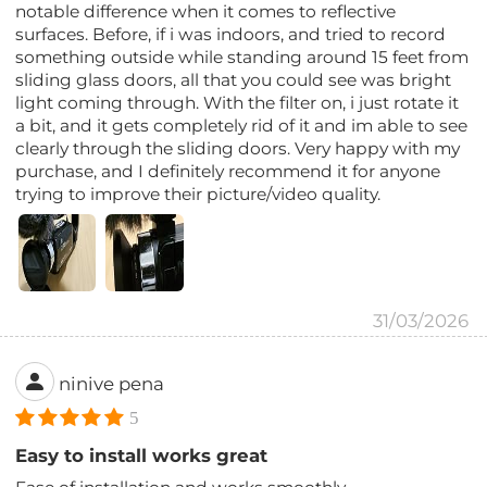
notable difference when it comes to reflective
surfaces. Before, if i was indoors, and tried to record
something outside while standing around 15 feet from
sliding glass doors, all that you could see was bright
light coming through. With the filter on, i just rotate it
a bit, and it gets completely rid of it and im able to see
clearly through the sliding doors. Very happy with my
purchase, and I definitely recommend it for anyone
trying to improve their picture/video quality.
31/03/2026
ninive pena
5
Easy to install works great