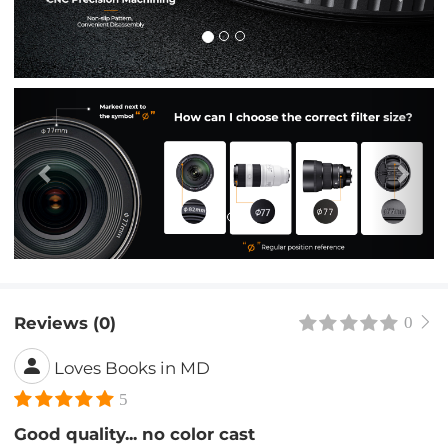
Previous
Nex
Reviews (0)
0
Loves Books in MD
5
Good quality... no color cast