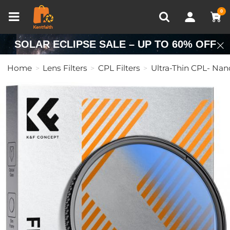
Compare (0)
Recently Viewed
0
SOLAR ECLIPSE SALE – UP TO 60% OFF
Home
Lens Filters
CPL Filters
Ultra-Thin CPL- Nan