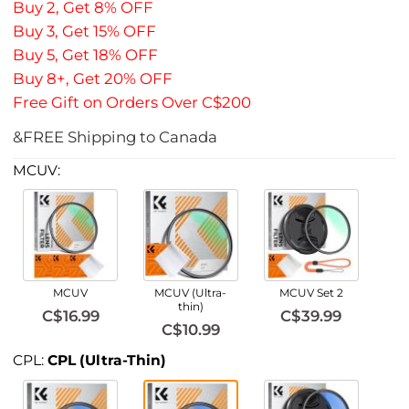
Buy 2, Get 8% OFF
Buy 3, Get 15% OFF
Buy 5, Get 18% OFF
Buy 8+, Get 20% OFF
Free Gift on Orders Over C$200
&FREE Shipping to Canada
MCUV:
MCUV
MCUV (Ultra-
MCUV Set 2
thin)
C$16.99
C$39.99
C$10.99
CPL:
CPL (Ultra-Thin)