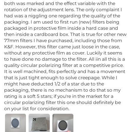
both was marked and the effect variable with the
rotation of the adjustment lens. The only complaint I
had was a niggling one regarding the quality of the
packaging. I am used to first run (new) filters being
packaged in protective film inside a hard case and
then inside a cardboard box. That is true for other new
77mm filters I have purchased, including those from
K&F. However, this filter came just loose in the case,
without any protective film as cover. Luckily it seems
to have done no damage to the filter. All iin all this is a
quality circular polarizing filter at a competitive price.
It is well machined, fits perfectly and has a movement
that is just tight enough to solve creepage. While I
might have deducted 1/2 of a star due to the
packaging, there is no mechanism to do that so my
rating is a soft 5 stars; if you're in the market for a
circular polarizing filter this one should definitely be
on your list for consideration.