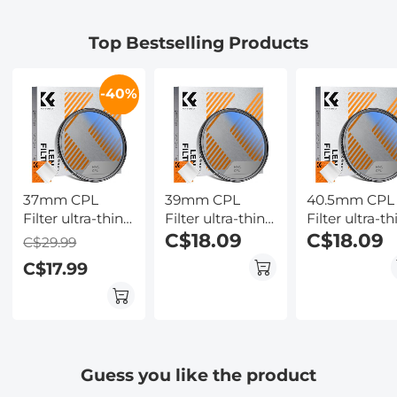
Battery,
Summarize &
Screen,
Flashlight &
Mind-map ,
Flashlight &
Top Bestselling Products
Backlit Buttons,
64GB AI Noise
Backlit Butto
for Hunting,
Cancellation for
Kentfaith
Camping,
Lectures,
-40%
Wildlife
Meetings, Calls,
Observation,
Interview,
Kentfaith
Kentfaith
37mm CPL
39mm CPL
40.5mm CPL
Filter ultra-thin
Filter ultra-thin
Filter ultra-th
Trapezoidal
Trapezoidal
C$18.09
Trapezoidal
C$18.09
C$29.99
Frame Blue-
Frame Blue-
Frame Blue-
C$17.99
Coated Film
Coated Film
Coated Film
with a piece of
with a piece of
with a piece 
vacuum
vacuum
vacuum
cleaning cloth
cleaning cloth
cleaning clot
Nano-Klear
Nano-Klear
Nano-Klear
Series
Series
Series
Guess you like the product