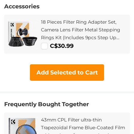
Accessories
18 Pieces Filter Ring Adapter Set,
Camera Lens Filter Metal Stepping
Rings Kit (Includes 9pcs Step Up
Ring Set + 9pcs Step Down Ring Set)
C$30.99
Add Selected to Cart
Frequently Bought Together
43mm CPL Filter ultra-thin
Trapezoidal Frame Blue-Coated Film