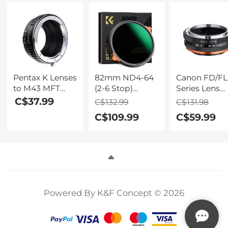
Pentax K Lenses
82mm ND4-64
Canon FD/FL
to M43 MFT
(2-6 Stop)
Series Lens
Lens Mount
Variable ND
Mount to So
C$37.99
C$132.99
C$131.98
Adapter K&F
Filter and CPL
E Series Mou
C$109.99
C$59.99
Concept M17121
Circular
Camera Bod
Lens Adapter
Polarizing Filter
Adapter, FD-
2 in 1, 28 Layers
NEX IV FIT A
Coated Nano-
Xcel Series
Powered By K&F Concept © 2026