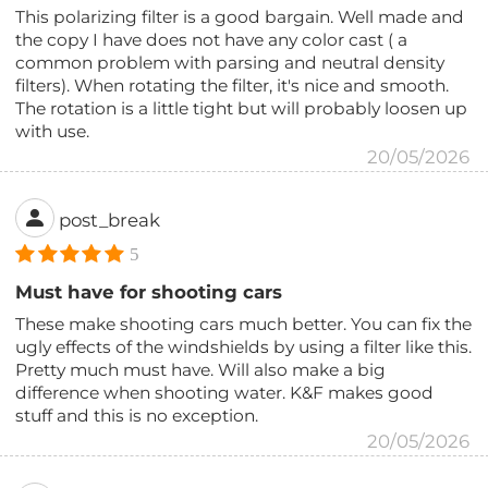
This polarizing filter is a good bargain. Well made and
the copy I have does not have any color cast ( a
common problem with parsing and neutral density
filters). When rotating the filter, it's nice and smooth.
The rotation is a little tight but will probably loosen up
with use.
20/05/2026
post_break
5
Must have for shooting cars
These make shooting cars much better. You can fix the
ugly effects of the windshields by using a filter like this.
Pretty much must have. Will also make a big
difference when shooting water. K&F makes good
stuff and this is no exception.
20/05/2026