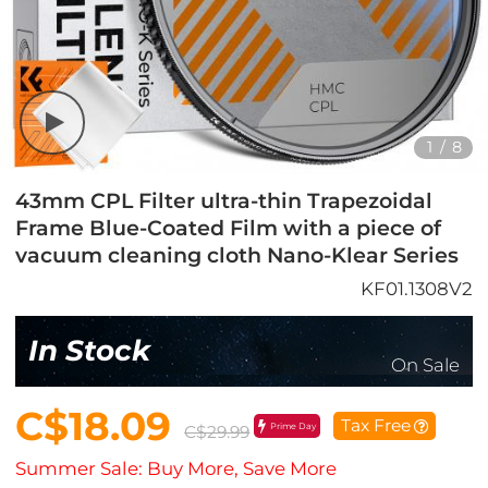
1
/
8
43mm CPL Filter ultra-thin Trapezoidal
Frame Blue-Coated Film with a piece of
vacuum cleaning cloth Nano-Klear Series
KF01.1308V2
In Stock
On Sale
C$18.09
Tax Free
Prime Day
C$29.99
Summer Sale: Buy More, Save More