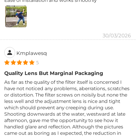
Ease of installation and works smoothly
30/03/2026
Kmplawesq
5
Quality Lens But Marginal Packaging
As far as the quality of the filter itself is concerned I
have not noticed any problems, aberrations, scratches
or distortion. The filter screws on noisily but none the
less well and the adjustment lens is nice and tight
which should prevent any creeping during use.
Shooting downwards at the water, westward at late
afternoon, gave me the opportunity to see how it
handled glare and reflection. Although the pictures
came out as boring as I expected, the reduction in