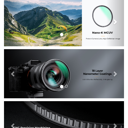
Previous
Nex
Previous
Nex
Previous
Nex