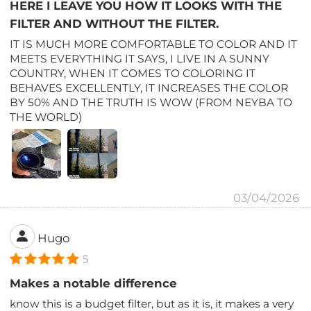
HERE I LEAVE YOU HOW IT LOOKS WITH THE
FILTER AND WITHOUT THE FILTER.
IT IS MUCH MORE COMFORTABLE TO COLOR AND IT
MEETS EVERYTHING IT SAYS, I LIVE IN A SUNNY
COUNTRY, WHEN IT COMES TO COLORING IT
BEHAVES EXCELLENTLY, IT INCREASES THE COLOR
BY 50% AND THE TRUTH IS WOW (FROM NEYBA TO
THE WORLD)
03/04/2026
Hugo
5
Makes a notable difference
know this is a budget filter, but as it is, it makes a very