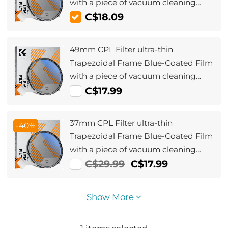
with a piece of vacuum cleaning
cloth Nano-Klear Series
C$18.09
49mm CPL Filter ultra-thin
Trapezoidal Frame Blue-Coated Film
with a piece of vacuum cleaning
cloth Nano-Klear Series
C$17.99
37mm CPL Filter ultra-thin
-40%
Trapezoidal Frame Blue-Coated Film
with a piece of vacuum cleaning
cloth Nano-Klear Series
C$29.99
C$17.99
Show More