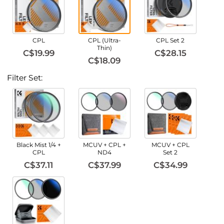
CPL
CPL (Ultra-
CPL Set 2
Thin)
C$19.99
C$28.15
C$18.09
Filter Set:
Black Mist 1/4 +
MCUV + CPL +
MCUV + CPL
CPL
ND4
Set 2
C$37.11
C$37.99
C$34.99