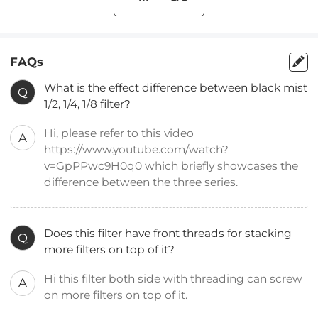
FAQs
What is the effect difference between black mist
Q
1/2, 1/4, 1/8 filter?
Hi, please refer to this video
A
https://www.youtube.com/watch?
v=GpPPwc9H0q0 which briefly showcases the
difference between the three series.
Does this filter have front threads for stacking
Q
more filters on top of it?
Hi this filter both side with threading can screw
A
on more filters on top of it.