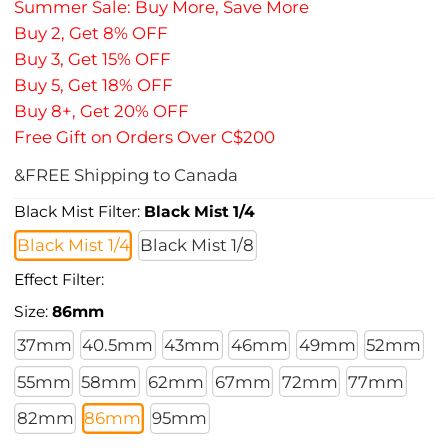
Summer Sale: Buy More, Save More
Buy 2, Get 8% OFF
Buy 3, Get 15% OFF
Buy 5, Get 18% OFF
Buy 8+, Get 20% OFF
Free Gift on Orders Over C$200
&FREE Shipping to Canada
Black Mist Filter:
Black Mist 1/4
Black Mist 1/4
Black Mist 1/8
Effect Filter:
Size:
86mm
37mm
40.5mm
43mm
46mm
49mm
52mm
55mm
58mm
62mm
67mm
72mm
77mm
82mm
86mm
95mm