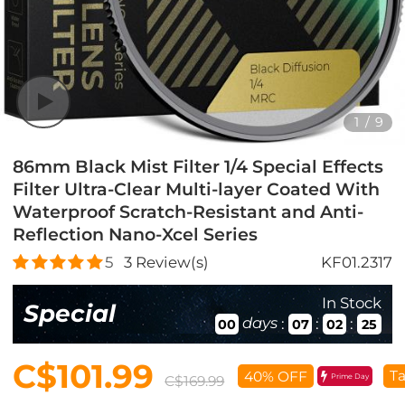
1
/
9
86mm Black Mist Filter 1/4 Special Effects
Filter Ultra-Clear Multi-layer Coated With
Waterproof Scratch-Resistant and Anti-
Reflection Nano-Xcel Series
5
3
Review(s)
KF01.2317
In Stock
Special
days
:
:
:
00
07
02
24
C$101.99
Ta
40% OFF
Prime Day
C$169.99