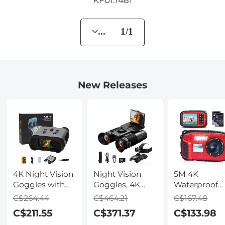
... 1/1
New Releases
4K Night Vision
Night Vision
5M 4K
Goggles with
Goggles, 4K
Waterproof
Holographic
Video & 48MP
Digital Camer
C$264.44
C$464.21
C$167.48
Display, Infrared
Photo,
64MP Auto
C$211.55
C$371.37
C$133.98
Binoculars with
600m/1968ft IR,
Focus, Fill Li