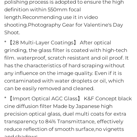
polishing process is adopted to ensure the high
definition within 550mm focal
length.Reconmending use it in video
shooting.Photography Gear for Valentine's Day
Shoot.
* 【28 Multi-Layer Coatings】 After optical
grinding, the glass filter is coated with high-tech
film. waterproof, scratch resistant and oil proof. It
has the characteristics of hard scraping without
any influence on the image quality. Even if it is
contaminated with water droplets or oil, which
can be easily removed and cleaned.
* 【Import Optical AGC Glass】 K&F Concept black
cine diffusion filter Made by Japanese high
precision optical glass, duel multi coats for extra
transparency to 84% Transmittance, effectively
reduce reflection of smooth surface,no vignetts
and shadows.