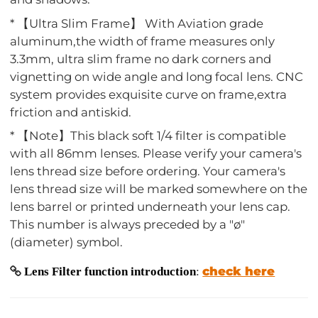
* 【Ultra Slim Frame】 With Aviation grade
aluminum,the width of frame measures only
3.3mm, ultra slim frame no dark corners and
vignetting on wide angle and long focal lens. CNC
system provides exquisite curve on frame,extra
friction and antiskid.
* 【Note】This black soft 1/4 filter is compatible
with all 86mm lenses. Please verify your camera's
lens thread size before ordering. Your camera's
lens thread size will be marked somewhere on the
lens barrel or printed underneath your lens cap.
This number is always preceded by a "ø"
(diameter) symbol.
check here
Lens Filter function introduction
: