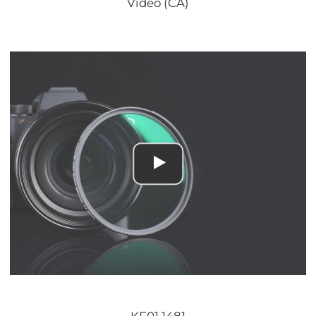
Video (CA)
KF01.1481