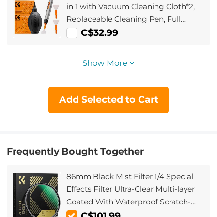
in 1 with Vacuum Cleaning Cloth*2,
Replaceable Cleaning Pen, Full
Frame Cleaning Wand*2, Silicone
C$32.99
Black Air Blow for Canon Nikon
Cameras Cleaning Tool Accessories
Show More
Add Selected to Cart
Frequently Bought Together
86mm Black Mist Filter 1/4 Special
Effects Filter Ultra-Clear Multi-layer
Coated With Waterproof Scratch-
Resistant and Anti-Reflection Nano-
C$101.99