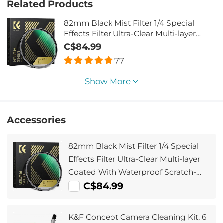
Related Products
82mm Black Mist Filter 1/4 Special
Effects Filter Ultra-Clear Multi-layer
Coated With Waterproof Scratch-
C$84.99
Resistant and Anti-Reflection Nano-
77
Xcel Series
Show More
Accessories
82mm Black Mist Filter 1/4 Special
Effects Filter Ultra-Clear Multi-layer
Coated With Waterproof Scratch-
Resistant and Anti-Reflection Nano-
C$84.99
Xcel Series
K&F Concept Camera Cleaning Kit, 6