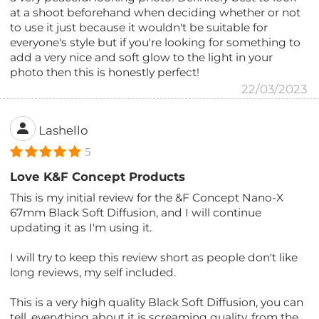
at a shoot beforehand when deciding whether or not
to use it just because it wouldn't be suitable for
everyone's style but if you're looking for something to
add a very nice and soft glow to the light in your
photo then this is honestly perfect!
22/03/2023
Lashello
5
Love K&F Concept Products
This is my initial review for the &F Concept Nano-X
67mm Black Soft Diffusion, and I will continue
updating it as I'm using it.
I will try to keep this review short as people don't like
long reviews, my self included.
This is a very high quality Black Soft Diffusion, you can
tell, everything about it is screaming quality, from the