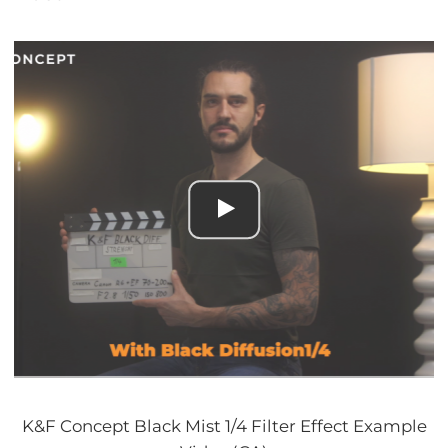
K&F Concept Black Mist 1/4 Filter Effect Example