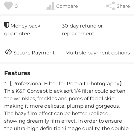
0
Compare
Share
30-day refund or
Money back
replacement
guarantee
Multiple payment options
Secure Payment
Features
* 【Professional Filter for Portrait Photography】
This K&F Concept black soft 1/4 filter could soften
the wrinkles, freckles and pores of facial skin,
making it more delicate, plump and gorgeous.
The hazy film effect can be better realized,
showing dreamily film effect. In order to ensure
the ultra-high definition image quality, the double