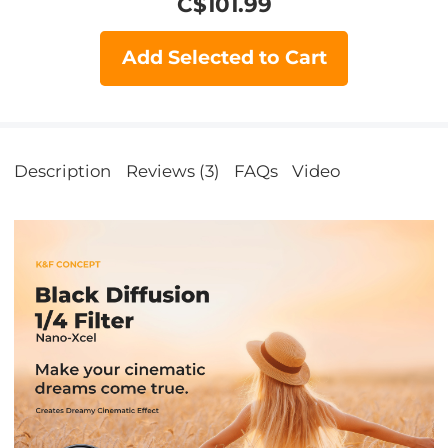
C$
101.99
Add Selected to Cart
Description
Reviews (3)
FAQs
Video