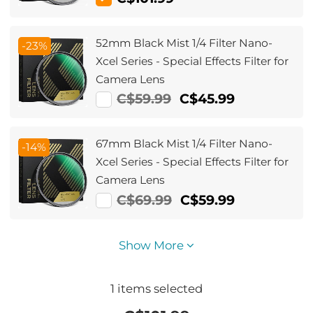
Xcel Series
52mm Black Mist 1/4 Filter Nano-
-23%
Xcel Series - Special Effects Filter for
Camera Lens
C$59.99
C$45.99
67mm Black Mist 1/4 Filter Nano-
-14%
Xcel Series - Special Effects Filter for
Camera Lens
C$69.99
C$59.99
Show More
1
items selected