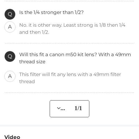
Is the 1/4 stronger than 1/2?
Q
No. it is other way. Least strong is 1/8 then 1/4
A
and then 1/2.
Will this fit a canon m50 kit lens? With a 49mm
Q
thread size
This filter will fit any lens with a 49mm filter
A
thread
... 1/1
Video