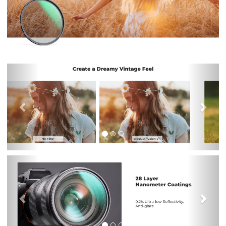
Previous
Nex
Previous
Nex