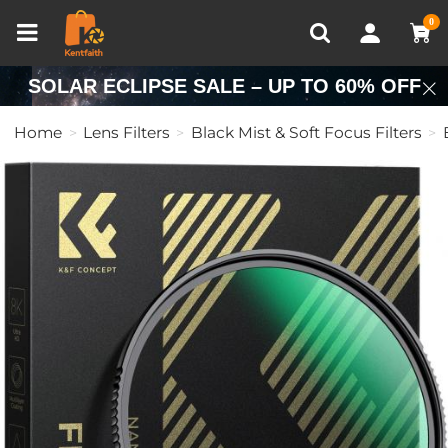
Compare (0)
Recently Viewed
0
SOLAR ECLIPSE SALE – UP TO 60% OFF
Home
Lens Filters
Black Mist & Soft Focus Filters