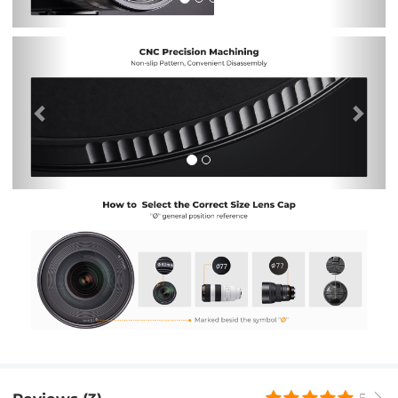
Previous
Nex