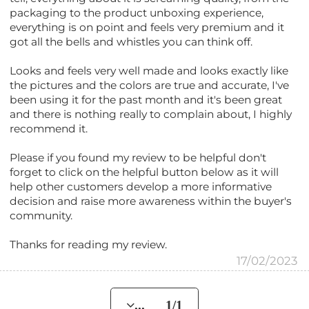
packaging to the product unboxing experience,
everything is on point and feels very premium and it
got all the bells and whistles you can think off.
Looks and feels very well made and looks exactly like
the pictures and the colors are true and accurate, I've
been using it for the past month and it's been great
and there is nothing really to complain about, I highly
recommend it.
Please if you found my review to be helpful don't
forget to click on the helpful button below as it will
help other customers develop a more informative
decision and raise more awareness within the buyer's
community.
Thanks for reading my review.
17/02/2023
... 1/1