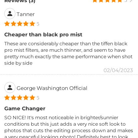
Reviews (3)
5
Tanner
5
Cheaper than black pro mist
These are considerably cheaper than the tiffen black
pro mist filters, are much thinner, and seem to have
pretty much exactly the same performance when shot
side by side
02/04/2023
George Washington Official
5
Game Changer
SO NICE! It's most noticeable in brighter/sunnier
conditions but this just adds a very nice soft look to
photos that cuts the editing process down and makes
a very peaceful looking photo! Definitely best to look