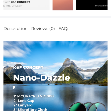
Description
Reviews (0)
FAQs