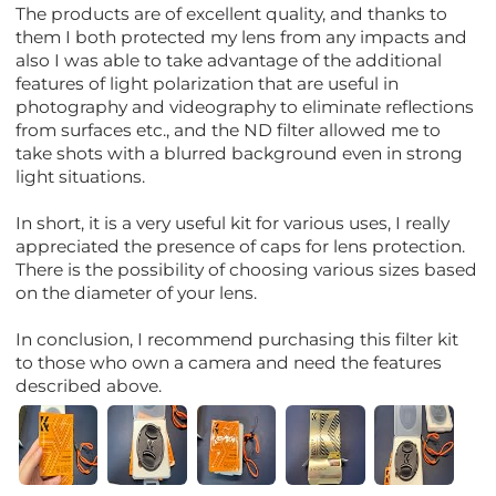
The products are of excellent quality, and thanks to
them I both protected my lens from any impacts and
also I was able to take advantage of the additional
features of light polarization that are useful in
photography and videography to eliminate reflections
from surfaces etc., and the ND filter allowed me to
take shots with a blurred background even in strong
light situations.
In short, it is a very useful kit for various uses, I really
appreciated the presence of caps for lens protection.
There is the possibility of choosing various sizes based
on the diameter of your lens.
In conclusion, I recommend purchasing this filter kit
to those who own a camera and need the features
described above.