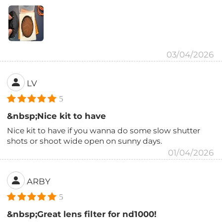
03/04/2026
LV
5
&nbsp;Nice kit to have
Nice kit to have if you wanna do some slow shutter
shots or shoot wide open on sunny days.
01/04/2026
ARBY
5
&nbsp;Great lens filter for nd1000!