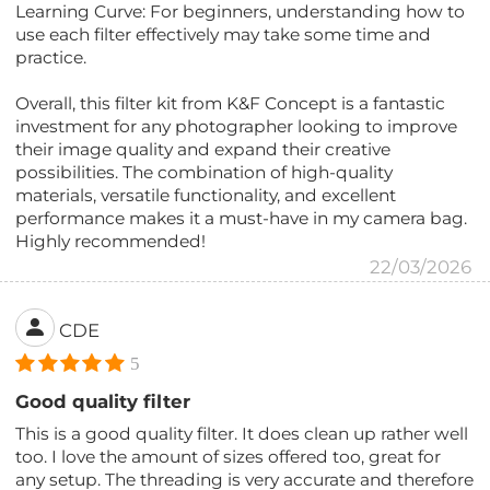
Learning Curve: For beginners, understanding how to
use each filter effectively may take some time and
practice.
Overall, this filter kit from K&F Concept is a fantastic
investment for any photographer looking to improve
their image quality and expand their creative
possibilities. The combination of high-quality
materials, versatile functionality, and excellent
performance makes it a must-have in my camera bag.
Highly recommended!
22/03/2026
CDE
5
Good quality filter
This is a good quality filter. It does clean up rather well
too. I love the amount of sizes offered too, great for
any setup. The threading is very accurate and therefore