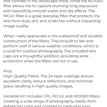
and contrast in my landscape shots, while the ND1000
filter allows me to capture stunning long exposures
with beautifully smooth water and sky effects. The
MCUV filter is a great everyday filter that protects my
lens from dust, dirt, and scratches without impacting
image quality.
What I really appreciate is the waterproof and durable
construction of the filters. They’re built to last and
perform well in various weather conditions, which is
crucial for outdoor photography. The included lens
caps are a thoughtful addition, providing extra
protection when the filters are not in use.
Pros:
High-Quality Filters: The 24-layer coatings ensure
excellent clarity, reduce reflections, and minimize
glare, resulting in high-quality images.
Versatile Kit: Includes CPL, MCUV, and ND1000 filters,
covering a wide range of photography needs, from
enhancing color and contrast to capturing long