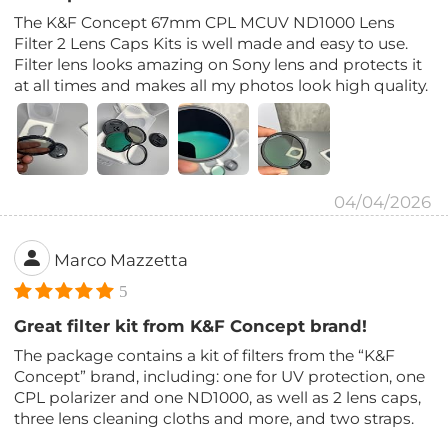
The K&F Concept 67mm CPL MCUV ND1000 Lens
Filter 2 Lens Caps Kits is well made and easy to use.
Filter lens looks amazing on Sony lens and protects it
at all times and makes all my photos look high quality.
04/04/2026
Marco Mazzetta
5
Great filter kit from K&F Concept brand!
The package contains a kit of filters from the “K&F
Concept” brand, including: one for UV protection, one
CPL polarizer and one ND1000, as well as 2 lens caps,
three lens cleaning cloths and more, and two straps.