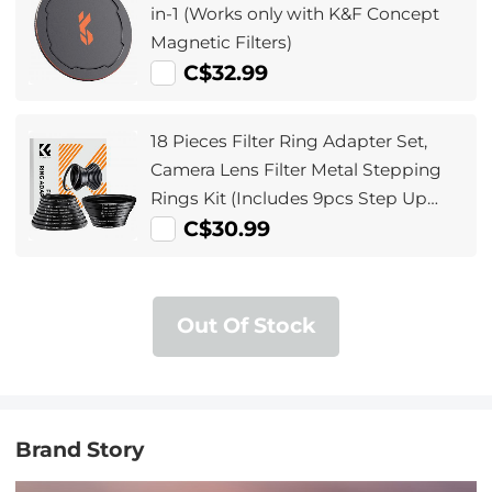
in-1 (Works only with K&F Concept
Magnetic Filters)
C$32.99
18 Pieces Filter Ring Adapter Set,
Camera Lens Filter Metal Stepping
Rings Kit (Includes 9pcs Step Up
Ring Set + 9pcs Step Down Ring Set)
C$30.99
Out Of Stock
Brand Story