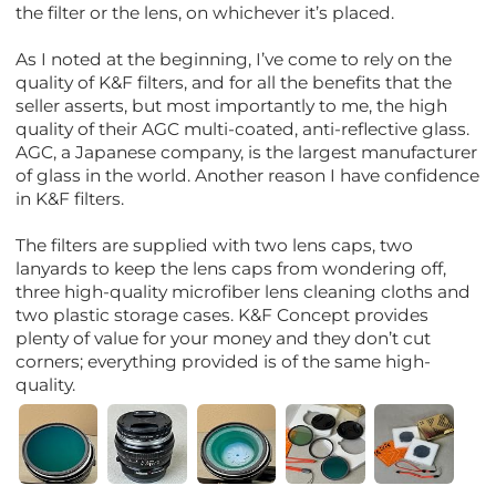
the filter or the lens, on whichever it’s placed.
As I noted at the beginning, I’ve come to rely on the
quality of K&F filters, and for all the benefits that the
seller asserts, but most importantly to me, the high
quality of their AGC multi-coated, anti-reflective glass.
AGC, a Japanese company, is the largest manufacturer
of glass in the world. Another reason I have confidence
in K&F filters.
The filters are supplied with two lens caps, two
lanyards to keep the lens caps from wondering off,
three high-quality microfiber lens cleaning cloths and
two plastic storage cases. K&F Concept provides
plenty of value for your money and they don’t cut
corners; everything provided is of the same high-
quality.