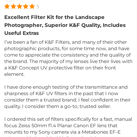
5
Excellent Filter Kit for the Landscape
Photographer, Superior K&F Quality, Includes
Useful Extras
I’ve been a fan of K&F Filters, and many of their other
photographic products, for some time now, and have
come to appreciate the consistency and the quality of
the brand. The majority of my lenses live their lives with
a K&F Concept UV protective filter on their front
element.
I have done enough testing of the transmittance and
sharpness of K&F UV filters in the past that I now
consider them a trusted brand; I feel confident in their
quality. I consider them a go-to, trusted seller.
I ordered this set of filters specifically for a fast, manual
focus Zeiss 50mm f1.4 Planar Canon EF lens that
mounts to my Sony camera via a Metabones EF-E