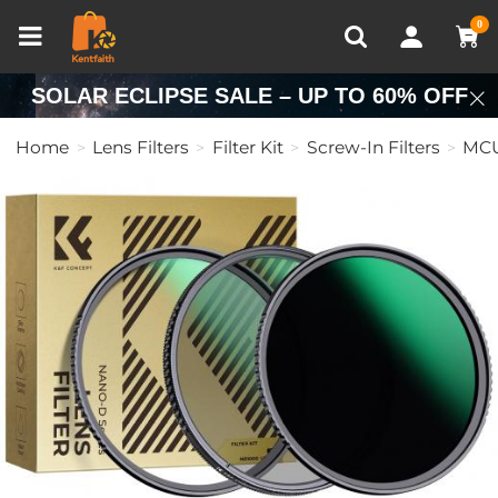
Compare (0)
Recently Viewed
0
SOLAR ECLIPSE SALE – UP TO 60% OFF
Home
Lens Filters
Filter Kit
Screw-In Filters
MCU