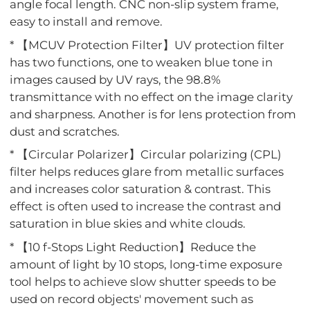
angle focal length. CNC non-slip system frame,
easy to install and remove.
* 【MCUV Protection Filter】UV protection filter
has two functions, one to weaken blue tone in
images caused by UV rays, the 98.8%
transmittance with no effect on the image clarity
and sharpness. Another is for lens protection from
dust and scratches.
* 【Circular Polarizer】Circular polarizing (CPL)
filter helps reduces glare from metallic surfaces
and increases color saturation & contrast. This
effect is often used to increase the contrast and
saturation in blue skies and white clouds.
* 【10 f-Stops Light Reduction】Reduce the
amount of light by 10 stops, long-time exposure
tool helps to achieve slow shutter speeds to be
used on record objects' movement such as