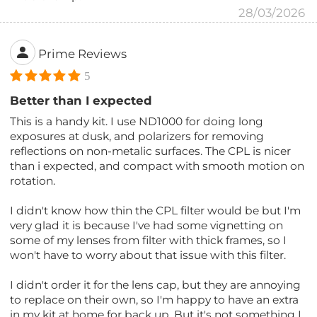
28/03/2026
Prime Reviews
5
Better than I expected
This is a handy kit. I use ND1000 for doing long
exposures at dusk, and polarizers for removing
reflections on non-metalic surfaces. The CPL is nicer
than i expected, and compact with smooth motion on
rotation.
I didn't know how thin the CPL filter would be but I'm
very glad it is because I've had some vignetting on
some of my lenses from filter with thick frames, so I
won't have to worry about that issue with this filter.
I didn't order it for the lens cap, but they are annoying
to replace on their own, so I'm happy to have an extra
in my kit at home for back up. But it's not something I