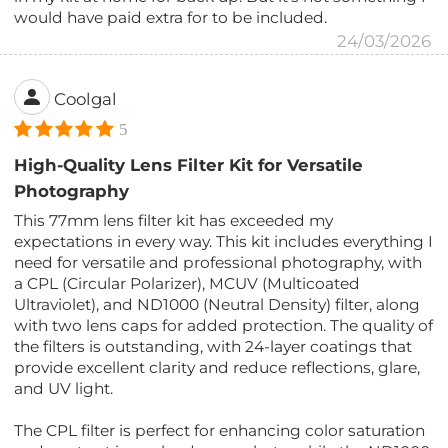
would have paid extra for to be included.
24/03/2026
Coolgal
5
High-Quality Lens Filter Kit for Versatile
Photography
This 77mm lens filter kit has exceeded my
expectations in every way. This kit includes everything I
need for versatile and professional photography, with
a CPL (Circular Polarizer), MCUV (Multicoated
Ultraviolet), and ND1000 (Neutral Density) filter, along
with two lens caps for added protection. The quality of
the filters is outstanding, with 24-layer coatings that
provide excellent clarity and reduce reflections, glare,
and UV light.
The CPL filter is perfect for enhancing color saturation