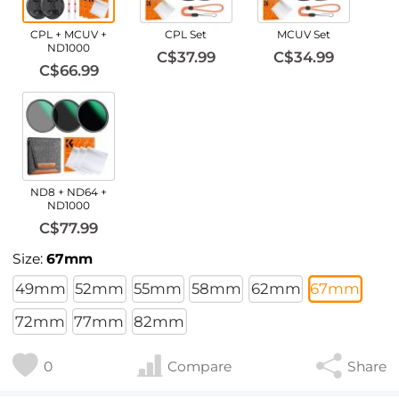
CPL + MCUV +
CPL Set
MCUV Set
ND1000
C$37.99
C$34.99
C$66.99
ND8 + ND64 +
ND1000
C$77.99
Size:
67mm
49mm
52mm
55mm
58mm
62mm
67mm
72mm
77mm
82mm
0
Compare
Share