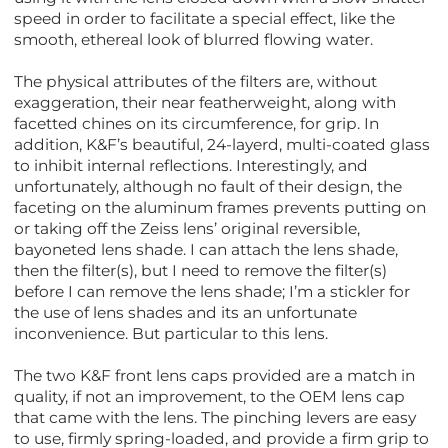
speed in order to facilitate a special effect, like the
smooth, ethereal look of blurred flowing water.
The physical attributes of the filters are, without
exaggeration, their near featherweight, along with
facetted chines on its circumference, for grip. In
addition, K&F’s beautiful, 24-layerd, multi-coated glass
to inhibit internal reflections. Interestingly, and
unfortunately, although no fault of their design, the
faceting on the aluminum frames prevents putting on
or taking off the Zeiss lens’ original reversible,
bayoneted lens shade. I can attach the lens shade,
then the filter(s), but I need to remove the filter(s)
before I can remove the lens shade; I’m a stickler for
the use of lens shades and its an unfortunate
inconvenience. But particular to this lens.
The two K&F front lens caps provided are a match in
quality, if not an improvement, to the OEM lens cap
that came with the lens. The pinching levers are easy
to use, firmly spring-loaded, and provide a firm grip to