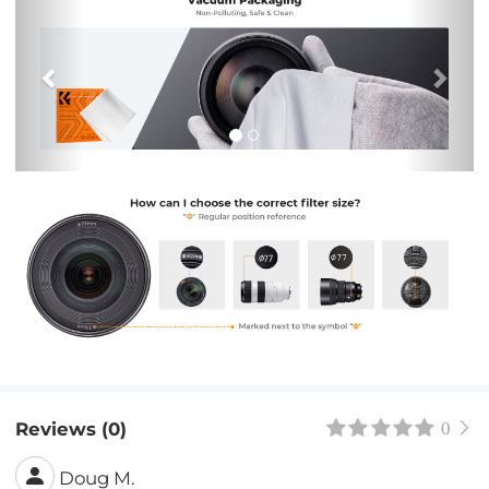
Reviews (0)
0
Doug M.