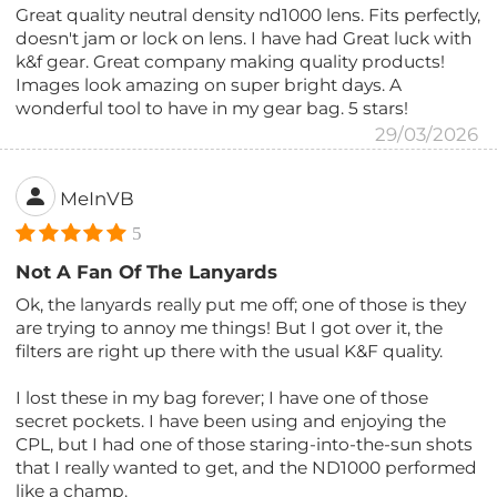
Great quality neutral density nd1000 lens. Fits perfectly,
doesn't jam or lock on lens. I have had Great luck with
k&f gear. Great company making quality products!
Images look amazing on super bright days. A
wonderful tool to have in my gear bag. 5 stars!
29/03/2026
MeInVB
5
Not A Fan Of The Lanyards
Ok, the lanyards really put me off; one of those is they
are trying to annoy me things! But I got over it, the
filters are right up there with the usual K&F quality.
I lost these in my bag forever; I have one of those
secret pockets. I have been using and enjoying the
CPL, but I had one of those staring-into-the-sun shots
that I really wanted to get, and the ND1000 performed
like a champ.