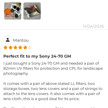
11/04/2026
Mantou
5
Perfect fit to my Sony 24-70 GM
I just bought a Sony 24-70 GM and needed a pair of
82mm UV filters for protection and CPL for landscape
photography.
It comes with a pair of above stated LL filters, two
storage boxes, two lens covers and a pair of strings to
attach to the lens covers. It also comes with a pair of
lens cloth...this is a good deal for its price.