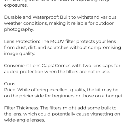
exposures.
Durable and Waterproof: Built to withstand various
weather conditions, making it reliable for outdoor
photography.
Lens Protection: The MCUV filter protects your lens
from dust, dirt, and scratches without compromising
image quality.
Convenient Lens Caps: Comes with two lens caps for
added protection when the filters are not in use.
Cons:
Price: While offering excellent quality, the kit may be
on the pricier side for beginners or those on a budget.
Filter Thickness: The filters might add some bulk to
the lens, which could potentially cause vignetting on
wide-angle lenses.