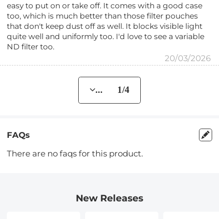
easy to put on or take off. It comes with a good case
too, which is much better than those filter pouches
that don't keep dust off as well. It blocks visible light
quite well and uniformly too. I'd love to see a variable
ND filter too.
20/03/2026
... 1/4
FAQs
There are no faqs for this product.
New Releases