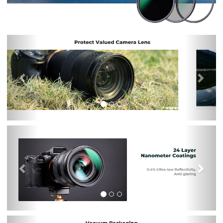
Previous
Nex
Previous
Nex
Previous
Nex