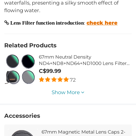
waterfalls, presenting a silky smooth effect of
flowing water.
check here
Lens Filter function introduction
:
Related Products
67mm Neutral Density
ND4+ND8+ND64+ND1000 Lens Filter
Set w/ 4-Filter Pouch - 28 Layers Multi-
C$99.99
Coated HD Optical Glass
72
Show More
Accessories
67mm Magnetic Metal Lens Caps 2-