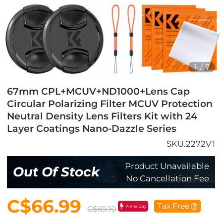
1
/
7
67mm CPL+MCUV+ND1000+Lens Cap
Circular Polarizing Filter MCUV Protection
Neutral Density Lens Filters Kit with 24
Layer Coatings Nano-Dazzle Series
SKU.2272V1
Product Unavailable
Out Of Stock
No Cancellation Fee
C$66.99
Tax Free
Prime Day
C$69.10