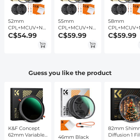
Kentfaith
52mm
55mm
58mm
CPL+MCUV+ND1000+Lens
CPL+MCUV+ND1000+Lens
CPL+MCUV+
Cap Circular
C$54.99
Cap Circular
C$59.99
Cap Circular
C$59.99
Polarizing Filter
Polarizing Filter
Polarizing Fil
MCUV
MCUV
MCUV
Protection
Protection
Protection
Neutral Density
Neutral Density
Neutral Dens
Lens Filters Kit
Lens Filters Kit
Lens Filters K
Guess you like the product
with 24 Layer
with 24 Layer
with 24 Laye
Coatings Nano-
Coatings Nano-
Coatings Na
Dazzle Series
Dazzle Series
Dazzle Series
K&F Concept
82mm Shim
62mm Variable
Diffusion 1 Fil
46mm Black