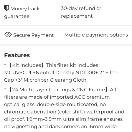
30-day refund or
Money back
replacement
guarantee
Multiple payment options
Secure Payment
Features
* 【Kit Includes】This filter kit includes
MCUV+CPL+Neutral Denstiy ND1000+ 2* Filter
Cap +3* Microfiber Cleaning Cloth.
* 【24 Multi-Layer Coatings & CNC Frame】All
filters are made of imported AGC premium
optical glass, double-side multicoated, no
chromatic aberration (color shift) waterproof and
oil proof. 1.9mm-3.5mm ultra slim frame ensures
no vignetting and dark corners on 16mm wide-