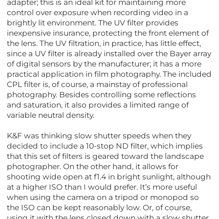
adapter; this is an ideal kit for maintaining more
control over exposure when recording video in a
brightly lit environment. The UV filter provides
inexpensive insurance, protecting the front element of
the lens. The UV filtration, in practice, has little effect,
since a UV filter is already installed over the Bayer array
of digital sensors by the manufacturer; it has a more
practical application in film photography. The included
CPL filter is, of course, a mainstay of professional
photography. Besides controlling some reflections
and saturation, it also provides a limited range of
variable neutral density.
K&F was thinking slow shutter speeds when they
decided to include a 10-stop ND filter, which implies
that this set of filters is geared toward the landscape
photographer. On the other hand, it allows for
shooting wide open at f1.4 in bright sunlight, although
at a higher ISO than I would prefer. It’s more useful
when using the camera on a tripod or monopod so
the ISO can be kept reasonably low. Or, of course,
using it with the lens closed down with a slow shutter