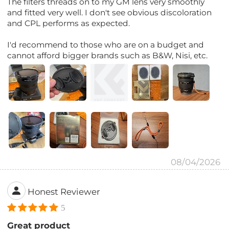
The filters threads on to my GM lens very smoothly
and fitted very well. I don't see obvious discoloration
and CPL performs as expected.
I'd recommend to those who are on a budget and
cannot afford bigger brands such as B&W, Nisi, etc.
08/04/2026
Honest Reviewer
5
Great product