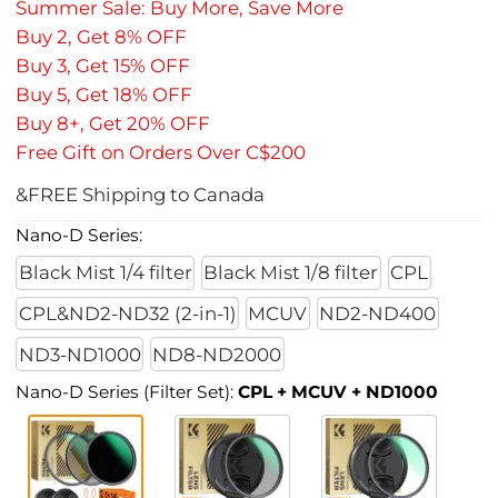
Summer Sale: Buy More, Save More
Buy 2, Get 8% OFF
Buy 3, Get 15% OFF
Buy 5, Get 18% OFF
Buy 8+, Get 20% OFF
Free Gift on Orders Over C$200
&FREE Shipping to Canada
Nano-D Series:
Black Mist 1/4 filter
Black Mist 1/8 filter
CPL
CPL&ND2-ND32 (2-in-1)
MCUV
ND2-ND400
ND3-ND1000
ND8-ND2000
Nano-D Series (Filter Set):
CPL + MCUV + ND1000