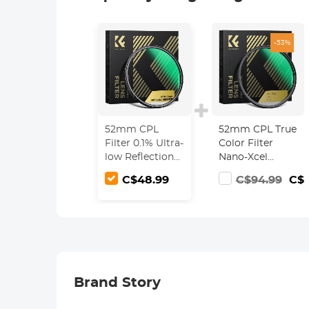
-53%
52mm CPL
52mm CPL True
Filter 0.1% Ultra-
Color Filter
low Reflection
Nano-Xcel
(Titanium
Series - 28
C$48.99
C$94.99
C$4
Coating ) With
Multi-Layer
28 Multi-Layer
Coatings for
Coatings Ultra-
Camera Lens
Slim HD
Circular
Polarizer Filter
Nano-Xcel
Brand Story
Series