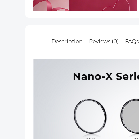
Description
Reviews (0)
FAQs