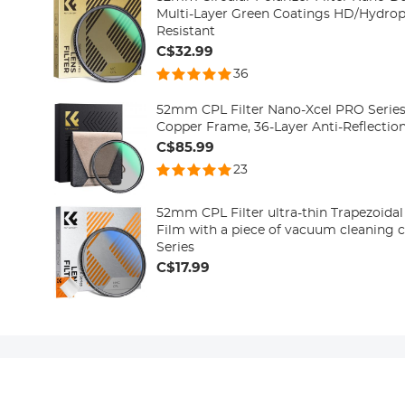
Multi-Layer Green Coatings HD/Hydrop
Resistant
C$32.99
36
52mm CPL Filter Nano-Xcel PRO Series 
Copper Frame, 36-Layer Anti-Reflectio
C$85.99
23
52mm CPL Filter ultra-thin Trapezoidal Frame Bl
Film with a piece of vacuum cleaning 
Series
C$17.99