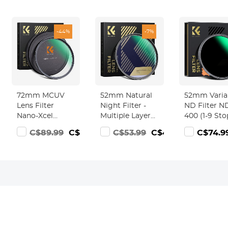
-44%
-7%
72mm MCUV
52mm Natural
52mm Varia
Lens Filter
Night Filter -
ND Filter N
Nano-Xcel
Multiple Layer
400 (1-9 Sto
Series - 28
Nano Coating
Lens Filter
3.99
C$89.99
C$49.99
C$53.99
C$49.99
C$74.9
Multi-Layer
Light Pollution
Waterproof
Coatings
Reduction for
Scratch
HD/Waterproof/Scratch
Night Sky/Star
Resistant N
Resistant for
Xcel Series
Camera Lens