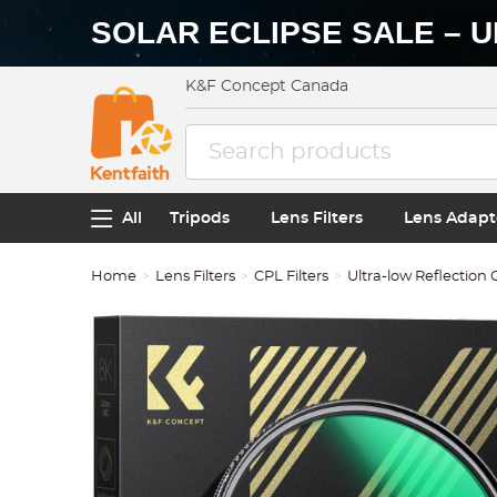
SOLAR ECLIPSE SALE – U
K&F Concept Canada
All
Tripods
Lens Filters
Lens Adapt
Home
Lens Filters
CPL Filters
Ultra-low Reflection