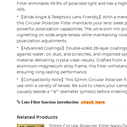
Filter eliminates 99.9% of polarized light and has a hig
45%.
* 【Wide-Angle & Telephoto Lens Friendly】With a mere
this Circular Polarizer Filter maintains your lens' sleek p
powerful polarization capabilities. The ultra-slim rim pr
vignetting on wide-angle lenses while maintaining rotat
polarization adjustments.
* 【Advanced Coatings】Double-sided 28-layer coatings
against water, oil, dust, and scratches, and imported op
material delivering crystal-clear results. Crafted from a
aluminum-magnesium alloy frame, this filter withstand
ensuring long-lasting performance.
* 【Compatibility Note】This 52mm Circular Polarizer Fil
use with a variety of lenses. Be sure to check your came
(usually beside a ""ø"" diameter symbol) before ordering
Lens Filter function introduction
:
check here
Related Products
52mm Circular Polarizer Filter Nano-Dazz