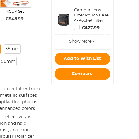
Camera Lens
MCUV Set
Filter Pouch Case,
C$45.99
4-Pocket Filter
Carry Case, Belt
C$27.99
Bag Pouch
Water-Resistant
Show More
shockproof and
Dustproof Design
55mm
for 37mm-95mm
Filters
Add to Wish List
95mm
Compare
larizer Filter from
metallic surfaces
aptivating photos.
enhanced colors.
 reflectivity is
tion and halo
trast, and more
ircular Polarizer