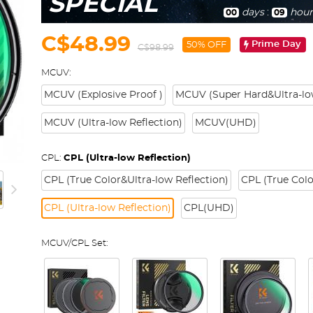
SPECIAL
days
:
hour
00
09
C$48.99
Prime Day
50% OFF
C$98.99
MCUV:
MCUV (Explosive Proof )
MCUV (Super Hard&Ultra-low
MCUV (Ultra-low Reflection)
MCUV(UHD)
CPL:
CPL (Ultra-low Reflection)
CPL (True Color&Ultra-low Reflection)
CPL (True Colo
CPL (Ultra-low Reflection)
CPL(UHD)
MCUV/CPL Set: