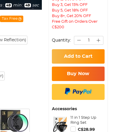
Buy 3, Get 15% OFF
s
:
min
:
sec
49
48
Buy 5, Get 18% OFF
Buy 8+, Get 20% OFF
Tax Free
Free Gift on Orders Over
C$200
 Reflection)
Quantity:
Add to Cart
Buy Now
r)
Accessories
11 in 1 Step Up
Ring Set
C$28.99