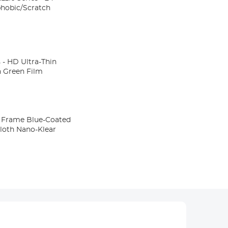
hobic/Scratch
- HD Ultra-Thin
n Green Film
ue-Coated
cloth Nano-Klear