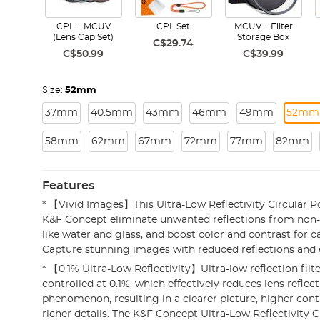
CPL + MCUV
CPL Set
MCUV + Filter
(Lens Cap Set)
Storage Box
C$29.74
C$50.99
C$39.99
Size:
52mm
37mm
40.5mm
43mm
46mm
49mm
52mm
58mm
62mm
67mm
72mm
77mm
82mm
Features
* 【Vivid Images】This Ultra-Low Reflectivity Circular Po
K&F Concept eliminate unwanted reflections from non-
like water and glass, and boost color and contrast for c
Capture stunning images with reduced reflections and 
* 【0.1% Ultra-Low Reflectivity】Ultra-low reflection filter
controlled at 0.1%, which effectively reduces lens reflec
phenomenon, resulting in a clearer picture, higher con
richer details. The K&F Concept Ultra-Low Reflectivity C