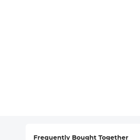
Frequently Bought Together