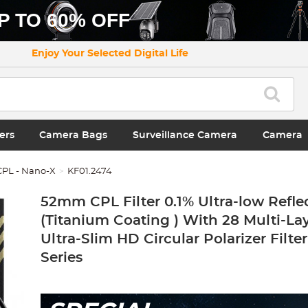
P TO 60% OFF
Enjoy Your Selected Digital Life
ers
Camera Bags
Surveillance Camera
Camera
 CPL - Nano-X
KF01.2474
52mm CPL Filter 0.1% Ultra-low Refle
(Titanium Coating ) With 28 Multi-La
Ultra-Slim HD Circular Polarizer Filte
Series