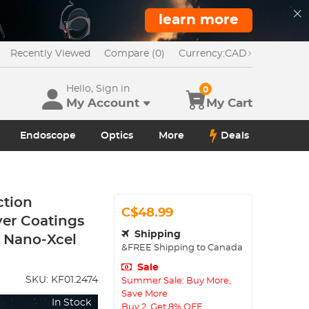
learn more
Recently Viewed
Compare (0)
Currency:
CAD
Hello, Sign in
0
My Account
My Cart
Endoscope
Optics
More
Deals
ction
C$48.99
yer Coatings
Shipping
r Nano-Xcel
&FREE Shipping to Canada
Sale
SKU:
KF01.2474
Summer Sale: Buy More,
Save More
In Stock
Buy 2, Get 8% OFF