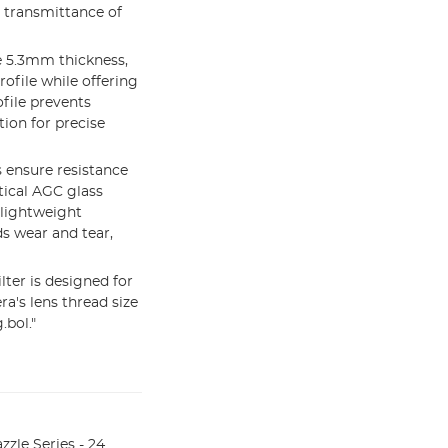
h transmittance of
 5.3mm thickness,
rofile while offering
ofile prevents
ion for precise
 ensure resistance
tical AGC glass
 lightweight
s wear and tear,
ter is designed for
ra's lens thread size
.bol."
le Series - 24