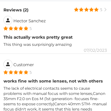
Reviews (2)
5
Hector Sanchez
5
This actually works pretty great
This thing was surprisingly amazing
07/02/2023
Customer
5
works fine with some lenses, not with others
The lack of electrical contacts seems to cause
problems with manual focus with some lenses,Canon
35mm F2.0 on Eos M (1st generation- focuses fine-
seems to expose correctly)Canon 40mm STM- manual
focus didn't work, it seems that this lens needs