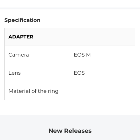
Specification
ADAPTER
Camera
EOS M
Lens
EOS
Material of the ring
New Releases