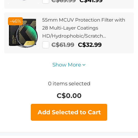
C$69.99
C$41.99
55mm MCUV Protection Filter with
-46%
28 Multi-Layer Coatings
HD/Hydrophobic/Scratch
Resistant/Ultra-Slim UV Filter for
C$61.99
C$32.99
55mm Camera Lens Nano-Xcel
Series
Show More
0
items selected
C$
0.00
Add Selected to Cart