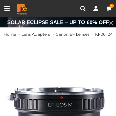
Compare (0)
Recently Viewed
0
SOLAR ECLIPSE SALE – UP TO 60% OFF
Home
Lens Adapters
Canon EF Lenses
KF06.124