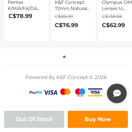
Pentax
K&F Concept
Olympus O
K/M/A/FA/DA
72mm Natural
Lenses to
Lenses to Sony
Night Nano-
Canon RF Le
C$78.99
C$85.99
C$138.58
E Lens Mount
Coated Light
Mount Adapt
C$76.99
C$62.99
Adapter For
Pollution Filter
K&F Concept
DSLR K&F
for Clear Night
M16194 Lens
Concept M35101
Photography
Adapter
Lens Adapter
Powered By K&F Concept © 2026
Out Of Stock
Buy Now