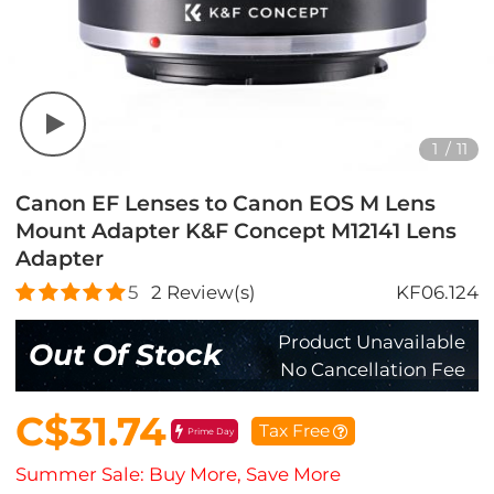
1
/
11
Canon EF Lenses to Canon EOS M Lens
Mount Adapter K&F Concept M12141 Lens
Adapter
5
2
Review(s)
KF06.124
Product Unavailable
Out Of Stock
No Cancellation Fee
C$31.74
Tax Free
Prime Day
Summer Sale: Buy More, Save More