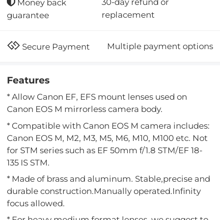
30-day refund or
Money back
replacement
guarantee
Multiple payment options
Secure Payment
Features
* Allow Canon EF, EFS mount lenses used on
Canon EOS M mirrorless camera body.
* Compatible with Canon EOS M camera includes:
Canon EOS M, M2, M3, M5, M6, M10, M100 etc. Not
for STM series such as EF 50mm f/1.8 STM/EF 18-
135 IS STM.
* Made of brass and aluminum. Stable,precise and
durable construction.Manually operated.Infinity
focus allowed.
* For heavy medium format lenses, we suggest to