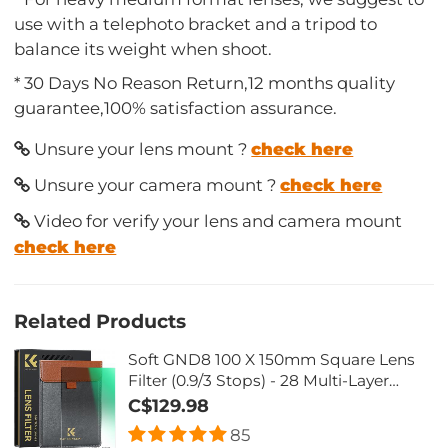
use with a telephoto bracket and a tripod to
balance its weight when shoot.
* 30 Days No Reason Return,12 months quality
guarantee,100% satisfaction assurance.
Unsure your lens mount ?
check here
Unsure your camera mount ?
check here
Video for verify your lens and camera mount
check here
Related Products
Soft GND8 100 X 150mm Square Lens
Filter (0.9/3 Stops) - 28 Multi-Layer
Coatings Waterproof/Scratch
C$129.98
Resistant/Anti-Glaring
85