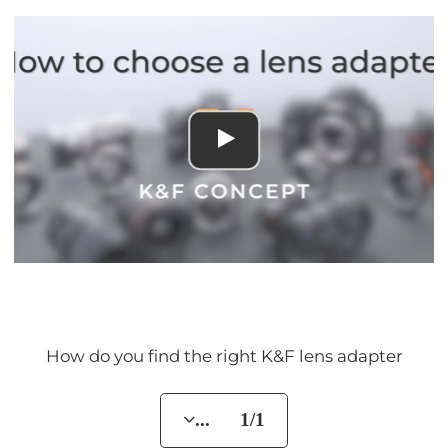
How do you find the right K&F lens adapter
... 1/1