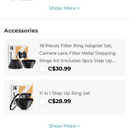
Show More
Accessories
18 Pieces Filter Ring Adapter Set,
Camera Lens Filter Metal Stepping
Rings Kit (Includes 9pcs Step Up
Ring Set + 9pcs Step Down Ring Set)
C$30.99
11 in 1 Step Up Ring Set
C$28.99
Show More