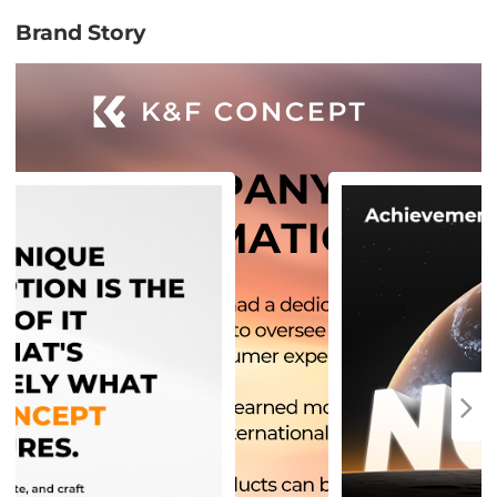
Brand Story