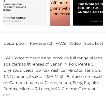
Description
Reviews (2)
FAQs
Video
Specificati
K&F Concept design and produce full range of lens
adapters to fit lenses of Canon, Nikon, Pentax,
Olympus, Leica, Contax Yashica, Minolta, Tamron,
T2, C mount, Exakta, M39, M42, Pentacon etc used
on Camera bodies of Canon, Nikon, Sony, Fujifilm,
Pentax, Micro 4 3, Leica, M42, Cinema C mount
etc.