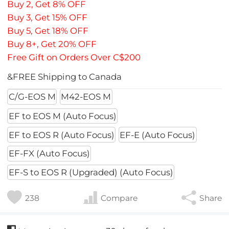
Buy 2, Get 8% OFF
Buy 3, Get 15% OFF
Buy 5, Get 18% OFF
Buy 8+, Get 20% OFF
Free Gift on Orders Over C$200
&FREE Shipping to Canada
C/G-EOS M
M42-EOS M
EF to EOS M (Auto Focus)
EF to EOS R (Auto Focus)
EF-E (Auto Focus)
EF-FX (Auto Focus)
EF-S to EOS R (Upgraded) (Auto Focus)
238
Compare
Share