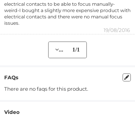
electrical contacts to be able to focus manually-
weird-I bought a slightly more expensive product with
electrical contacts and there were no manual focus
issues.
19/08/2016
... 1/1
FAQs
There are no faqs for this product.
Video