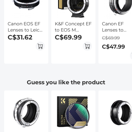
Kentfaith
Canon EOS EF
K&F Concept EF
Canon EF
Lenses to Leica
to EOS M
Lenses to
M Lens Mount
C$31.62
Adapter, Auto
C$69.99
Canon EOS 
C$69.99
Adapter K&F
Focus Lens
Lens Mount
C$47.99
Concept M12151
Mount Adapter
Adapter K&F
Lens Adapter
for Canon EF
Concept M12
EF-S Lens and
Lens Adapte
Canon EOS M
Mount Cameras
Guess you like the product