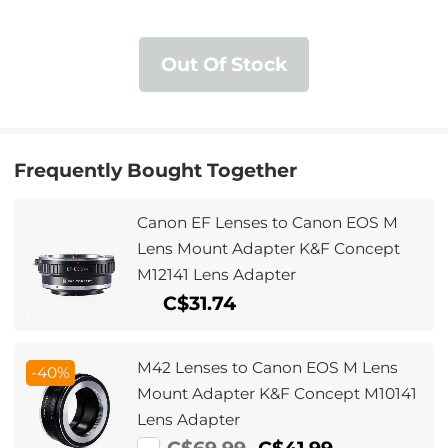
Out Of Stock
Frequently Bought Together
Canon EF Lenses to Canon EOS M
Lens Mount Adapter K&F Concept
M12141 Lens Adapter
C$31.74
M42 Lenses to Canon EOS M Lens
-40%
Mount Adapter K&F Concept M10141
Lens Adapter