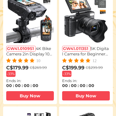
GW41.0109S1
4K Bike
GW41.0113S1
5K Digita
Camera 2in Display 100
l Camera for Beginners
0LM Bicycle Light IP67
Flip Screen for Selfie 5X
10
12
Waterproof WIFI Conne
Optical Zoom Kentfaith
C$179.99
C$199.99
C$269.99
C$299.99
ction
-
33%
-
33%
Ends in:
Ends in:
00
:
00
:
00
:
00
00
:
00
:
00
:
00
Buy Now
Buy Now