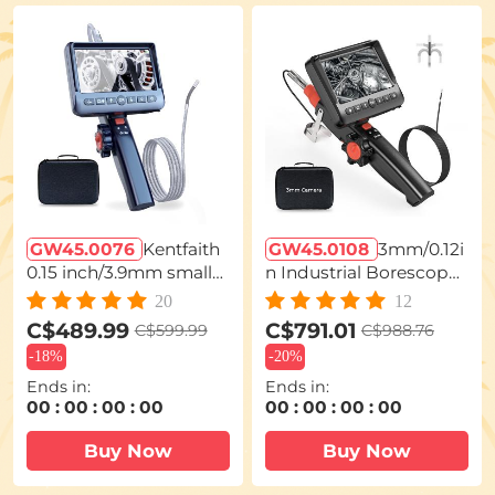
GW45.0076
Kentfaith
GW45.0108
3mm/0.12i
0.15 inch/3.9mm smalle
n Industrial Borescope
st Borescope,5'' Split Sc
Inspection Camera with
20
12
reen Endoscope Two-
Light 180° 2-Way Articul
C$489.99
C$791.01
C$599.99
C$988.76
Way Articulated Snake
ating [3.28ft Cable]
-
18%
-
20%
Camera,Inspection Ca
Ends in:
Ends in:
mera with Light for Aut
00
:
00
:
00
:
00
00
:
00
:
00
:
00
omotive Home Mechan
ics-3.3FT
Buy Now
Buy Now