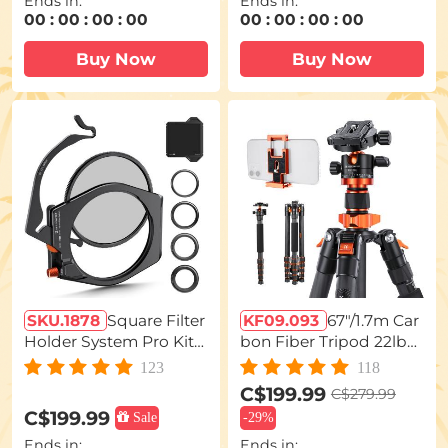
Ends in:
Ends in:
s for Landscape & Long
00
:
00
:
00
:
00
00
:
00
:
00
:
00
Exposure Photography
– Nano-X Series
Buy Now
Buy Now
SKU.1878
Square Filter
KF09.093
67"/1.7m Car
Holder System Pro Kit
bon Fiber Tripod 22lbs
(Filter Holder + 95mm C
Load Lightweight Trave
123
118
ircular Polarizer + Squar
l camera Tripod with Ph
C$199.99
C$279.99
e ND1000 Filter + 4 Filte
one Mount for SLR DSL
C$199.99
Sale
-
29%
r Adapter Rings) for Ca
R, D255C4+BH-28L (SA
Ends in:
Ends in:
mera Lens
255C1)