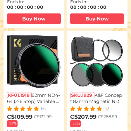
Ends in:
Ends in:
zer Filter Nano-Xcel Seri
00
:
00
:
00
:
00
00
:
00
:
00
:
00
es
Buy Now
Buy Now
KF01.1918
82mm ND4-
SKU.1929
K&F Concep
64 (2-6 Stop) Variable N
t 82mm Magnetic ND F
D Filter and CPL Circula
ilter Kit 5-in-1 (GND8 N
66
52
r Polarizing Filter 2 in 1,
D8 ND64 ND1000 + Ad
C$109.99
C$207.99
C$132.99
C$288.99
28 Layers Coated Nano
apter Ring), Neutral De
-
17%
-
28%
-Xcel Series
nsity Camera Lens Filter