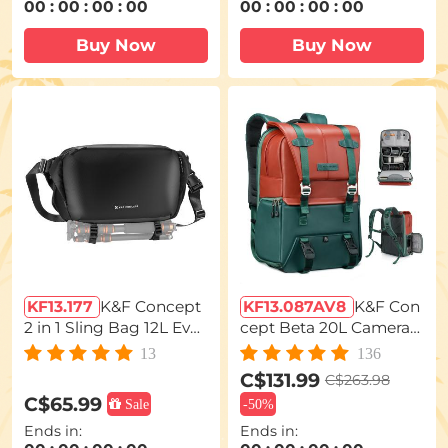
00
:
00
:
00
:
00
00
:
00
:
00
:
00
Buy Now
Buy Now
KF13.177
K&F Concept
KF13.087AV8
K&F Con
2 in 1 Sling Bag 12L Ever
cept Beta 20L Camera
yday Shoulder Bag & M
Backpack, Lightweight
13
136
ultifunction Photograp
Large Capacity Camera
C$131.99
C$263.98
hy Crossbody Camera
Bags with Rain Cover fo
C$65.99
Sale
-
50%
DSLR Backpack Portab
r 15.6 Inch Laptop, DSL
Ends in:
Ends in:
le Bag
R Cameras - Backpack