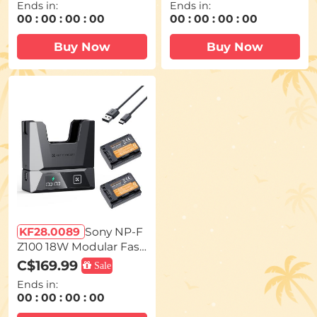
Ends in:
Ends in:
Dual USB-C/USB-A/TFT
6, R, 5D Mark II/III/IV, 6
00
:
00
:
00
:
00
00
:
00
:
00
:
00
Display for Camera Ca
D, 6D Mark II, 7D, 7D M
mcorder Video Light M
ark II, 90D, 60D, 70D, 80
Buy Now
Buy Now
onitor V99 Pro
D Cameras
KF28.0089
Sony NP-F
Z100 18W Modular Fast
Charger and Battery Ki
C$169.99
Sale
t, 2600mAh Large Capa
Ends in:
city Battery for Sony A7i
00
:
00
:
00
:
00
ii, A7R V, IV, Alpha A7C,