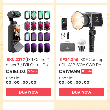
SKU.2277
DJI Osmo P
KF34.045
K&F Concep
ocket 3 / DJI Osmo Poc
t PL-60B 60W COB Pho
ket 4 16pcs Set (Black
tography light with Buil
C$151.03
C$179.99
Sale
Sale
Mist1/4 + Black Mist1/8
t-in 4500mAh Battery, s
Ends in:
Ends in:
+ UV + CPL + ND32&PL
upports Type-C PD Fas
00
:
00
:
00
:
00
00
:
00
:
00
:
00
+ ND16&PL + ND8&PL +
t Charging, 12 Light Effe
ND64&PL + ND8 + ND1
cts, Video Light for Sho
Buy Now
Buy Now
6 + ND32 + ND64 + ND1
oting on The Move with
28 + ND256 + ND1000 +
Handle and Storage Ba
Light Pullution Reducti
g