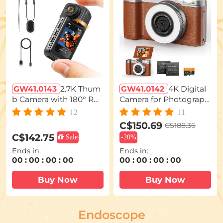
GW41.0143
2.7K Thum
GW41.0142
4K Digital
b Camera with 180° Rot
Camera for Photograph
atable Lens Magnetic B
y Flash + Lens Fill Light
12
11
ody Wearable Kentfaith
180° Flip Screen Kentfai
C$150.69
C$188.36
th
C$142.75
Sale
-
20%
Ends in:
Ends in:
00
:
00
:
00
:
00
00
:
00
:
00
:
00
Buy Now
Buy Now
Endoscope