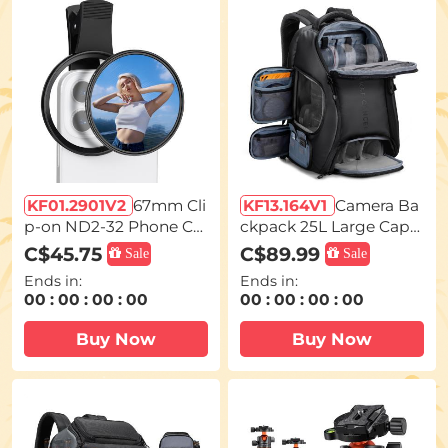
KF01.2901V2
67mm Cli
KF13.164V1
Camera Ba
p-on ND2-32 Phone Ca
ckpack 25L Large Capa
mera Lens Filter Kit Ap
city Camera Bag for Ph
C$45.75
C$89.99
Sale
Sale
plicable to All Mobile P
otographers with Rainc
Ends in:
Ends in:
hone Models
over Camera Case with
00
:
00
:
00
:
00
00
:
00
:
00
:
00
15.6
Buy Now
Buy Now