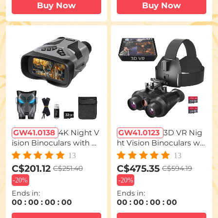
Buy Now
Buy Now
GW41.0138
4K Night V
GW41.0123
3D VR Nig
ision Binoculars with M
ht Vision Binoculars wit
agnified 7" Display Bac
h Infrared Head Mount
13
13
klit Buttons 32G Card K
ed 6X Zoom Kentfaith
C$201.12
C$475.35
C$251.40
C$594.19
entfaith
-
20%
-
20%
Ends in:
Ends in:
00
:
00
:
00
:
00
00
:
00
:
00
:
00