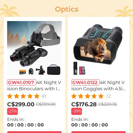
Optics
GW41.0107
4K Night V
GW41.0122
4K Night V
ision Binoculars with In
ision Goggles with 4.5in
frared 3D 8X Zoom 32G
Large Display Backlit B
41
12
Card Kentfaith
uttons 1312FT(400M) Ke
C$299.00
C$176.28
C$399.00
C$220.35
ntfaith
-
25%
-
20%
Ends in:
Ends in:
00
:
00
:
00
:
00
00
:
00
:
00
:
00