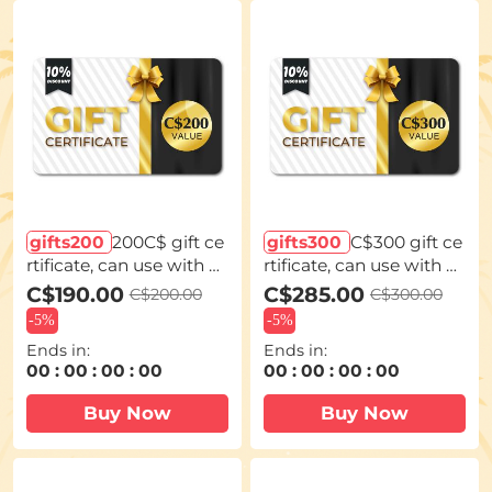
gifts200
200C$ gift ce
gifts300
C$300 gift ce
rtificate, can use with c
rtificate, can use with c
oupon codes,Can be st
oupon codes,Can be st
C$190.00
C$285.00
C$200.00
C$300.00
acked with any Black Fr
acked with any Black Fr
-
5%
-
5%
iday offer
iday offer
Ends in:
Ends in:
00
:
00
:
00
:
00
00
:
00
:
00
:
00
Buy Now
Buy Now