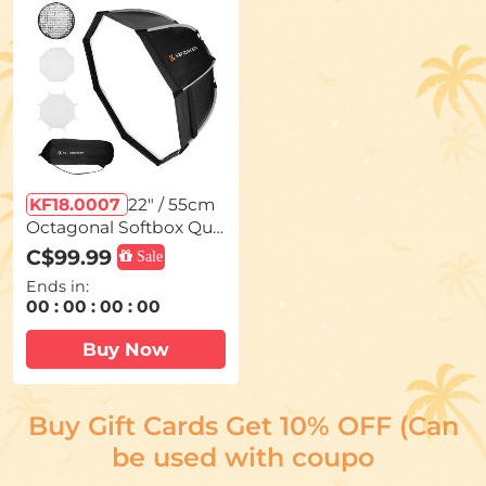
on Filter)
KF18.0007
22" / 55cm
Octagonal Softbox Qui
ck Release Bowens Mo
C$99.99
Sale
unt Softbox with Honey
Ends in:
comb Grid Light Diffus
00
:
00
:
00
:
00
ers Carrying Bag for Ph
otography Studio Spee
Buy Now
dlite Flash and Monolig
ht
Buy Gift Cards Get 10% OFF (Can
be used with coupo