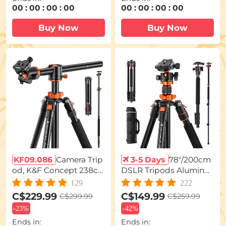
00
:
00
:
00
:
00
00
:
00
:
00
:
00
Buy Now
Buy Now
KF09.086
Camera Trip
3-5 Days
78"/200cm
od, K&F Concept 238c
DSLR Tripods Aluminu
m Overhead Tripod Mo
m Travel Vlog Tripod M
129
222
nopod with Horizontal
onopod with 360° Pano
C$229.99
C$149.99
C$299.99
C$259.99
Rotatable Center Colu
rama Ball Head 1/4" Qui
-
23%
-
42%
mn Arm 360 Degree Ba
ck Release Plate Carryin
Ends in:
Ends in:
ll Head SA254T1 for Can
g Case Loading Up to 1