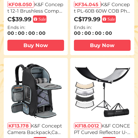
KF08.050
K&F Concep
KF34.045
K&F Concep
t 12-1 Brushless Compre
t PL-60B 60W COB Pho
ssed Air Duster, 3 Gear
tography light with Buil
C$39.99
C$179.99
Sale
Sale
Adjustable, Super Wind
t-in 4500mAh Battery, s
Ends in:
Ends in:
Power,Rechargeable&P
upports Type-C PD Fas
00
:
00
:
00
:
00
00
:
00
:
00
:
00
ortable,for Deep Comp
t Charging, 12 Light Effe
uter Clean, Keyboard, C
cts, Video Light for Sho
Buy Now
Buy Now
ar Dry, Home - Replace
oting on The Move with
Compressed Air Cans
Handle and Storage Ba
g
KF13.178
K&F Concept
KF18.0012
K&F CONCE
Camera Backpack,Cam
PT Curved Reflector U-S