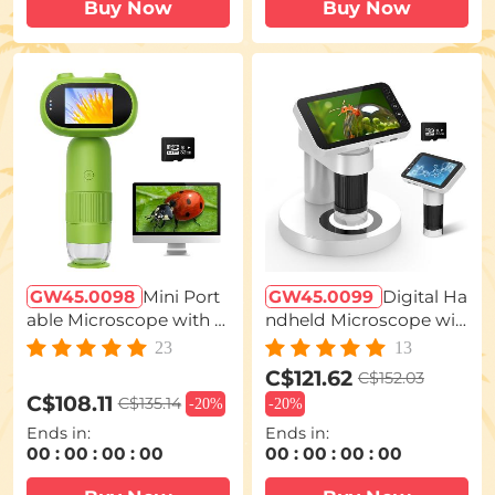
Buy Now
Buy Now
GW45.0098
Mini Port
GW45.0099
Digital Ha
able Microscope with 1
ndheld Microscope wit
000x Zoom 8 Adjustabl
h 4 inch IPS Screen Det
23
13
e LED Lights PC Comp
achable Base 1000X Ma
C$121.62
C$152.03
atible
gnification
C$108.11
C$135.14
-
20%
-
20%
Ends in:
Ends in:
00
:
00
:
00
:
00
00
:
00
:
00
:
00