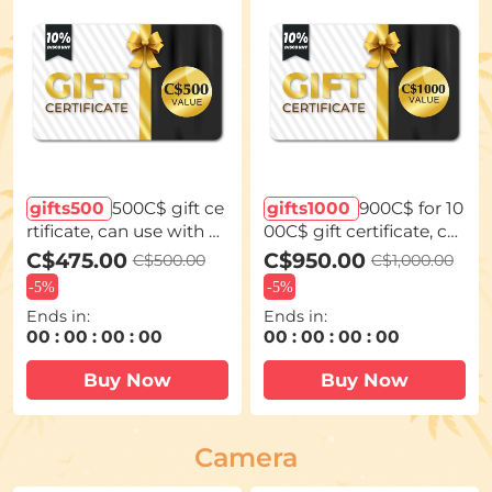
gifts500
500C$ gift ce
gifts1000
900C$ for 10
rtificate, can use with c
00C$ gift certificate, ca
oupon codes,Can be st
n use with coupon cod
C$475.00
C$950.00
C$500.00
C$1,000.00
acked with any Black Fr
es,Can be stacked with
-
5%
-
5%
iday offer
any Black Friday offer
Ends in:
Ends in:
00
:
00
:
00
:
00
00
:
00
:
00
:
00
Buy Now
Buy Now
Camera