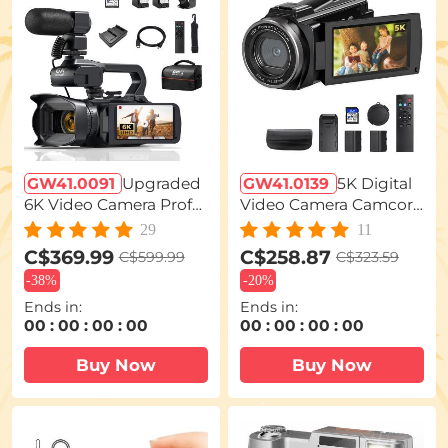
GW41.0091
Upgraded
GW41.0139
5K Digital
6K Video Camera Profe
Video Camera Camcor
ssional 60FPS UHD for
der WIFI IR Night Visio
29
11
Filmmaking, Movie & P
n for Vlogging Youtube
C$369.99
C$258.87
C$599.99
C$323.59
hotography, Video Rec
-
38%
-
20%
order Camera with 18X
Ends in:
Ends in:
Zoom, Digital Camera f
00
:
00
:
00
:
00
00
:
00
:
00
:
00
or Video Recording, 4.0
Buy Now
Buy Now