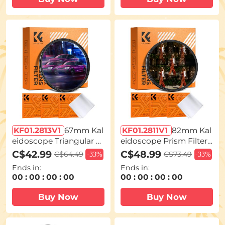
eries
KF01.2813V1
67mm Kal
KF01.2811V1
82mm Kal
eidoscope Triangular P
eidoscope Prism Filter
rism Filter Optical Glass
Optical Glass Central Pe
C$42.99
C$48.99
C$64.49
C$73.49
-
33%
-
33%
Special Effect Camera L
ntagonal Special Effect
Ends in:
Ends in:
ens Filter Nano-Basic S
Camera Lens Filter Nan
00
:
00
:
00
:
00
00
:
00
:
00
:
00
eries
o-Basic Series
Buy Now
Buy Now