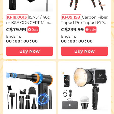
KF18.0013
15.75" / 40c
KF09.158
Carbon Fiber
m K&F CONCEPT Mini
Tripod Pro Tripod 67"/1.
Bowens Mount Octago
7m Camera Tripod with
C$79.99
C$239.99
Sale
Sale
nal Softbox for PL-60B
Hydraulic Video Tripod
Ends in:
Ends in:
COB Light, Includes Ho
Head, Foldable, Detach
00
:
00
:
00
:
00
00
:
00
:
00
:
00
neycomb Grid, Diffuser,
able Single Leg, Metal S
and Drawstring Storag
crew Lock, Omni Serie
Buy Now
Buy Now
e Bag
O255C4+FH-03