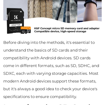
Before diving into the methods, it's essential to
understand the basics of SD cards and their
compatibility with Android devices. SD cards
come in different formats, such as SD, SDHC, and
SDXC, each with varying storage capacities. Most
modern Android devices support these formats,
but it's always a good idea to check your device's
specifications to ensure compatibility.