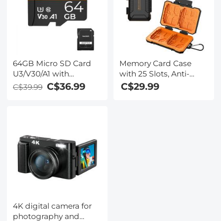
CFexpress Type A
Cards
64GB Micro SD Card
Memory Card Case
U3/V30/A1 with
with 25 Slots, Anti-
Adapter, Memory Card
Shock Carrying Case
C$36.99
C$29.99
C$39.99
for Cameras,
for 4 SD Cards, 4 CF
Borescopes,
Cards or 4XQDs, 4
Microscopes, Night
CFexpress Cards, 12
Vision Goggles,
Micro SD (TF) Cards, 2
Kentfaith
Nano SIM, 2 Micro SIM
and 1 SIM Card
4K digital camera for
photography and