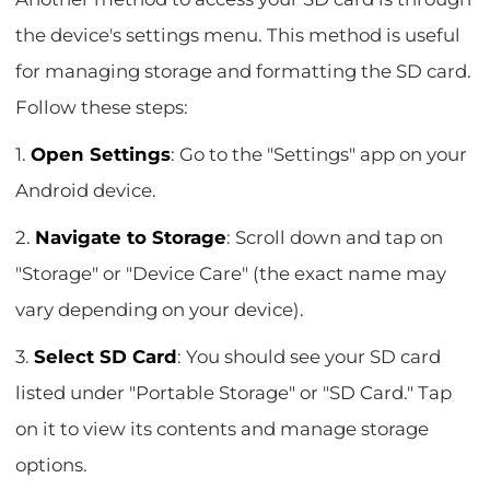
the device's settings menu. This method is useful
for managing storage and formatting the SD card.
Follow these steps:
1.
Open Settings
: Go to the "Settings" app on your
Android device.
2.
Navigate to Storage
: Scroll down and tap on
"Storage" or "Device Care" (the exact name may
vary depending on your device).
3.
Select SD Card
: You should see your SD card
listed under "Portable Storage" or "SD Card." Tap
on it to view its contents and manage storage
options.