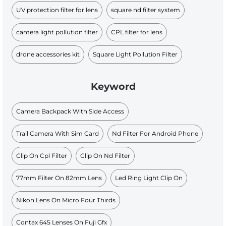
UV protection filter for lens
square nd filter system
camera light pollution filter
CPL filter for lens
drone accessories kit
Square Light Pollution Filter
Keyword
Camera Backpack With Side Access
Trail Camera With Sim Card
Nd Filter For Android Phone
Clip On Cpl Filter
Clip On Nd Filter
77mm Filter On 82mm Lens
Led Ring Light Clip On
Nikon Lens On Micro Four Thirds
Contax 645 Lenses On Fuji Gfx