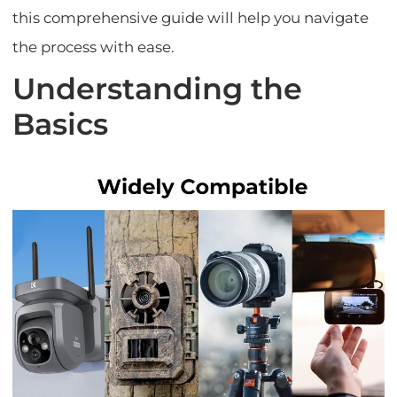
this comprehensive guide will help you navigate
the process with ease.
Understanding the
Basics