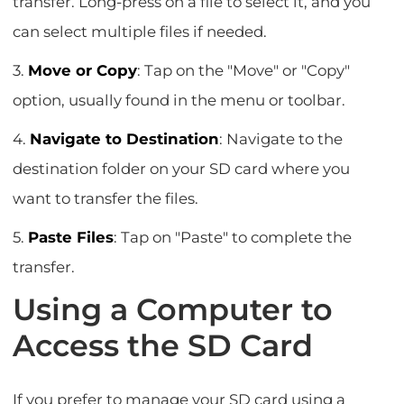
transfer. Long-press on a file to select it, and you
can select multiple files if needed.
3.
Move or Copy
: Tap on the "Move" or "Copy"
option, usually found in the menu or toolbar.
4.
Navigate to Destination
: Navigate to the
destination folder on your SD card where you
want to transfer the files.
5.
Paste Files
: Tap on "Paste" to complete the
transfer.
Using a Computer to
Access the SD Card
If you prefer to manage your SD card using a