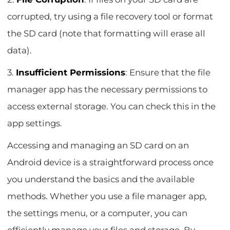
corrupted, try using a file recovery tool or format
the SD card (note that formatting will erase all
data).
3.
Insufficient Permissions
: Ensure that the file
manager app has the necessary permissions to
access external storage. You can check this in the
app settings.
Accessing and managing an SD card on an
Android device is a straightforward process once
you understand the basics and the available
methods. Whether you use a file manager app,
the settings menu, or a computer, you can