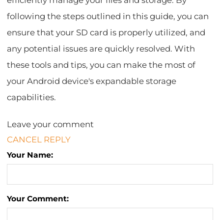
efficiently manage your files and storage. By
following the steps outlined in this guide, you can
ensure that your SD card is properly utilized, and
any potential issues are quickly resolved. With
these tools and tips, you can make the most of
your Android device's expandable storage
capabilities.
Leave your comment
CANCEL REPLY
Your Name:
Your Comment: