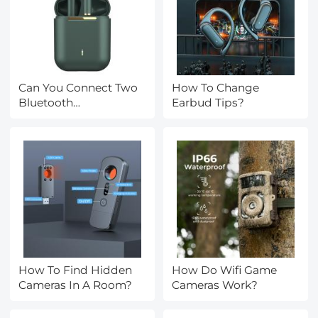
Can You Connect Two
How To Change
Bluetooth
Earbud Tips?
Headphones To
Iphone?
How To Find Hidden
How Do Wifi Game
Cameras In A Room?
Cameras Work?