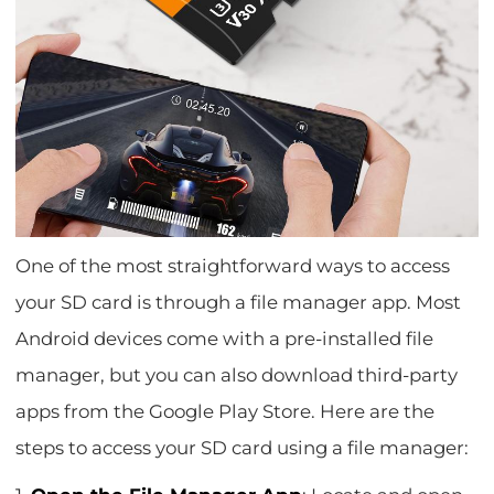
One of the most straightforward ways to access
your SD card is through a file manager app. Most
Android devices come with a pre-installed file
manager, but you can also download third-party
apps from the Google Play Store. Here are the
steps to access your SD card using a file manager: