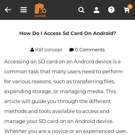
Compare (0)
Recently Viewed
0
Home
Blog
How Do I Access Sd Card On
Android?
How Do I Access Sd Card On Android?
K&f concept
0 Comments
Accessing an SD card on an Android device is a
common task that many users need to perform
for various reasons, such as transferring files,
expanding storage, or managing media. This
article will guide you through the different
methods and tools available to access and
manage your SD card on an Android device.
Whether you are a novice or an experienced user,