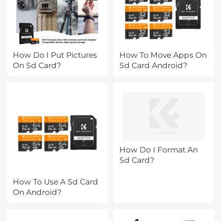
How Do I Put Pictures
How To Move Apps On
On Sd Card?
Sd Card Android?
How Do I Format An
Sd Card?
How To Use A Sd Card
On Android?