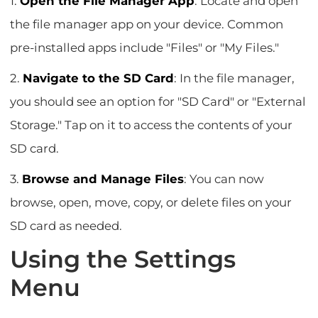
1.
Open the File Manager App
: Locate and open
the file manager app on your device. Common
pre-installed apps include "Files" or "My Files."
2.
Navigate to the SD Card
: In the file manager,
you should see an option for "SD Card" or "External
Storage." Tap on it to access the contents of your
SD card.
3.
Browse and Manage Files
: You can now
browse, open, move, copy, or delete files on your
SD card as needed.
Using the Settings
Menu