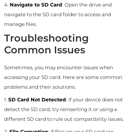
4.
Navigate to SD Card
: Open the drive and
navigate to the SD card folder to access and
manage files.
Troubleshooting
Common Issues
Sometimes, you may encounter issues when
accessing your SD card. Here are some common
problems and their solutions:
1.
SD Card Not Detected
: If your device does not
detect the SD card, try reinserting it or using a
different SD card to rule out compatibility issues.
2.
File Corruption
: If files on your SD card are