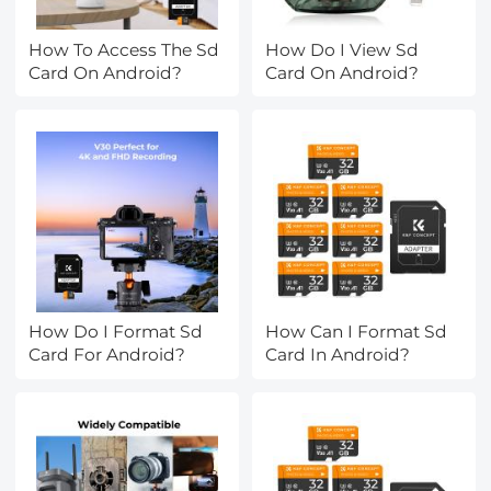
How To Access The Sd
How Do I View Sd
Card On Android?
Card On Android?
How Do I Format Sd
How Can I Format Sd
Card For Android?
Card In Android?