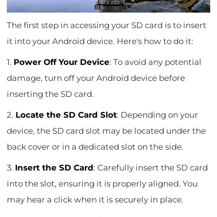
The first step in accessing your SD card is to insert
it into your Android device. Here's how to do it:
1.
Power Off Your Device
: To avoid any potential
damage, turn off your Android device before
inserting the SD card.
2.
Locate the SD Card Slot
: Depending on your
device, the SD card slot may be located under the
back cover or in a dedicated slot on the side.
3.
Insert the SD Card
: Carefully insert the SD card
into the slot, ensuring it is properly aligned. You
may hear a click when it is securely in place.