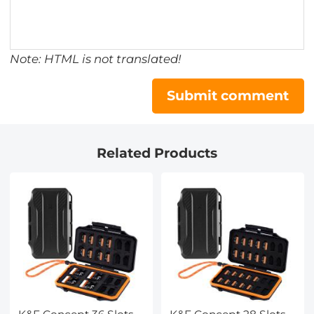
Note: HTML is not translated!
Submit comment
Related Products