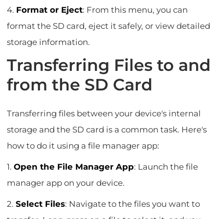
4.
Format or Eject
: From this menu, you can
format the SD card, eject it safely, or view detailed
storage information.
Transferring Files to and
from the SD Card
Transferring files between your device's internal
storage and the SD card is a common task. Here's
how to do it using a file manager app:
1.
Open the File Manager App
: Launch the file
manager app on your device.
2.
Select Files
: Navigate to the files you want to