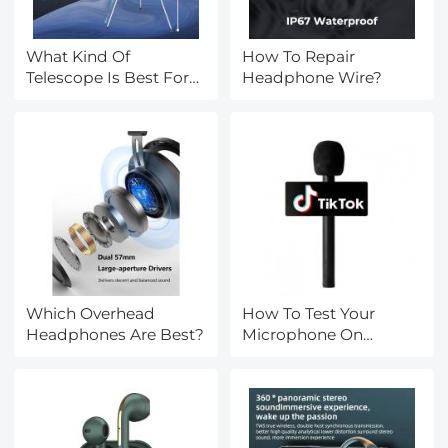
What Kind Of
How To Repair
Telescope Is Best For
Headphone Wire?
Beginners?
Which Overhead
How To Test Your
Headphones Are Best?
Microphone On
Windows 10?