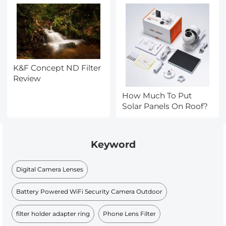
K&F Concept ND Filter
Review
How Much To Put
Solar Panels On Roof?
Keyword
Digital Camera Lenses
Battery Powered WiFi Security Camera Outdoor
filter holder adapter ring
Phone Lens Filter