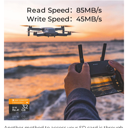
Another method to access your SD card is through