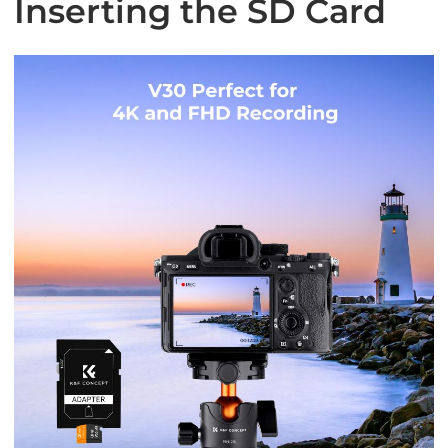
Inserting the SD Card