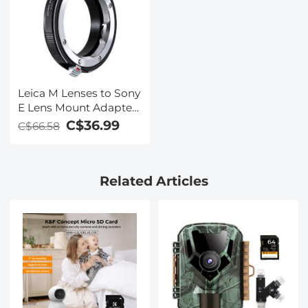
Leica M Lenses to Sony
E Lens Mount Adapter
K&F Concept M20101
C$36.99
C$66.58
Lens Adapter
Related Articles