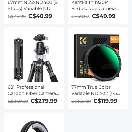
67mm ND2-ND400 (9
KentFaith 1920P
Stops) Variable ND
Endoscope Camera
Filter Neutral Density
with 8 LED Lights, IP67
C$40.99
C$49.99
C$49.99
C$50.67
Filter for Camera Lens
Waterproof, 32.8ft/10m
Ultra-Slim, Multi
Semi-Rigid Snake
Coated
Camera
68'' Professional
77mm True Color
Carbon Fiber Camera
Variable ND2-32 (1-5
Video Tripod with
Stops) and CPL
C$279.99
C$119.99
C$399.99
C$169.99
Detachable Monopod
Circular Polarizing
& 36mm Metal Ball
Lens Filter 2 in 1 for
Head 35.2lbs Max Load
Camera Lens Neutral
- X-Series X284C4+BH-
Density Polarizer Filter
36 (Red Dot Award)
Nano-Xcel Series