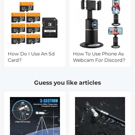
How Do I Use An Sd
How To Use Phone As
Card?
Webcam For Discord?
Guess you like articles