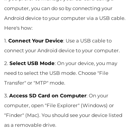
computer, you can do so by connecting your
Android device to your computer via a USB cable.
Here's how:
1.
Connect Your Device
: Use a USB cable to
connect your Android device to your computer.
2.
Select USB Mode
: On your device, you may
need to select the USB mode. Choose "File
Transfer" or "MTP" mode.
3.
Access SD Card on Computer
: On your
computer, open "File Explorer" (Windows) or
"Finder" (Mac). You should see your device listed
as a removable drive.