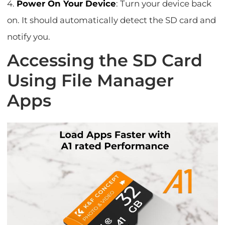
4.
Power On Your Device
: Turn your device back
on. It should automatically detect the SD card and
notify you.
Accessing the SD Card
Using File Manager
Apps