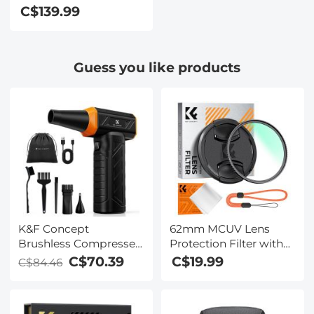
video [autofocus and
C$139.99
stabilisation] 48 MP
video blog camera
with SD card, 3
Guess you like products
K&F Concept
62mm MCUV Lens
Brushless Compressed
Protection Filter with
Air Duster, 3 Gear
Lens Cap Optical Glass
C$70.39
C$19.99
C$84.46
Adjustable, Super
Ultra Slim 18 Multi-
Wind
Layer Coatings UV
Power,Rechargeable&Portable,for
Filter for Camera Lens