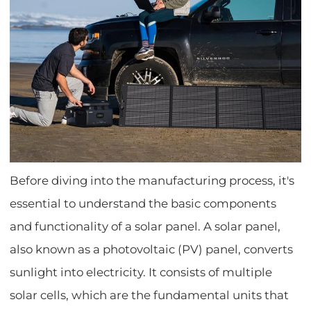
Before diving into the manufacturing process, it's
essential to understand the basic components
and functionality of a solar panel. A solar panel,
also known as a photovoltaic (PV) panel, converts
sunlight into electricity. It consists of multiple
solar cells, which are the fundamental units that