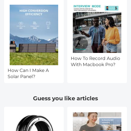
How To Record Audio
With Macbook Pro?
How Can I Make A
Solar Panel?
Guess you like articles