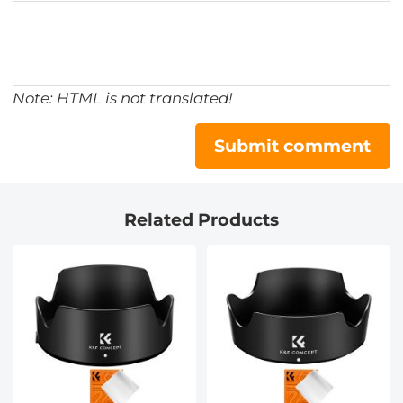
Note: HTML is not translated!
Submit comment
Related Products