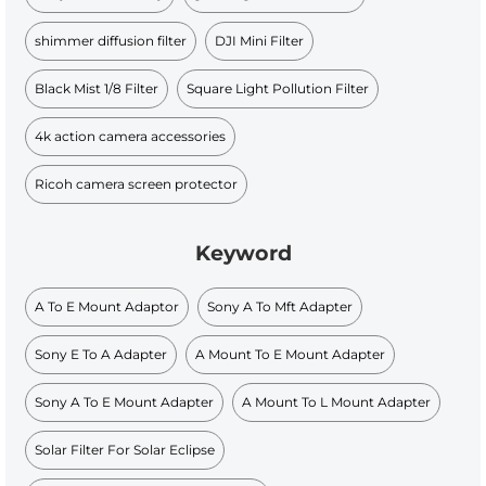
shimmer diffusion filter
DJI Mini Filter
Black Mist 1/8 Filter
Square Light Pollution Filter
4k action camera accessories
Ricoh camera screen protector
Keyword
A To E Mount Adaptor
Sony A To Mft Adapter
Sony E To A Adapter
A Mount To E Mount Adapter
Sony A To E Mount Adapter
A Mount To L Mount Adapter
Solar Filter For Solar Eclipse