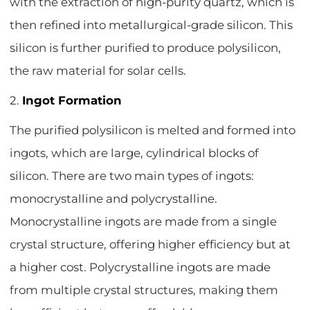
with the extraction of high-purity quartz, which is
then refined into metallurgical-grade silicon. This
silicon is further purified to produce polysilicon,
the raw material for solar cells.
2.
Ingot Formation
The purified polysilicon is melted and formed into
ingots, which are large, cylindrical blocks of
silicon. There are two main types of ingots:
monocrystalline and polycrystalline.
Monocrystalline ingots are made from a single
crystal structure, offering higher efficiency but at
a higher cost. Polycrystalline ingots are made
from multiple crystal structures, making them