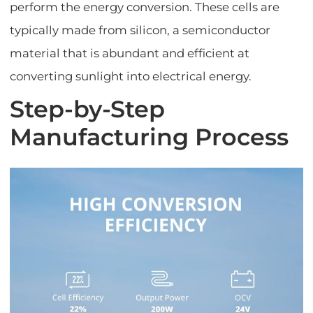
perform the energy conversion. These cells are
typically made from silicon, a semiconductor
material that is abundant and efficient at
converting sunlight into electrical energy.
Step-by-Step
Manufacturing Process