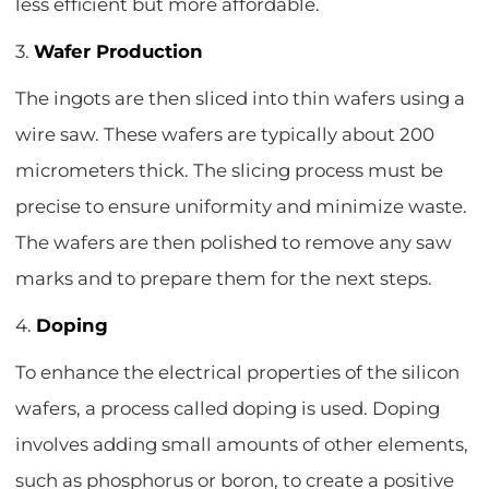
less efficient but more affordable.
3.
Wafer Production
The ingots are then sliced into thin wafers using a
wire saw. These wafers are typically about 200
micrometers thick. The slicing process must be
precise to ensure uniformity and minimize waste.
The wafers are then polished to remove any saw
marks and to prepare them for the next steps.
4.
Doping
To enhance the electrical properties of the silicon
wafers, a process called doping is used. Doping
involves adding small amounts of other elements,
such as phosphorus or boron, to create a positive