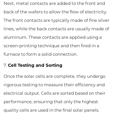
Next, metal contacts are added to the front and
back of the wafers to allow the flow of electricity.
The front contacts are typically made of fine silver
lines, while the back contacts are usually made of
aluminum. These contacts are applied using a
screen-printing technique and then fired in a
furnace to form a solid connection.
7.
Cell Testing and Sorting
Once the solar cells are complete, they undergo
rigorous testing to measure their efficiency and
electrical output. Cells are sorted based on their
performance, ensuring that only the highest
quality cells are used in the final solar panels.