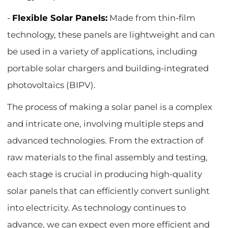
-
Flexible Solar Panels:
Made from thin-film
technology, these panels are lightweight and can
be used in a variety of applications, including
portable solar chargers and building-integrated
photovoltaics (BIPV).
The process of making a solar panel is a complex
and intricate one, involving multiple steps and
advanced technologies. From the extraction of
raw materials to the final assembly and testing,
each stage is crucial in producing high-quality
solar panels that can efficiently convert sunlight
into electricity. As technology continues to
advance, we can expect even more efficient and