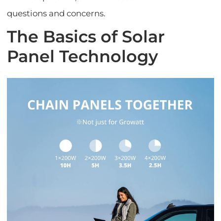
questions and concerns.
The Basics of Solar
Panel Technology