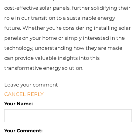
cost-effective solar panels, further solidifying their
role in our transition to a sustainable energy
future. Whether you're considering installing solar
panels on your home or simply interested in the
technology, understanding how they are made
can provide valuable insights into this
transformative energy solution.
Leave your comment
CANCEL REPLY
Your Name:
Your Comment: