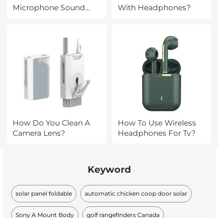
Microphone Sound
With Headphones?
Bad?
How Do You Clean A
How To Use Wireless
Camera Lens?
Headphones For Tv?
Keyword
solar panel foldable
automatic chicken coop door solar
Sony A Mount Body
golf rangefinders Canada