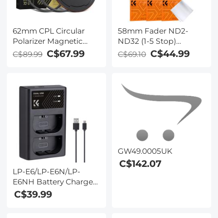
62mm CPL Circular
58mm Fader ND2-
Polarizer Magnetic
ND32 (1-5 Stop)
Lens Filter HD
Variable ND Lens Filter
C$67.99
C$44.99
C$89.99
C$69.10
Waterproof Scratch-
Neutral Density Filter
Resistant Anti-
for Camera Lens NO X
Reflection Nano-Xcel
Spot Nanotec Ultra-
Series
Slim Weather-Sealed
GW49.0005UK
C$142.07
LP-E6/LP-E6N/LP-
E6NH Battery Charger,
Dual Slot Quick
C$39.99
Charger for Canon EOS
R5, EOS R6, EOS R, EOS