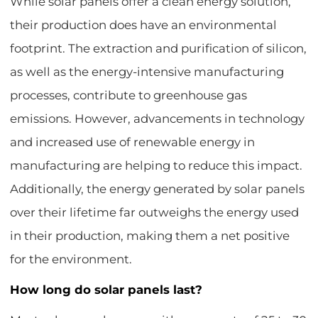
While solar panels offer a clean energy solution,
their production does have an environmental
footprint. The extraction and purification of silicon,
as well as the energy-intensive manufacturing
processes, contribute to greenhouse gas
emissions. However, advancements in technology
and increased use of renewable energy in
manufacturing are helping to reduce this impact.
Additionally, the energy generated by solar panels
over their lifetime far outweighs the energy used
in their production, making them a net positive
for the environment.
How long do solar panels last?