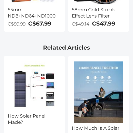
55mm
58mm Gold Streak
ND8+ND64+ND1000
Effect Lens Filter
Lens Filter Kit w/ 3
(2mm) Anamorphic
C$67.99
C$47.99
C$99.99
C$49.14
Vacuum Cleaning
Optical Glass Light
Cloths & Filter Pouch -
Flare Effect Filter for
24 Layer Multi-coated
Camera Lens Nano-
Related Articles
HD Optical Glass
Xcel Series
Nano-Dazzle Series
How Solar Panel
Made?
How Much Is A Solar