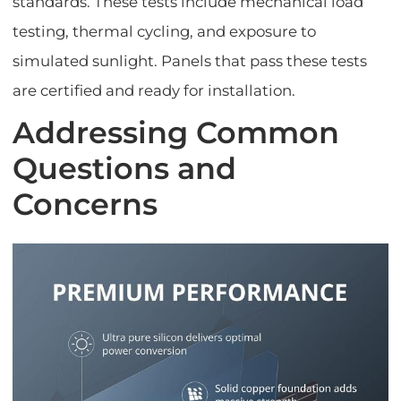
standards. These tests include mechanical load
testing, thermal cycling, and exposure to
simulated sunlight. Panels that pass these tests
are certified and ready for installation.
Addressing Common
Questions and
Concerns