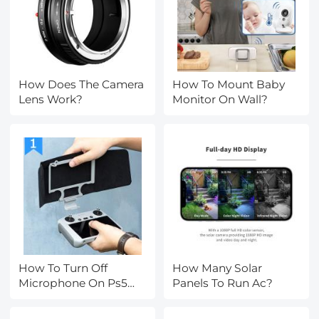
How Does The Camera
How To Mount Baby
Lens Work?
Monitor On Wall?
How To Turn Off
How Many Solar
Microphone On Ps5
Panels To Run Ac?
Controller?