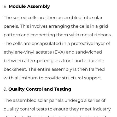
8.
Module Assembly
The sorted cells are then assembled into solar
panels. This involves arranging the cells in a grid
pattern and connecting them with metal ribbons.
The cells are encapsulated in a protective layer of
ethylene-vinyl acetate (EVA) and sandwiched
between a tempered glass front and a durable
backsheet. The entire assembly is then framed
with aluminum to provide structural support.
9.
Quality Control and Testing
The assembled solar panels undergo a series of
quality control tests to ensure they meet industry