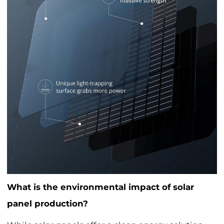
What is the environmental impact of solar
panel production?