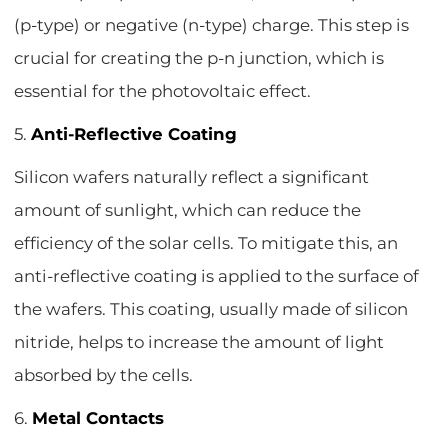
(p-type) or negative (n-type) charge. This step is
crucial for creating the p-n junction, which is
essential for the photovoltaic effect.
5.
Anti-Reflective Coating
Silicon wafers naturally reflect a significant
amount of sunlight, which can reduce the
efficiency of the solar cells. To mitigate this, an
anti-reflective coating is applied to the surface of
the wafers. This coating, usually made of silicon
nitride, helps to increase the amount of light
absorbed by the cells.
6.
Metal Contacts