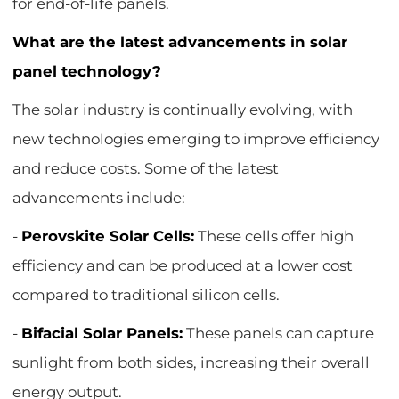
for end-of-life panels.
What are the latest advancements in solar
panel technology?
The solar industry is continually evolving, with
new technologies emerging to improve efficiency
and reduce costs. Some of the latest
advancements include:
-
Perovskite Solar Cells:
These cells offer high
efficiency and can be produced at a lower cost
compared to traditional silicon cells.
-
Bifacial Solar Panels:
These panels can capture
sunlight from both sides, increasing their overall
energy output.