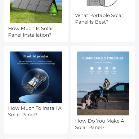
What Portable Solar
Panel Is Best?
How Much Is Solar
Panel Installation?
How Much To Install A
Solar Panel?
How Do You Make A
Solar Panel?