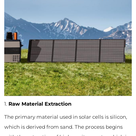
1.
Raw Material Extraction
The primary material used in solar cells is silicon,
which is derived from sand. The process begins