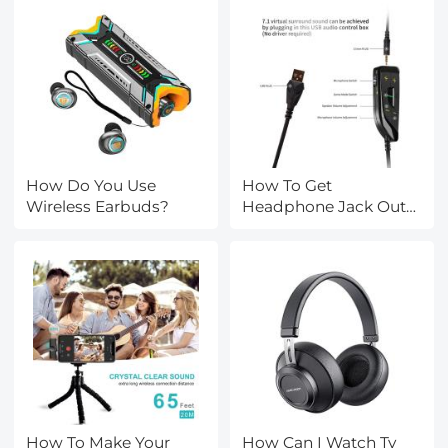
How Do You Use
How To Get
Wireless Earbuds?
Headphone Jack Out
Of Ipad?
How To Make Your
How Can I Watch Tv