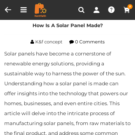
Compare (0)
Recently Viewed
0
Home
Blog
How Is A Solar Panel Made?
How Is A Solar Panel Made?
K&f concept
0 Comments
Solar panels have become a cornerstone of
renewable energy solutions, providing a
sustainable way to harness the power of the sun.
Understanding how a solar panel is made can
offer insights into the technology that powers our
homes, businesses, and even entire cities. This
article will delve into the intricate process of
manufacturing solar panels, from raw materials to
the final product, and address some common