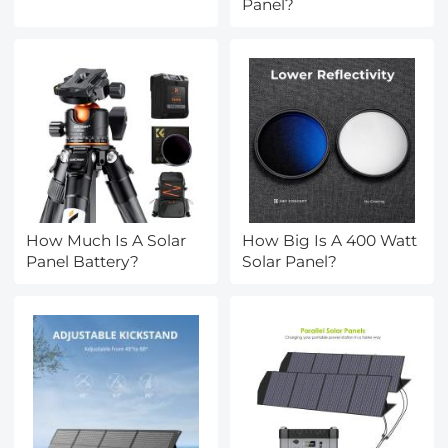
Panel?
How Much Is A Solar
How Big Is A 400 Watt
Panel Battery?
Solar Panel?