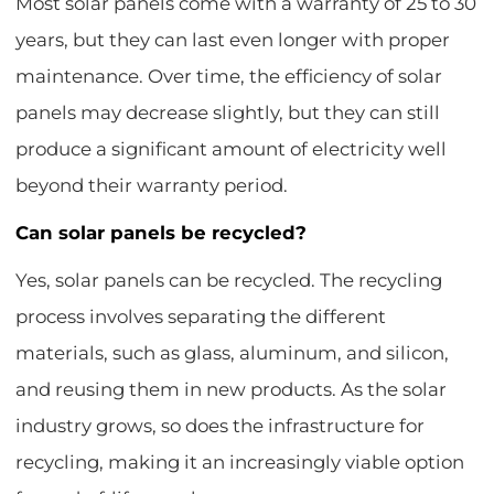
Most solar panels come with a warranty of 25 to 30
years, but they can last even longer with proper
maintenance. Over time, the efficiency of solar
panels may decrease slightly, but they can still
produce a significant amount of electricity well
beyond their warranty period.
Can solar panels be recycled?
Yes, solar panels can be recycled. The recycling
process involves separating the different
materials, such as glass, aluminum, and silicon,
and reusing them in new products. As the solar
industry grows, so does the infrastructure for
recycling, making it an increasingly viable option