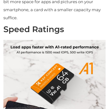
bit more space for apps and pictures on your
smartphone, a card with a smaller capacity may
suffice.
Speed Ratings