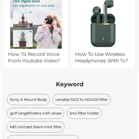
How To Record Voice
How To Use Wireless
From Youtube Video?
Headphones With Tv?
Keyword
Sony A Mount Body
variable ND2 to ND400 filter
golf rangefinders with slope
lens filter holder
k&f concept black mist filter