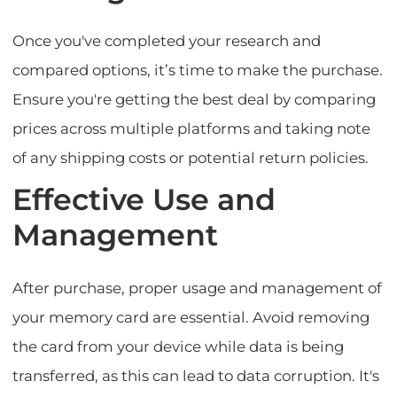
Once you've completed your research and
compared options, it’s time to make the purchase.
Ensure you're getting the best deal by comparing
prices across multiple platforms and taking note
of any shipping costs or potential return policies.
Effective Use and
Management
After purchase, proper usage and management of
your memory card are essential. Avoid removing
the card from your device while data is being
transferred, as this can lead to data corruption. It's