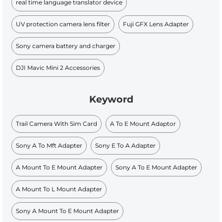
real time language translator device
UV protection camera lens filter
Fuji GFX Lens Adapter
Sony camera battery and charger
DJI Mavic Mini 2 Accessories
Keyword
Trail Camera With Sim Card
A To E Mount Adaptor
Sony A To Mft Adapter
Sony E To A Adapter
A Mount To E Mount Adapter
Sony A To E Mount Adapter
A Mount To L Mount Adapter
Sony A Mount To E Mount Adapter