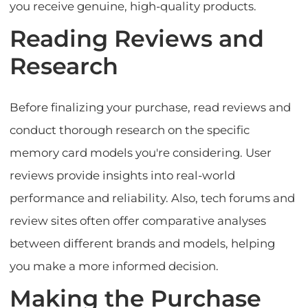
you receive genuine, high-quality products.
Reading Reviews and
Research
Before finalizing your purchase, read reviews and
conduct thorough research on the specific
memory card models you're considering. User
reviews provide insights into real-world
performance and reliability. Also, tech forums and
review sites often offer comparative analyses
between different brands and models, helping
you make a more informed decision.
Making the Purchase