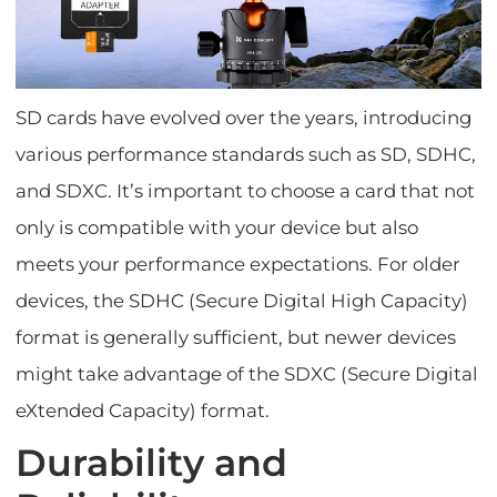
SD cards have evolved over the years, introducing
various performance standards such as SD, SDHC,
and SDXC. It’s important to choose a card that not
only is compatible with your device but also
meets your performance expectations. For older
devices, the SDHC (Secure Digital High Capacity)
format is generally sufficient, but newer devices
might take advantage of the SDXC (Secure Digital
eXtended Capacity) format.
Durability and