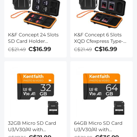
K&F Concept 24 Slots
K&F Concept 6 Slots
SD Card Holder
XQD Cfexpress Type-B
Memory Card Case,
Card Holder, Water-
C$16.99
C$16.99
C$21.49
C$21.49
Water-Resistant
Resistant Memory
Shockproof Memory
Card Storage Carring
Card Storage Carrying
Case, Shockproof Card
Case for 12 SD SDXC
Protection Box
SDHC Cards, 12
Organizer
CFexpress Type A
Cards
32GB Micro SD Card
64GB Micro SD Card
U3/V30/A1 with
U3/V30/A1 with
Adapter, Memory Card
Adapter, Memory Card