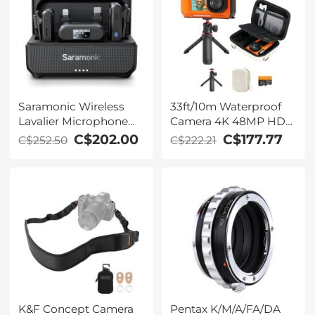
Saramonic Wireless
33ft/10m Waterproof
Lavalier Microphone
Camera 4K 48MP HD
for Smartphone
Photos & Videos with
C$202.00
C$177.77
C$252.50
C$222.21
Camera 492ft Range
Dual-Screen for
20h Battery Life
Snorkeling, Surfing,
Swimming,
Waterproof Camera for
Kids, Adults, Includes
EVA Storage Case &
Tripod, Orange
K&F Concept Camera
Pentax K/M/A/FA/DA