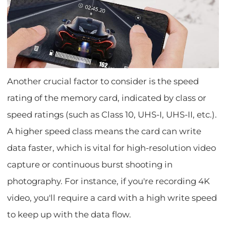
Another crucial factor to consider is the speed
rating of the memory card, indicated by class or
speed ratings (such as Class 10, UHS-I, UHS-II, etc.).
A higher speed class means the card can write
data faster, which is vital for high-resolution video
capture or continuous burst shooting in
photography. For instance, if you're recording 4K
video, you'll require a card with a high write speed
to keep up with the data flow.