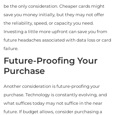
be the only consideration. Cheaper cards might
save you money initially, but they may not offer
the reliability, speed, or capacity you need.
Investing a little more upfront can save you from
future headaches associated with data loss or card
failure.
Future-Proofing Your
Purchase
Another consideration is future-proofing your
purchase. Technology is constantly evolving, and
what suffices today may not suffice in the near
future. If budget allows, consider purchasing a