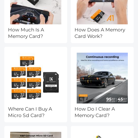
How Much Is A
How Does A Memory
Memory Card?
Card Work?
Where Can I Buy A
How Do I Clear A
Micro Sd Card?
Memory Card?