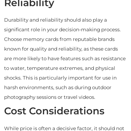
Reliability
Durability and reliability should also play a
significant role in your decision-making process.
Choose memory cards from reputable brands
known for quality and reliability, as these cards
are more likely to have features such as resistance
to water, temperature extremes, and physical
shocks. This is particularly important for use in
harsh environments, such as during outdoor
photography sessions or travel videos.
Cost Considerations
While price is often a decisive factor, it should not