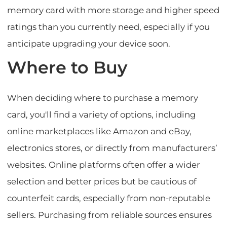
memory card with more storage and higher speed
ratings than you currently need, especially if you
anticipate upgrading your device soon.
Where to Buy
When deciding where to purchase a memory
card, you'll find a variety of options, including
online marketplaces like Amazon and eBay,
electronics stores, or directly from manufacturers’
websites. Online platforms often offer a wider
selection and better prices but be cautious of
counterfeit cards, especially from non-reputable
sellers. Purchasing from reliable sources ensures