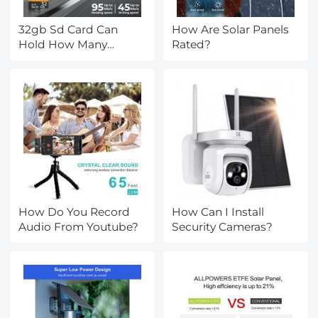
32gb Sd Card Can
How Are Solar Panels
Hold How Many
Rated?
Photos?
How Do You Record
How Can I Install
Audio From Youtube?
Security Cameras?