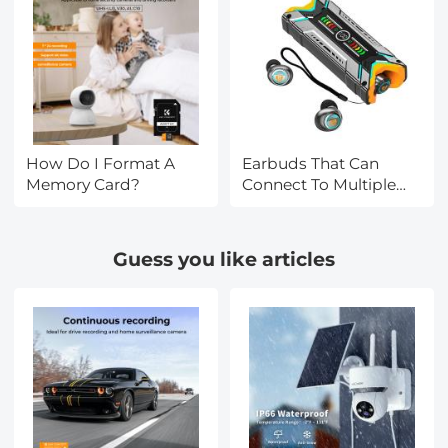
How Do I Format A
Earbuds That Can
Memory Card?
Connect To Multiple
Devices?
Guess you like articles