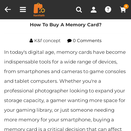
Compare (0)
Recently Viewed
0
Home
Blog
How To Buy A Memory Card?
How To Buy A Memory Card?
K&f concept
0 Comments
In today's digital age, memory cards have become
indispensable tools for a wide range of devices,
from smartphones and cameras to game consoles
and tablet computers. Whether you're a
professional photographer looking to expand your
storage capacity, a gamer wanting more space for
your gaming library, or just someone needing
more memory for your smartphone, buying a
memory card is a critical decision that can affect