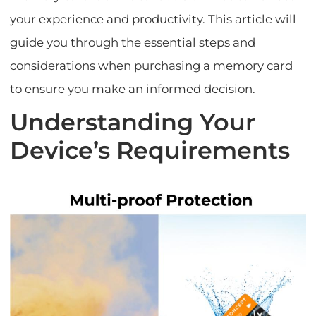
your experience and productivity. This article will
guide you through the essential steps and
considerations when purchasing a memory card
to ensure you make an informed decision.
Understanding Your
Device’s Requirements