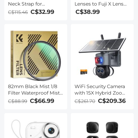
Neck Strap for
Lenses to Fuji X Lens
Photographers,
Mount Adapter K&F
C$32.99
C$38.99
C$115.46
Adjustable Nylon
Concept M35111 Lens
Camera Strap
Adapter
Compatible with Sony
Canon Nikon Fuji DSLR
SLR Mirrorless Camera
82mm Black Mist 1/8
WiFi Security Camera
Filter Waterproof Mist
with 15X Hybrid Zoom,
Cinematic Effect
Triple Lens, 6MP, Dual
C$66.99
C$209.36
C$88.99
C$261.70
Camera Lens Filter
Views, Solar Powered,
with 24 Multi-Coatings
360° Live View, Color
for Video/Vlog/Portrait
Night Vision, Kentfaith
Photography (Nano-
Dazzle)