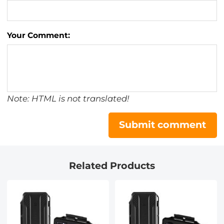
Your Comment:
Note: HTML is not translated!
Submit comment
Related Products