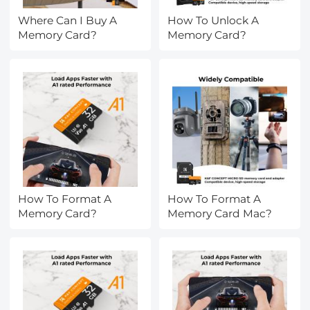
Where Can I Buy A
How To Unlock A
Memory Card?
Memory Card?
How To Format A
How To Format A
Memory Card?
Memory Card Mac?