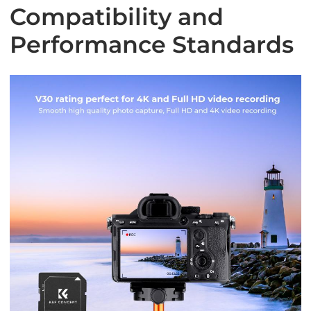
Compatibility and
Performance Standards