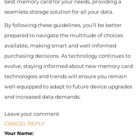
best memory card for your needs, providing a
seamless storage solution for all your data.
By following these guidelines, you’ll be better
prepared to navigate the multitude of choices
available, making smart and well-informed
purchasing decisions. As technology continues to
evolve, staying informed about new memory card
technologies and trends will ensure you remain
well-equipped to adapt to future device upgrades
and increased data demands.
Leave your comment
CANCEL REPLY
Your Name: