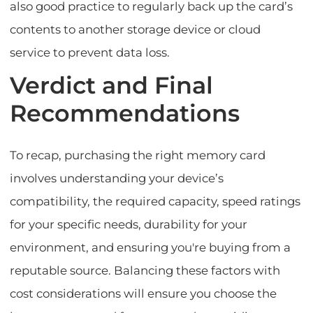
also good practice to regularly back up the card’s
contents to another storage device or cloud
service to prevent data loss.
Verdict and Final
Recommendations
To recap, purchasing the right memory card
involves understanding your device’s
compatibility, the required capacity, speed ratings
for your specific needs, durability for your
environment, and ensuring you're buying from a
reputable source. Balancing these factors with
cost considerations will ensure you choose the