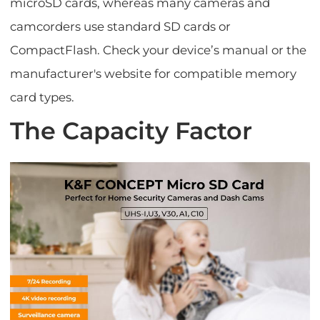
microSD cards, whereas many cameras and
camcorders use standard SD cards or
CompactFlash. Check your device’s manual or the
manufacturer's website for compatible memory
card types.
The Capacity Factor