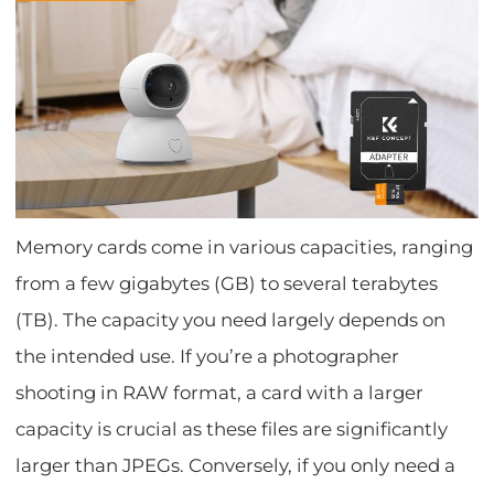
Memory cards come in various capacities, ranging
from a few gigabytes (GB) to several terabytes
(TB). The capacity you need largely depends on
the intended use. If you’re a photographer
shooting in RAW format, a card with a larger
capacity is crucial as these files are significantly
larger than JPEGs. Conversely, if you only need a