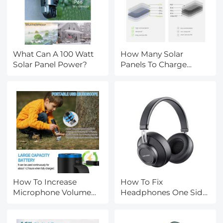
What Can A 100 Watt
How Many Solar
Solar Panel Power?
Panels To Charge
Tesla?
How To Increase
How To Fix
Microphone Volume
Headphones One Side
Windows 10?
Not Working?