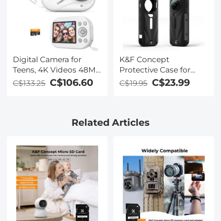
Digital Camera for
K&F Concept
Teens, 4K Videos 48MP
Protective Case for
Photos, Auto Focus,
Insta-360 X5, Soft
C$106.60
C$23.99
C$133.25
C$19.95
WiFi Transfer, 32GB
Silicone Protective All-
Card, Kentfaith
Round Shockproof
Lens Cover,
Related Articles
Waterproof, Anti-
Scratch, Slim Fit,
Lightweight