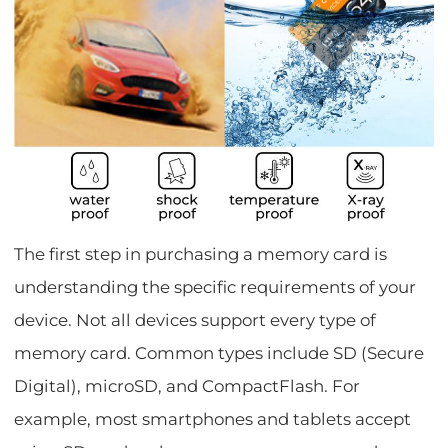
The first step in purchasing a memory card is
understanding the specific requirements of your
device. Not all devices support every type of
memory card. Common types include SD (Secure
Digital), microSD, and CompactFlash. For
example, most smartphones and tablets accept