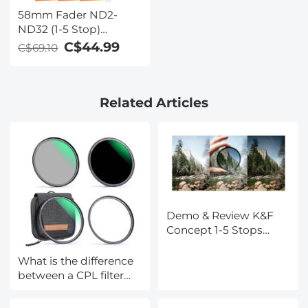
58mm Fader ND2-
ND32 (1-5 Stop)
Variable ND Lens Filter
C$44.99
C$69.10
Neutral Density Filter
for Camera Lens NO X
Spot Nanotec Ultra-
Related Articles
Slim Weather-Sealed
Demo & Review K&F
Concept 1-5 Stops
Variable ND Filter
What is the difference
between a CPL filter
and a ND filter?