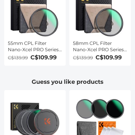
55mm CPL Filter
58mm CPL Filter
Nano-Xcel PRO Series -
Nano-Xcel PRO Series -
HD Ultra-Thin Copper
HD Ultra-Thin Copper
C$109.99
C$109.99
C$139.99
C$139.99
Frame, 36-Layer Anti-
Frame, 36-Layer Anti-
Reflection Green Film
Reflection Green Film
Guess you like products