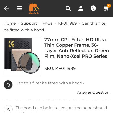
Compare (0)
Recently Viewed
0
Home
Support
FAQs
KF01.1989
Can this filter
be fitted with a hood?
77mm CPL Filter, HD Ultra-
Thin Copper Frame, 36-
Layer Anti-Reflection Green
Film, Nano-Xcel PRO Series
SKU: KF01.1989
Can this filter be fitted with a hood?
Q
Answer Question
The hood can be installed, but the hood should
A