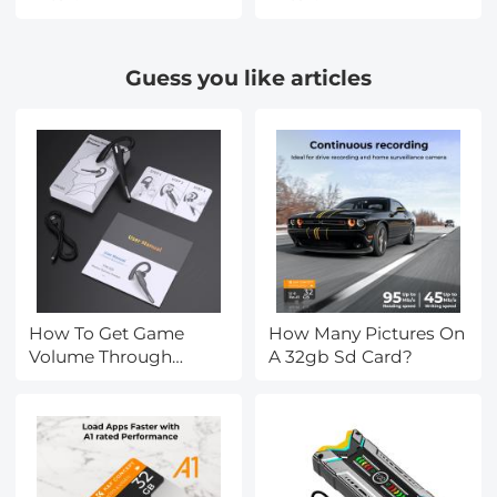
Guess you like articles
How To Get Game
How Many Pictures On
Volume Through
A 32gb Sd Card?
Headset Pc?