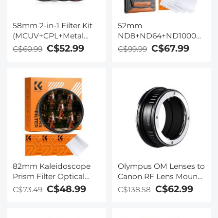
58mm 2-in-1 Filter Kit
52mm
(MCUV+CPL+Metal
ND8+ND64+ND1000
Lens Caps+Storage
Lens Filter Kit w/ 3
C$52.99
C$67.99
C$60.99
C$99.99
Bag) - HD / Waterproof
Vacuum Cleaning
/ Scratch-resistant /
Cloths & Filter Pouch -
Anti-reflection
24 Layer Multi-coated
HD Optical Glass
Nano-Dazzle Series
82mm Kaleidoscope
Olympus OM Lenses to
Prism Filter Optical
Canon RF Lens Mount
Glass Central
Adapter K&F Concept
C$48.99
C$62.99
C$73.49
C$138.58
Pentagonal Special
M16194 Lens Adapter
Effect Camera Lens
Filter Nano-Basic