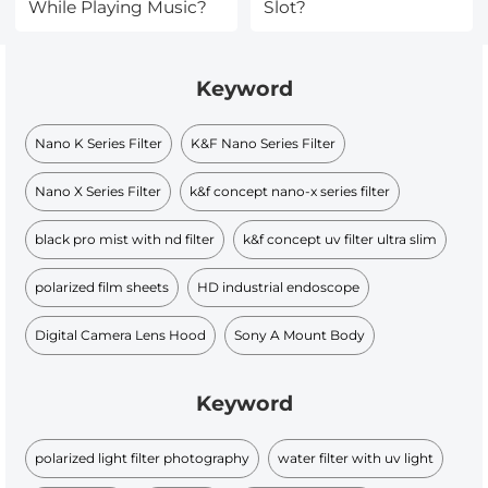
While Playing Music?
Slot?
Keyword
Nano K Series Filter
K&F Nano Series Filter
Nano X Series Filter
k&f concept nano-x series filter
black pro mist with nd filter
k&f concept uv filter ultra slim
polarized film sheets
HD industrial endoscope
Digital Camera Lens Hood
Sony A Mount Body
Keyword
polarized light filter photography
water filter with uv light