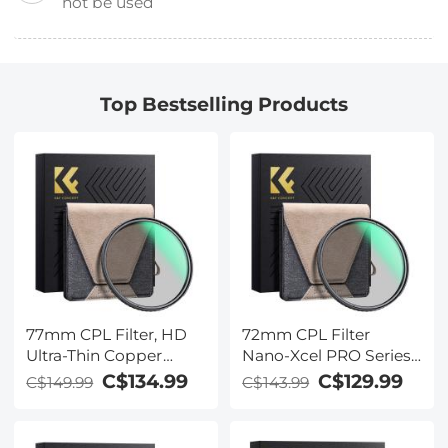
not be used
Top Bestselling Products
77mm CPL Filter, HD
72mm CPL Filter
Ultra-Thin Copper
Nano-Xcel PRO Series -
Frame, 36-Layer Anti-
HD Ultra-Thin Copper
C$134.99
C$129.99
C$149.99
C$143.99
Reflection Green Film,
Frame, 36-Layer Anti-
Nano-Xcel PRO Series
Reflection Green Film