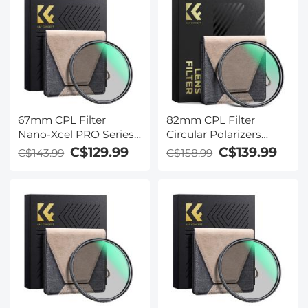
67mm CPL Filter
82mm CPL Filter
Nano-Xcel PRO Series -
Circular Polarizers
HD Ultra-Thin Copper
Filter Super Slim with
C$129.99
C$139.99
C$143.99
C$158.99
Frame, 36-Layer Anti-
36 Multi-Layer
Reflection Green Film
Coatings Camera Lens
Filter (Nano-Xcel Pro
Series)