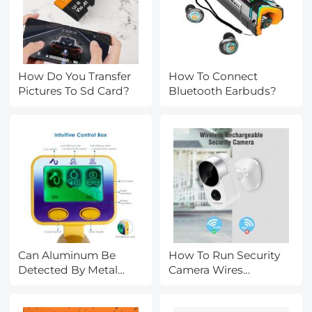
How Do You Transfer
How To Connect
Pictures To Sd Card?
Bluetooth Earbuds?
Can Aluminum Be
How To Run Security
Detected By Metal
Camera Wires
Detector?
Outside?