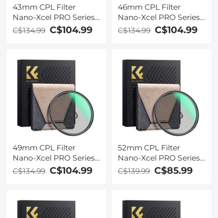
43mm CPL Filter
46mm CPL Filter
Nano-Xcel PRO Series -
Nano-Xcel PRO Series -
HD Ultra-Thin Copper
HD Ultra-Thin Copper
C$104.99
C$104.99
C$134.99
C$134.99
Frame, 36-Layer Anti-
Frame, 36-Layer Anti-
Reflection Green Film
Reflection Green Film
49mm CPL Filter
52mm CPL Filter
Nano-Xcel PRO Series -
Nano-Xcel PRO Series -
HD Ultra-Thin Copper
HD Ultra-Thin Copper
C$104.99
C$85.99
C$134.99
C$139.99
Frame, 36-Layer Anti-
Frame, 36-Layer Anti-
Reflection Green Film
Reflection Green Film