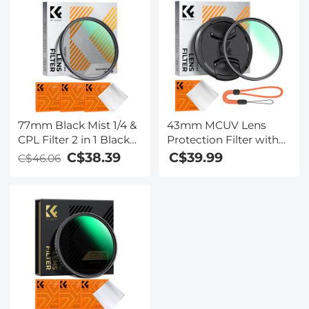
Series
77mm Black Mist 1/4 &
43mm MCUV Lens
CPL Filter 2 in 1 Black
Protection Filter with
Diffusion Circular
Lens Cap Optical Glass
C$38.39
C$39.99
C$46.06
Polarizing Effect Filter
Ultra Slim 18 Multi-
with 18 Multi-Layer
Layer Coatings UV
Coatings Nano-Klear
Filter for Camera Lens
Series
Nano-Klear Series