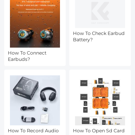
How To Check Earbud
Battery?
How To Connect
Earbuds?
How To Record Audio
How To Open Sd Card