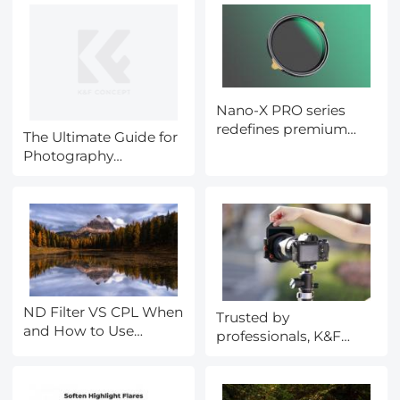
Nano-X PRO series
redefines premium
The Ultimate Guide for
results and luxury
Photography
quality when using
Accessories during
filters
Black Friday
ND Filter VS CPL When
Trusted by
and How to Use
professionals, K&F
Them?
CONCEPT's X Pro Filter
System can transform
your photography