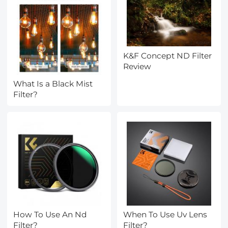
K&F Concept ND Filter
Review
What Is a Black Mist
Filter?
How To Use An Nd
When To Use Uv Lens
Filter?
Filter?