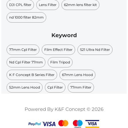
DJI CPL filter​
Lens Filter
62mm lens filter kit
nd 1000 filter 82mm
Keyword
77mm Cpl Filter
Film Effect Filter
S21 Ultra Nd Filter
Nd Cpl Filter 77mm
Film Tripod
K F Concept B Series Filter
67mm Lens Hood
52mm Lens Hood
Cpl Filter
77mm Filter
Powered By K&F Concept © 2026