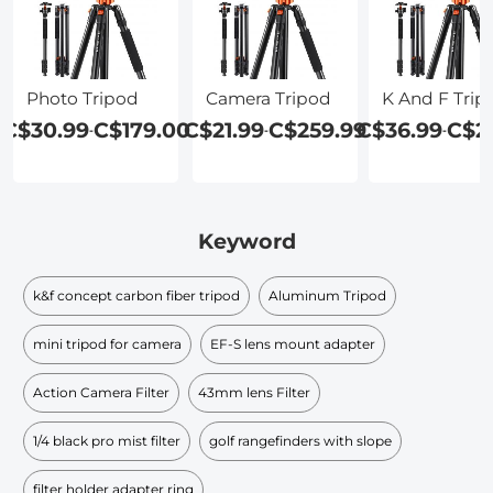
Photo Tripod
Camera Tripod
K And F Trip
C$30.99
C$179.00
C$21.99
C$259.99
C$36.99
C$2
-
-
-
Keyword
k&f concept carbon fiber tripod
Aluminum Tripod
mini tripod for camera
EF-S lens mount adapter
Action Camera Filter
43mm lens Filter
1/4 black pro mist filter
golf rangefinders with slope
filter holder adapter ring