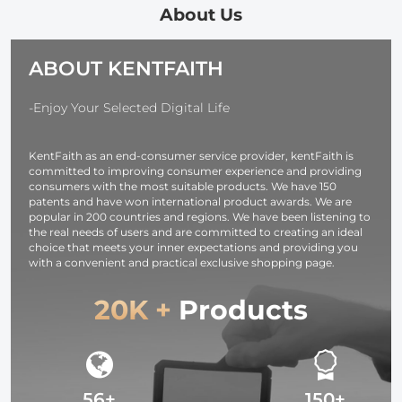
in-1 Phone
Degree Ball
360° Low Pro
About Us
Holder,Travel
Head Load
Ball Head, 1/4
Phone Tripod
Capacity
Screw Travel
ABOUT KENTFAITH
with Removable
8kg/17.6lbs,
Tripod Quick
3-Way Pan
Cellphone Clip
Release Plat
Head for
for Smartphone
for Camera
-Enjoy Your Selected Digital Life
Selfie/Video
Live Streaming
Video
Recording/Photo/Live
Vlog
Camcorder,
KentFaith as an end-consumer service provider, kentFaith is
Stream/Vlog
O234A3+BH-36
Load Capaci
committed to improving consumer experience and providing
6KG
consumers with the most suitable products. We have 150
patents and have won international product awards. We are
popular in 200 countries and regions. We have been listening to
the real needs of users and are committed to creating an ideal
choice that meets your inner expectations and providing you
with a convenient and practical exclusive shopping page.
20K +
Products
56+
150+