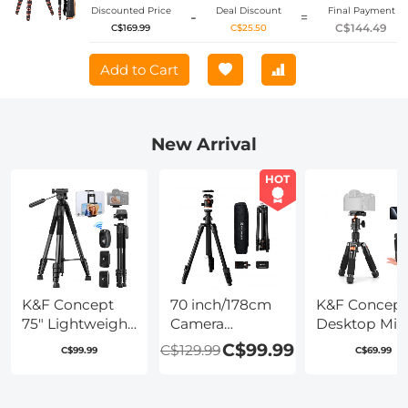
Discounted Price
Deal Discount
Final Payment
-
=
C$144.49
C$169.99
C$25.50
Add to Cart
New Arrival
HOT
K&F Concept
70 inch/178cm
K&F Concept
75" Lightweight
Camera
Desktop Min
Tripod, Camera
Tripod,Lightweight
Tripod for
C$99.99
C$129.99
C$99.99
C$69.99
Compact
Travel Outdoor
Camera, 20.5''
Tripod with
DSLR Tripods
52cm Compa
Remote and 2-
with 360
Tripod with