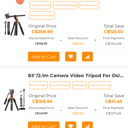
Tripod Horizontal Aluminum Tripods
Magnesium alloy
Lightweight design
360° panoramic
Portable Monopod with Metal Ball
Head 10KG Load Capacity, for Travel
Reversible monopod
and Work T254A7+BH-28L
Original Price
Total Save
C$269.99
C$125.50
Discounted Price
Deal Discount
Final Payment
-
=
C$144.49
C$169.99
C$25.50
Add to Cart
83''/2.1m Camera Video Tripod For Dslr
Compact Aluminum Tripod With Fluid
83-inch height
Aluminum build
Fluid head
5kg load capacity
Head And 5kg Load For Travel And
Work K234A7+FH-03
Original Price
Total Save
C$168.94
C$41.45
Discounted Price
Deal Discount
Final Payment
-
=
C$127.49
C$149.99
C$22.50
Add to Cart