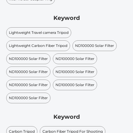
Keyword
Lightweight Travel camera Tripod
Lightweight Carbon Fiber Tripod
ND100000 Solar Filter
ND100000 Solar Filter
ND100000 Solar Filter
ND100000 Solar Filter
ND100000 Solar Filter
ND100000 Solar Filter
ND100000 Solar Filter
ND100000 Solar Filter
Keyword
Carbon Tripod
Carbon Fiber Tripod For Shooting