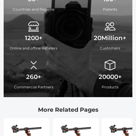
Countries and Regions
Patents
1200+
20Million+
Online and offine Retailers
Customers
260+
20000+
Commercial Partners
Products
More Related Pages