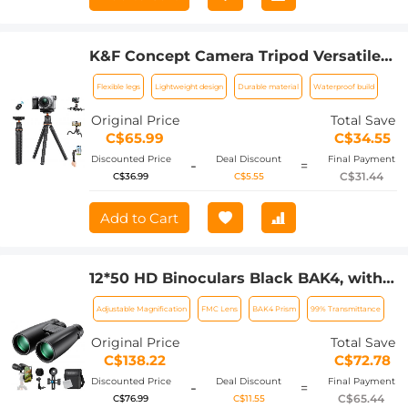
K&F Concept Camera Tripod Versatile
Mini Flexible Phone Stand Phone
Flexible legs
Lightweight design
Durable material
Waterproof build
Tripod Bluetooth Remote Control
Original Price
Total Save
C$65.99
C$34.55
Discounted Price
Deal Discount
Final Payment
-
=
C$31.44
C$36.99
C$5.55
Add to Cart
12*50 HD Binoculars Black BAK4, with
Mobile Phone Holder and Tripod
Adjustable Magnification
FMC Lens
BAK4 Prism
99% Transmittance
Conversion Bracket
Original Price
Total Save
C$138.22
C$72.78
Discounted Price
Deal Discount
Final Payment
-
=
C$65.44
C$76.99
C$11.55