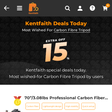
Compare (0)
Recently Viewed
0
Kentfaith Deals Today
Most Wished For
Carbon Fibre Tripod
Kentfaith special deals today.
Most wished-for Carbon Fibre Tripod by users
70”/3.08lbs Professional Carbon Fiber
Camera Video Tripod with Monopod for
Carbon fiber
Lightweight design
High stability
Quick setup
DSLR Cameras 33.07lbs Max Load -