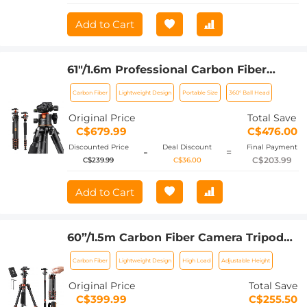
Add to Cart
61"/1.6m Professional Carbon Fiber
Tripod 15kg/33lbs Max Load,Compact &
Carbon Fiber
Lightweight Design
Portable Size
360° Ball Head
Portable,with 360° Ball Head &
Detachable Monopod,A255C2+BH-36L
Original Price
Total Save
C$679.99
C$476.00
Discounted Price
Deal Discount
Final Payment
-
=
C$203.99
C$239.99
C$36.00
Add to Cart
60”/1.5m Carbon Fiber Camera Tripod
Lightweight Travel Tripod 17.6lbs Load
Carbon Fiber
Lightweight Design
High Load
Adjustable Height
360° Ball Head for Vlog,Travel & Work
DSLR, A225C0+BH-25L
Original Price
Total Save
C$399.99
C$255.50