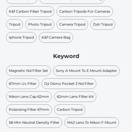
K&f Carbon Fiber Tripod
Carbon Tripods For Cameras
Tripod
Photo Tripod
Camera Tripod
Dslr Tripod
Iphone Tripod
K&f Camera Bag
Keyword
Magnetic Nd Filter Set
Sony A Mount To E Mount Adapter
67mm Uv Filter
Dji Osmo Pocket 3 Nd Filter
Nikon Lens Cap 62mm
62mm Lens Filter Kit
Polarising Filter 67mm
Carbon Tripod
58 Mm Neutral Density Filter
M42 Lens To Nikon F Mount