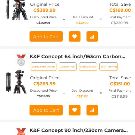
A254C4+BH-35L (old model SA254C2)
Original Price
Total Save
C$389.99
C$169.00
Discounted Price
Deal Discount
Final Payment
-
=
C$220.99
C$259.99
C$39.00
Add to Cart
K&F Concept 64 inch/163cm Carbon
Fiber Camera Tripod,Lightweight Travel
Lightweight Design
Carbon Fiber
8kg Capacity
360° Panning
Tripod with 36mm Metal Ball Head
Load Capacity 8kg/17.6lbs,Quick
Original Price
Total Save
Release Plate,for DSLR Cameras Indoor
C$269.99
C$151.00
Outdoor Use K254C2+BH-36L
Discounted Price
Deal Discount
Final Payment
-
=
C$118.99
C$139.99
C$21.00
Add to Cart
K&F Concept 90 inch/230cm Camera