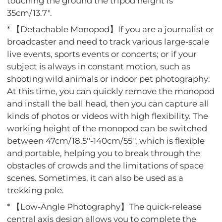
touching the ground the tripod height is
35cm/13.7".
* 【Detachable Monopod】If you are a journalist or
broadcaster and need to track various large-scale
live events, sports events or concerts; or if your
subject is always in constant motion, such as
shooting wild animals or indoor pet photography:
At this time, you can quickly remove the monopod
and install the ball head, then you can capture all
kinds of photos or videos with high flexibility. The
working height of the monopod can be switched
between 47cm/18.5''-140cm/55'', which is flexible
and portable, helping you to break through the
obstacles of crowds and the limitations of space
scenes. Sometimes, it can also be used as a
trekking pole.
* 【Low-Angle Photography】The quick-release
central axis design allows you to complete the