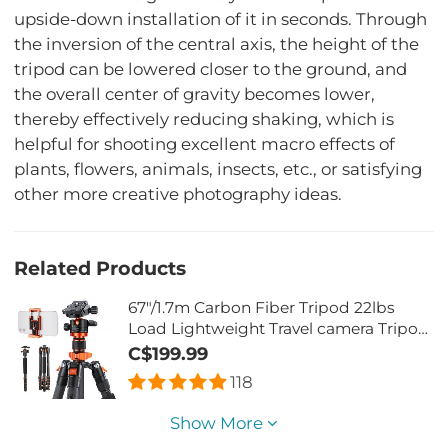
upside-down installation of it in seconds. Through
the inversion of the central axis, the height of the
tripod can be lowered closer to the ground, and
the overall center of gravity becomes lower,
thereby effectively reducing shaking, which is
helpful for shooting excellent macro effects of
plants, flowers, animals, insects, etc., or satisfying
other more creative photography ideas.
Related Products
67"/1.7m Carbon Fiber Tripod 22lbs
Load Lightweight Travel camera Tripod
with Phone Mount for SLR DSLR,
C$199.99
D255C4+BH-28L (SA255C1)
118
Show More