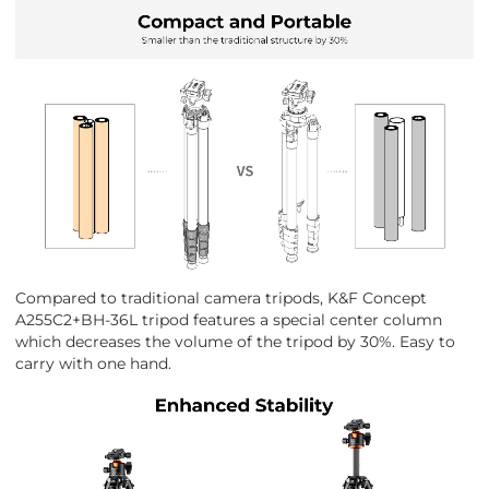
Compared to traditional camera tripods, K&F Concept
A255C2+BH-36L tripod features a special center column
which decreases the volume of the tripod by 30%. Easy to
carry with one hand.