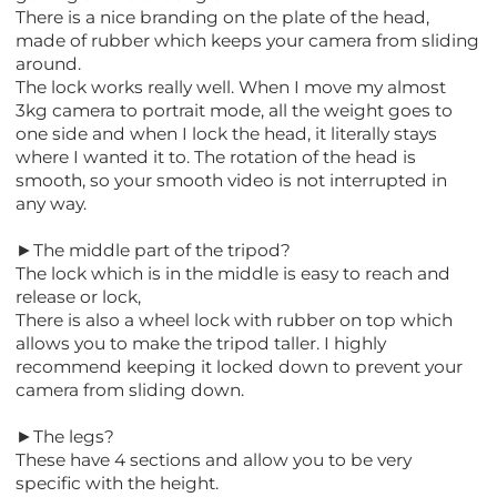
There is a nice branding on the plate of the head,
made of rubber which keeps your camera from sliding
around.
The lock works really well. When I move my almost
3kg camera to portrait mode, all the weight goes to
one side and when I lock the head, it literally stays
where I wanted it to. The rotation of the head is
smooth, so your smooth video is not interrupted in
any way.
►The middle part of the tripod?
The lock which is in the middle is easy to reach and
release or lock,
There is also a wheel lock with rubber on top which
allows you to make the tripod taller. I highly
recommend keeping it locked down to prevent your
camera from sliding down.
►The legs?
These have 4 sections and allow you to be very
specific with the height.