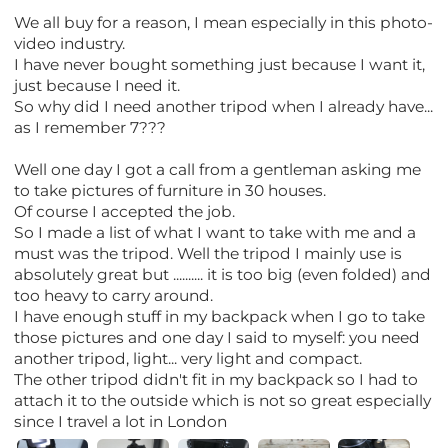
We all buy for a reason, I mean especially in this photo-
video industry.
I have never bought something just because I want it,
just because I need it.
So why did I need another tripod when I already have...
as I remember 7???
Well one day I got a call from a gentleman asking me
to take pictures of furniture in 30 houses.
Of course I accepted the job.
So I made a list of what I want to take with me and a
must was the tripod. Well the tripod I mainly use is
absolutely great but .......... it is too big (even folded) and
too heavy to carry around.
I have enough stuff in my backpack when I go to take
those pictures and one day I said to myself: you need
another tripod, light... very light and compact.
The other tripod didn't fit in my backpack so I had to
attach it to the outside which is not so great especially
since I travel a lot in London