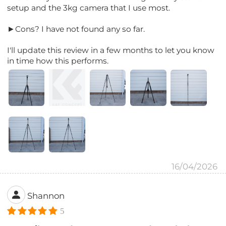
setup and the 3kg camera that I use most.
►Cons? I have not found any so far.
I'll update this review in a few months to let you know
in time how this performs.
16/04/2026
Shannon
5