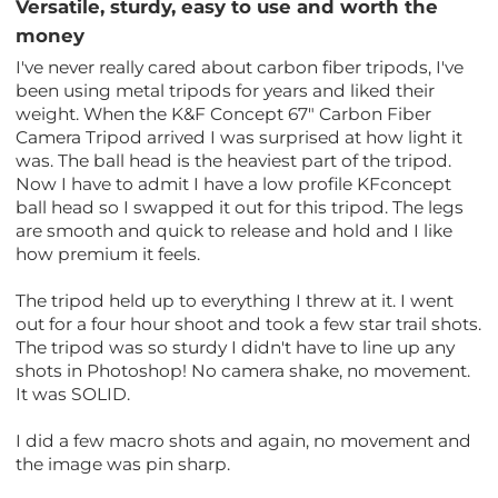
Versatile, sturdy, easy to use and worth the
money
I've never really cared about carbon fiber tripods, I've
been using metal tripods for years and liked their
weight. When the K&F Concept 67" Carbon Fiber
Camera Tripod arrived I was surprised at how light it
was. The ball head is the heaviest part of the tripod.
Now I have to admit I have a low profile KFconcept
ball head so I swapped it out for this tripod. The legs
are smooth and quick to release and hold and I like
how premium it feels.
The tripod held up to everything I threw at it. I went
out for a four hour shoot and took a few star trail shots.
The tripod was so sturdy I didn't have to line up any
shots in Photoshop! No camera shake, no movement.
It was SOLID.
I did a few macro shots and again, no movement and
the image was pin sharp.