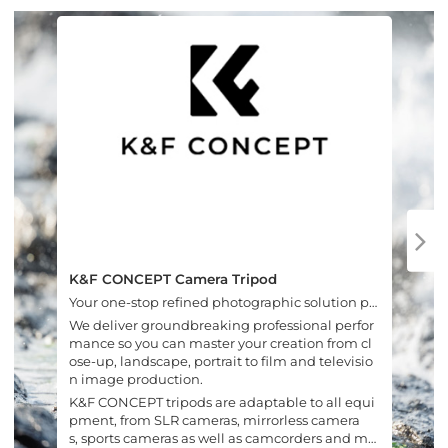
K&F CONCEPT Camera Tripod
Your one-stop refined photographic solution pr
ovider.
We deliver groundbreaking professional perfor
mance so you can master your creation from cl
ose-up, landscape, portrait to film and televisio
n image production.
K&F CONCEPT tripods are adaptable to all equi
pment, from SLR cameras, mirrorless camera
s, sports cameras as well as camcorders and mo