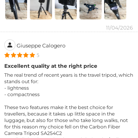
11/04/2026
Giuseppe Calogero
5
Excellent quality at the right price
The real trend of recent years is the travel tripod, which
stands out for:
- lightness
- compactness
These two features make it the best choice for
travellers, because it takes up little space in the
luggage, but also for those who take long walks, not
for this reason my choice fell on the Carbon Fiber
Camera Tripod SA254C2