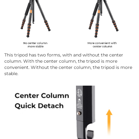
This tripod has two forms, with and without the center
column. With the center column, the tripod is more
convenient. Without the center column, the tripod is more
stable.