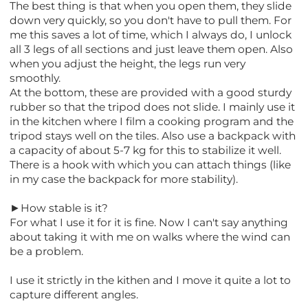
The best thing is that when you open them, they slide
down very quickly, so you don't have to pull them. For
me this saves a lot of time, which I always do, I unlock
all 3 legs of all sections and just leave them open. Also
when you adjust the height, the legs run very
smoothly.
At the bottom, these are provided with a good sturdy
rubber so that the tripod does not slide. I mainly use it
in the kitchen where I film a cooking program and the
tripod stays well on the tiles. Also use a backpack with
a capacity of about 5-7 kg for this to stabilize it well.
There is a hook with which you can attach things (like
in my case the backpack for more stability).
►How stable is it?
For what I use it for it is fine. Now I can't say anything
about taking it with me on walks where the wind can
be a problem.
I use it strictly in the kithen and I move it quite a lot to
capture different angles.