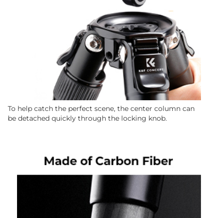
To help catch the perfect scene, the center column can
be detached quickly through the locking knob.