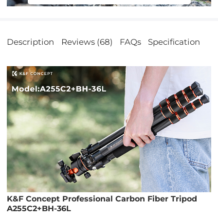
bile phones.
Description
Reviews (68)
FAQs
Specification
K&F Concept Professional Carbon Fiber Tripod
A255C2+BH-36L