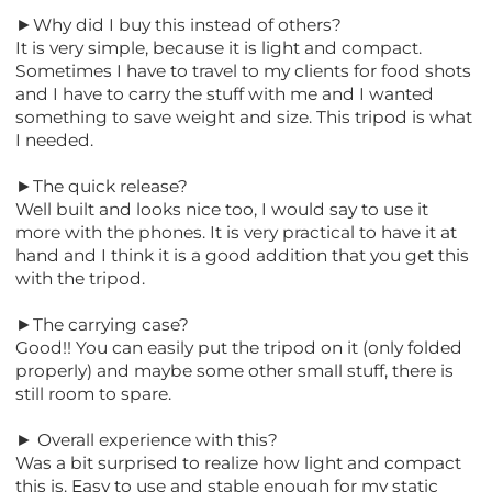
►Why did I buy this instead of others?
It is very simple, because it is light and compact.
Sometimes I have to travel to my clients for food shots
and I have to carry the stuff with me and I wanted
something to save weight and size. This tripod is what
I needed.
►The quick release?
Well built and looks nice too, I would say to use it
more with the phones. It is very practical to have it at
hand and I think it is a good addition that you get this
with the tripod.
►The carrying case?
Good!! You can easily put the tripod on it (only folded
properly) and maybe some other small stuff, there is
still room to spare.
► Overall experience with this?
Was a bit surprised to realize how light and compact
this is. Easy to use and stable enough for my static