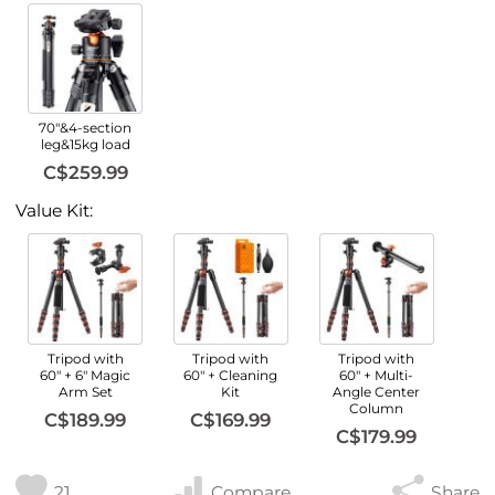
70"&4-section
leg&15kg load
C$259.99
Value Kit:
Tripod with
Tripod with
Tripod with
60" + 6" Magic
60" + Cleaning
60" + Multi-
Arm Set
Kit
Angle Center
Column
C$189.99
C$169.99
C$179.99
21
Compare
Share