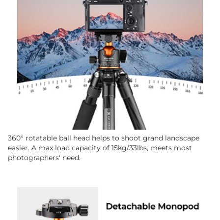
360° rotatable ball head helps to shoot grand landscape
easier. A max load capacity of 15kg/33lbs, meets most
photographers' need.