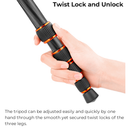
The tripod can be adjusted easily and quickly by one
hand through the smooth yet secured twist locks of the
three legs.