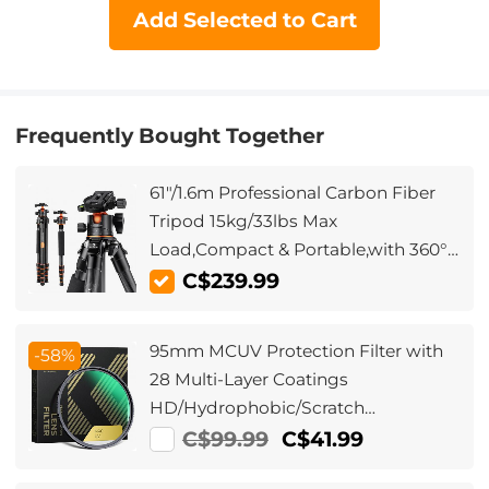
Add Selected to Cart
Frequently Bought Together
61"/1.6m Professional Carbon Fiber
Tripod 15kg/33lbs Max
Load,Compact & Portable,with 360°
Ball Head & Detachable
C$239.99
Monopod,A255C2+BH-36L
95mm MCUV Protection Filter with
-58%
28 Multi-Layer Coatings
HD/Hydrophobic/Scratch
Resistant/Ultra-Slim UV Filter for
C$99.99
C$41.99
95mm Camera Lens Nano-Xcel