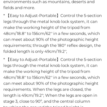
environments such as mountains, deserts and
fields and more.
* 【Easy to Adjust-Portable】Control the 5-section
legs through the metal knob lock system, it can
make the working height of the tripod from
48cm/18.8'' to 156cm/62'' in a few seconds, which
can meet about 90% of the photographic height
requirements; through the 180° reflex design, the
folded length is only 49cm/19.2'',
* 【Easy to Adjust-Portable】Control the 5-section
legs through the metal knob lock system, it can
make the working height of the tripod from
48cm/18.8'' to 156cm/62'' in a few seconds, which
can meet about 90% of the photographic height
requirements. When the legs are closed, the
length is 49cm/19.2"; When the legs are open in
stage 3, close to 90º, and the central column