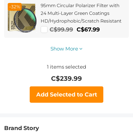
Series
95mm Circular Polarizer Filter with
-32%
24 Multi-Layer Green Coatings
HD/Hydrophobic/Scratch Resistant
C$99.99
C$67.99
Show More
1
items selected
C$
239.99
Add Selected to Cart
Brand Story