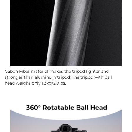
Cabon Fiber material makes the tripod lighter and
stronger than aluminum tripod. The tripod with ball
head weighs only 1.3kg/2.9lbs.