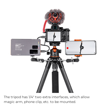
The tripod has 1/4" two extra interfaces, which allow
magic arm, phone clip, etc. to be mounted.