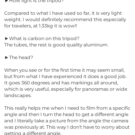
►How light is the tripod?
Compared to what I have used so far, it is very light
weight. I would definitely recommend this especially
for travelers, at 1.33kg it is wow!!
►What is carbon on this tripod?
The tubes, the rest is good quality aluminum.
►The head?
When you see or for the first time it may seem small,
but from what I have experienced it does a good job.
It goes 360 degrees and has markings all around,
which is very useful, especially for panoramas or wide
landscapes.
This really helps me when I need to film from a specific
angle and then I turn the head to get a different angle
and I literally take a picture from the angle the camera
was previously at. This way I don’t have to worry about
getting a different angle.