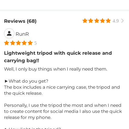
Reviews (68)
4.9
RunR
5
Lightweight tripod with quick release and
carrying bag!!
Well, I only buy things when I really need them.
►What do you get?
The box includes a nice carrying case, the tripod and
the quick release.
Personally, I use the tripod the most and when I need
to create content for social media I also use the quick
release for my phone.