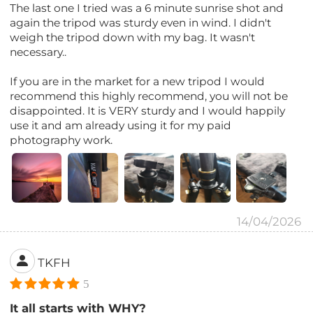
The last one I tried was a 6 minute sunrise shot and
again the tripod was sturdy even in wind. I didn't
weigh the tripod down with my bag. It wasn't
necessary..
If you are in the market for a new tripod I would
recommend this highly recommend, you will not be
disappointed. It is VERY sturdy and I would happily
use it and am already using it for my paid
photography work.
14/04/2026
TKFH
5
It all starts with WHY?