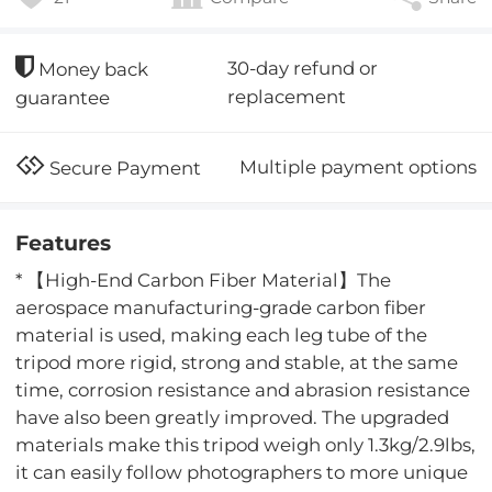
30-day refund or
Money back
replacement
guarantee
Multiple payment options
Secure Payment
Features
* 【High-End Carbon Fiber Material】The
aerospace manufacturing-grade carbon fiber
material is used, making each leg tube of the
tripod more rigid, strong and stable, at the same
time, corrosion resistance and abrasion resistance
have also been greatly improved. The upgraded
materials make this tripod weigh only 1.3kg/2.9lbs,
it can easily follow photographers to more unique