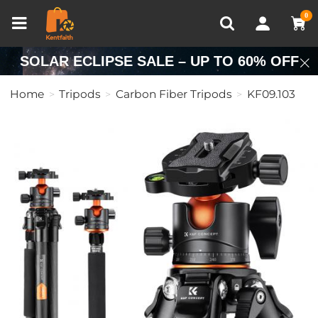
Compare (0)
Recently Viewed
0
SOLAR ECLIPSE SALE – UP TO 60% OFF
Home
Tripods
Carbon Fiber Tripods
KF09.103