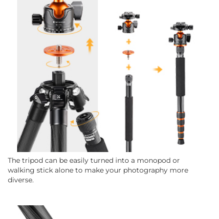
The tripod can be easily turned into a monopod or
walking stick alone to make your photography more
diverse.