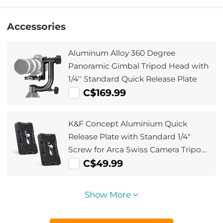
Accessories
Aluminum Alloy 360 Degree
Panoramic Gimbal Tripod Head with
1/4'' Standard Quick Release Plate
C$169.99
K&F Concept Aluminium Quick
Release Plate with Standard 1/4"
Screw for Arca Swiss Camera Tripod
Ball Head Pack of 2
C$49.99
Show More