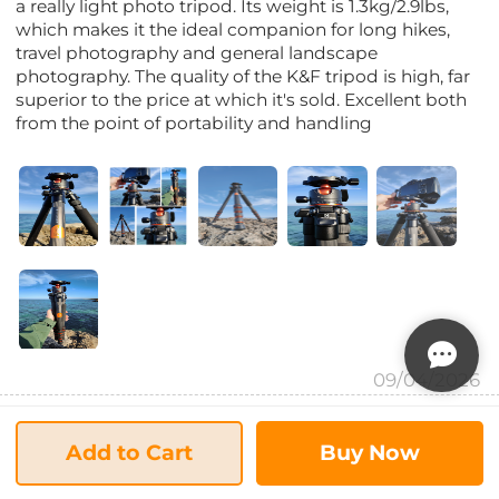
a really light photo tripod. Its weight is 1.3kg/2.9lbs,
which makes it the ideal companion for long hikes,
travel photography and general landscape
photography. The quality of the K&F tripod is high, far
superior to the price at which it's sold. Excellent both
from the point of portability and handling
09/04/2026
Mike Wadsworth
Add to Cart
Buy Now
5