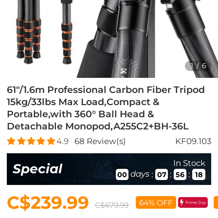
1
/
6
61"/1.6m Professional Carbon Fiber Tripod
15kg/33lbs Max Load,Compact &
Portable,with 360° Ball Head &
Detachable Monopod,A255C2+BH-36L
4.9
68
Review(s)
KF09.103
In Stock
Special
days
:
:
:
00
07
56
17
C$239.99
64% OFF
Prime Day
C$679.99