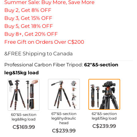
Summer Sale: Buy More, Save More
Buy 2, Get 8% OFF
Buy 3, Get 15% OFF
Buy 5, Get 18% OFF
Buy 8+, Get 20% OFF
Free Gift on Orders Over C$200
&FREE Shipping to Canada
Professional Carbon Fiber Tripod:
62"&5-section
leg&15kg load
67"&5-section
62"&5-section
60"&5-section
leg&hydraulic
leg&15kg load
leg&8kg load
head
C$239.99
C$169.99
C$239.99