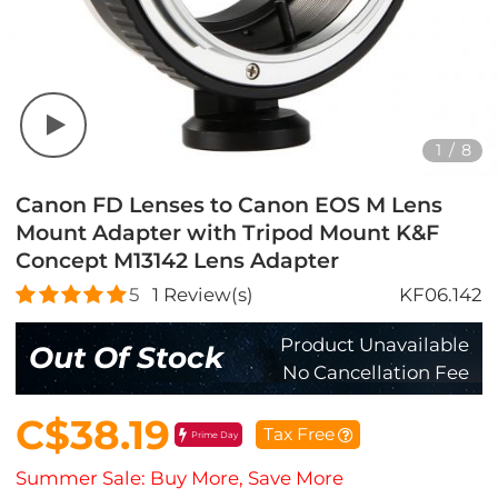
1
/
8
Canon FD Lenses to Canon EOS M Lens
Mount Adapter with Tripod Mount K&F
Concept M13142 Lens Adapter
5
1
Review(s)
KF06.142
Product Unavailable
Out Of Stock
No Cancellation Fee
C$38.19
Tax Free
Prime Day
Summer Sale: Buy More, Save More