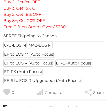
Buy 2, Get 8% OFF
Buy 3, Get 15% OFF
Buy 5, Get 18% OFF
Buy 8+, Get 20% OFF
Free Gift on Orders Over C$200
&FREE Shipping to Canada
C/G-EOS M
M42-EOS M
EF to EOS M (Auto Focus)
EF to EOS R (Auto Focus)
EF-E (Auto Focus)
EF-FX (Auto Focus)
EF-S to EOS R (Upgraded) (Auto Focus)
0
Compare
Share