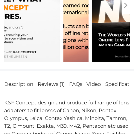
Description
Reviews (1)
FAQs
Video
Specificati
K&F Concept design and produce full range of lens
adapters to fit lenses of Canon, Nikon, Pentax,
Olympus, Leica, Contax Yashica, Minolta, Tamron,
T2, C mount, Exakta, M39, M42, Pentacon etc used
on Camera bodies of Canon, Nikon, Sony, Fujifilm,