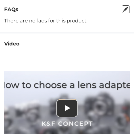
FAQs
There are no faqs for this product.
Video