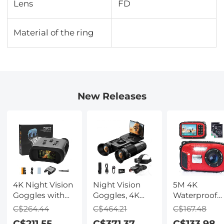
Lens
FD
Material of the ring
New Releases
4K Night Vision
Night Vision
5M 4K
Goggles with
Goggles, 4K
Waterproof
Holographic
Video & 48MP
Digital Camer
C$264.44
C$464.21
C$167.48
Display, Infrared
Photo,
64MP Auto
C$211.55
C$371.37
C$133.98