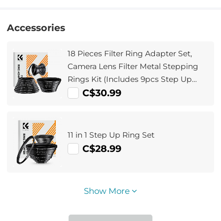
Accessories
18 Pieces Filter Ring Adapter Set,
Camera Lens Filter Metal Stepping
Rings Kit (Includes 9pcs Step Up
Ring Set + 9pcs Step Down Ring Set)
C$30.99
11 in 1 Step Up Ring Set
C$28.99
Show More