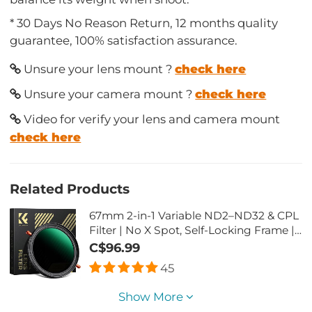
* 30 Days No Reason Return, 12 months quality
guarantee, 100% satisfaction assurance.
Unsure your lens mount ?
check here
Unsure your camera mount ?
check here
Video for verify your lens and camera mount
check here
Related Products
67mm 2-in-1 Variable ND2–ND32 & CPL
Filter | No X Spot, Self-Locking Frame |
Nano-X Series Camera Lens Filter
C$96.99
45
Show More