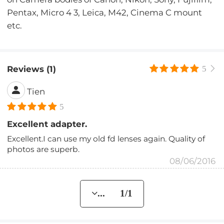
Pentax, Micro 4 3, Leica, M42, Cinema C mount
etc.
Reviews (1)
5
Tien
5
Excellent adapter.
Excellent.I can use my old fd lenses again. Quality of
photos are superb.
08/06/2016
... 1/1