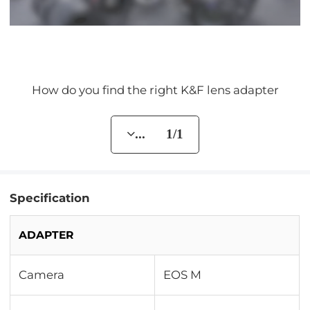
How do you find the right K&F lens adapter
... 1/1
Specification
ADAPTER
Camera
EOS M