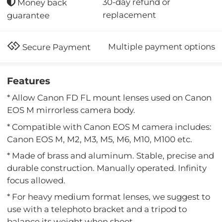
30-day refund or
Money back
replacement
guarantee
Multiple payment options
Secure Payment
Features
* Allow Canon FD FL mount lenses used on Canon
EOS M mirrorless camera body.
* Compatible with Canon EOS M camera includes:
Canon EOS M, M2, M3, M5, M6, M10, M100 etc.
* Made of brass and aluminum. Stable, precise and
durable construction. Manually operated. Infinity
focus allowed.
* For heavy medium format lenses, we suggest to
use with a telephoto bracket and a tripod to
balance its weight when shoot.