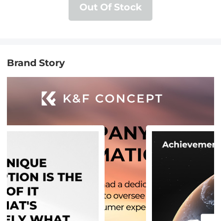
Out Of Stock
Brand Story