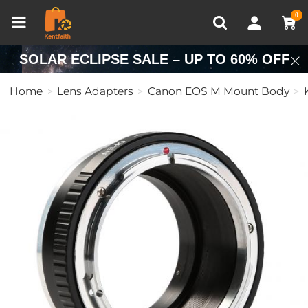
Compare (0)
Recently Viewed
0
SOLAR ECLIPSE SALE – UP TO 60% OFF
Home
Lens Adapters
Canon EOS M Mount Body