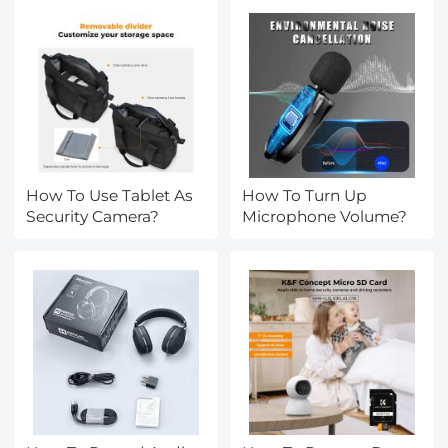
How To Use Tablet As
How To Turn Up
Security Camera?
Microphone Volume?