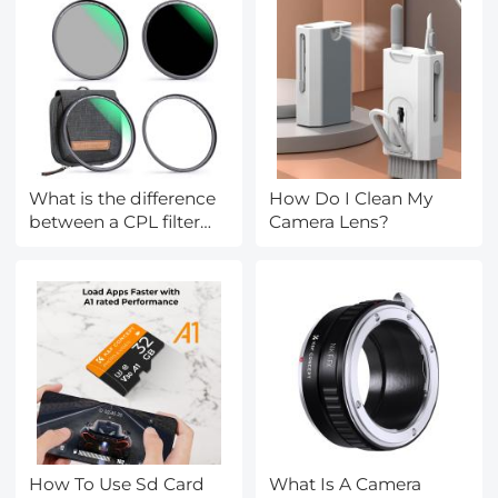
What is the difference
How Do I Clean My
between a CPL filter
Camera Lens?
and a ND filter?
How To Use Sd Card
What Is A Camera