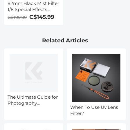
82mm Black Mist Filter
1/8 Special Effects
Filter Ultra-Clear Multi-
C$145.99
C$199.99
layer Coated With
Waterproof Scratch-
Resistant and Anti-
Related Articles
Reflection Nano-Xcel
Series
The Ultimate Guide for
Photography
When To Use Uv Lens
Accessories during
Filter?
Black Friday