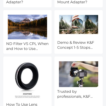
Adapter?
Mount Adapter?
Demo & Review K&F
ND Filter VS CPL When
Concept 1-5 Stops
and How to Use
Variable ND Filter
Them?
Trusted by
professionals, K&F
CONCEPT's X Pro Filter
How To Use Lens