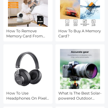
How To Remove
How To Buy A Memory
Memory Card From
Card?
Iphone?
How To Use
What Is The Best Solar-
Headphones On Pixel
powered Outdoor
3?
Camera?