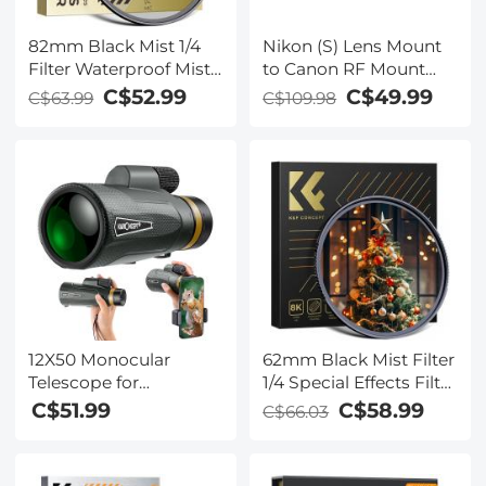
82mm Black Mist 1/4
Nikon (S) Lens Mount
Filter Waterproof Mist
to Canon RF Mount
Cinematic Effect Filter
Camera Lens Adapter,
C$52.99
C$49.99
C$63.99
C$109.98
with 24 Multi-Layer
NIK(S)-EOS R
Coatings for
Video/Vlog/Portrait
Photography (Nano-
Dazzle)
12X50 Monocular
62mm Black Mist Filter
Telescope for
1/4 Special Effects Filter
Smartphone, BAK4
Ultra-Clear Multi-layer
C$51.99
C$58.99
C$66.03
Prism HD Waterproof
Coated With
for Adults & Kids,
Waterproof Scratch-
Monoculars for Bird
Resistant and Anti-