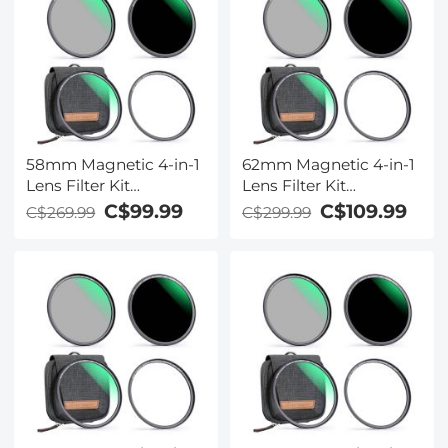
58mm Magnetic 4-in-1
62mm Magnetic 4-in-1
Lens Filter Kit
Lens Filter Kit
(MCUV+CPL+ND1000+Adapter
(MCUV+CPL+ND1000+Ada
C$99.99
C$109.99
C$269.99
C$299.99
Ring+Filter Pouch)
Ring+Filter Pouch)