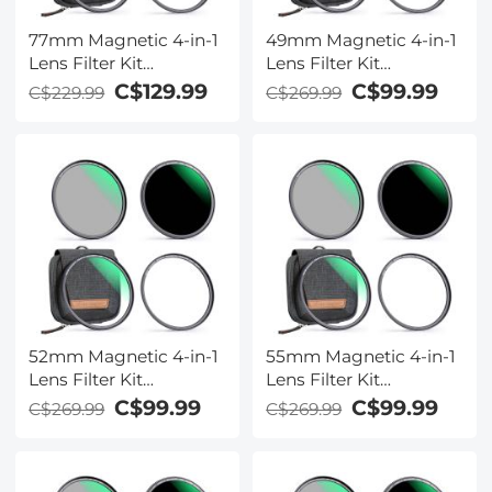
77mm Magnetic 4-in-1
49mm Magnetic 4-in-1
Lens Filter Kit
Lens Filter Kit
(MCUV+CPL+ND1000+Adapter
(MCUV+CPL+ND1000+Ada
C$129.99
C$99.99
C$229.99
C$269.99
Ring+Filter Pouch)
Ring+Filter Pouch)
52mm Magnetic 4-in-1
55mm Magnetic 4-in-1
Lens Filter Kit
Lens Filter Kit
(MCUV+CPL+ND1000+Adapter
(MCUV+CPL+ND1000+Ada
C$99.99
C$99.99
C$269.99
C$269.99
Ring+Filter Pouch)
Ring+Filter Pouch)