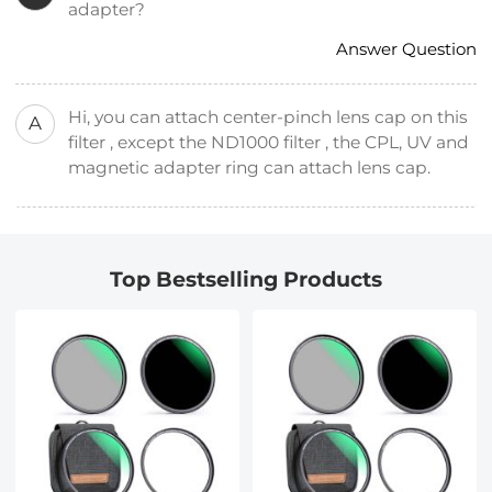
adapter?
Answer Question
Hi, you can attach center-pinch lens cap on this
A
filter , except the ND1000 filter , the CPL, UV and
magnetic adapter ring can attach lens cap.
Top Bestselling Products