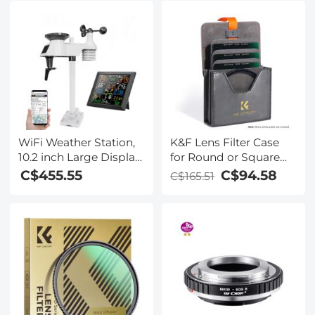
WiFi Weather Station,
K&F Lens Filter Case
10.2 inch Large Display
for Round or Square
Wireless Weather
ND CPL 100x100mm -
C$455.55
C$94.58
C$165.51
Station, Weather
K&F concept
Stations Wireless
Indoor Outdoor with
Rain Gauge and Wind
Speed, Weather
Forecast, Wind Gauge,
Wunderground