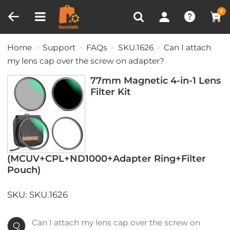
Compare (0)
Recently Viewed
0
Home
Support
FAQs
SKU.1626
Can I attach
my lens cap over the screw on adapter?
77mm Magnetic 4-in-1 Lens
Filter Kit
(MCUV+CPL+ND1000+Adapter Ring+Filter
Pouch)
SKU: SKU.1626
Can I attach my lens cap over the screw on
Q