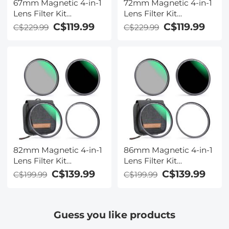
67mm Magnetic 4-in-1
72mm Magnetic 4-in-1
Lens Filter Kit
Lens Filter Kit
(MCUV+CPL+ND1000+Adapter
(MCUV+CPL+ND1000+Ada
C$119.99
C$119.99
C$229.99
C$229.99
Ring+Filter Pouch)
Ring+Filter Pouch)
82mm Magnetic 4-in-1
86mm Magnetic 4-in-1
Lens Filter Kit
Lens Filter Kit
(MCUV+CPL+ND1000+Adapter
(MCUV+CPL+ND1000+Ada
C$139.99
C$139.99
C$199.99
C$199.99
Ring+Filter Pouch)
Ring+Filter Pouch)
Guess you like products