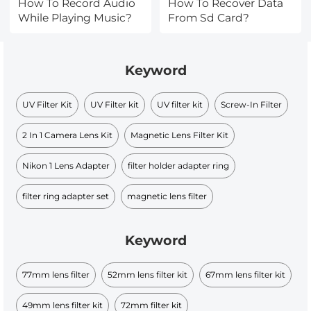
How To Record Audio
How To Recover Data
While Playing Music?
From Sd Card?
Keyword
UV Filter Kit
UV Filter kit
UV filter kit
Screw-In Filter
2 In 1 Camera Lens Kit
Magnetic Lens Filter Kit
Nikon 1 Lens Adapter
filter holder adapter ring
filter ring adapter set
magnetic lens filter
Keyword
77mm lens filter
52mm lens filter kit
67mm lens filter kit​
49mm lens filter kit​
72mm filter kit​