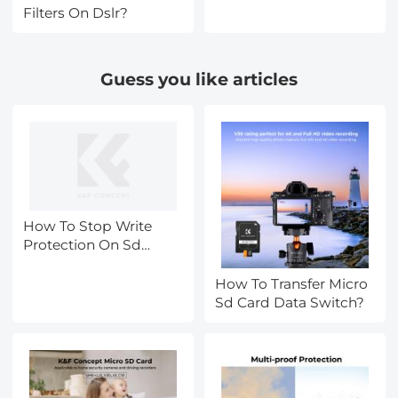
System can transform
Filters On Dslr?
your photography
Guess you like articles
How To Stop Write
Protection On Sd
Card?
How To Transfer Micro
Sd Card Data Switch?