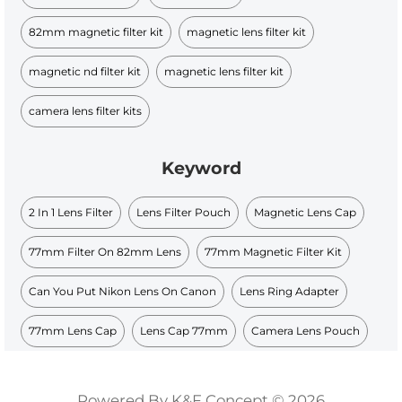
82mm magnetic filter kit​
magnetic lens filter kit
magnetic nd filter kit​
magnetic lens filter kit​
camera lens filter kits​
Keyword
2 In 1 Lens Filter
Lens Filter Pouch
Magnetic Lens Cap
77mm Filter On 82mm Lens
77mm Magnetic Filter Kit
Can You Put Nikon Lens On Canon
Lens Ring Adapter
77mm Lens Cap
Lens Cap 77mm
Camera Lens Pouch
Powered By K&F Concept © 2026